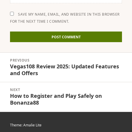
SAVE MY NAME, EMAIL, AND WEBSITE IN THIS BROWSER
FOR THE NEXT TIME I COMMENT.
Post
PREVIOUS
navigation
Vegas108 Review 2025: Updated Features
Previous
and Offers
post:
NEXT
How to Register and Play Safely on
Next
Bonanza88
post:
Theme: Amalie Lite