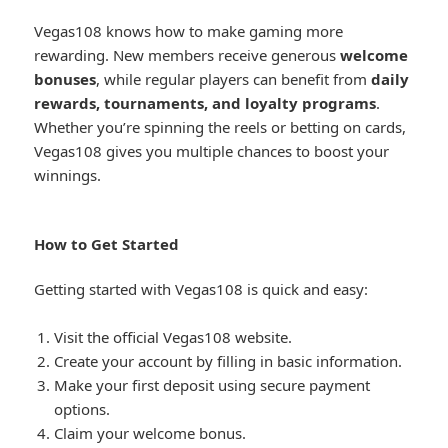
Vegas108 knows how to make gaming more
rewarding. New members receive generous
welcome
bonuses
, while regular players can benefit from
daily
rewards, tournaments, and loyalty programs
.
Whether you’re spinning the reels or betting on cards,
Vegas108 gives you multiple chances to boost your
winnings.
How to Get Started
Getting started with Vegas108 is quick and easy:
Visit the official Vegas108 website.
Create your account by filling in basic information.
Make your first deposit using secure payment
options.
Claim your welcome bonus.