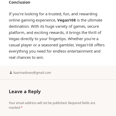
Conclusion
If you’re looking for a trusted, fun, and rewarding
online gaming experience,
Vegas108
is the ultimate
destination. With its huge variety of games, secure
platform, and exciting rewards, it brings the thrill of
Vegas directly to your fingertips. Whether you’re a
casual player or a seasoned gambler, Vegas108 offers
everything you need for endless entertainment and
real chances to win.
Author
kaarinadoseo@gmail.com
Leave a Reply
Your email address will not be published.
Required fields are
marked
*