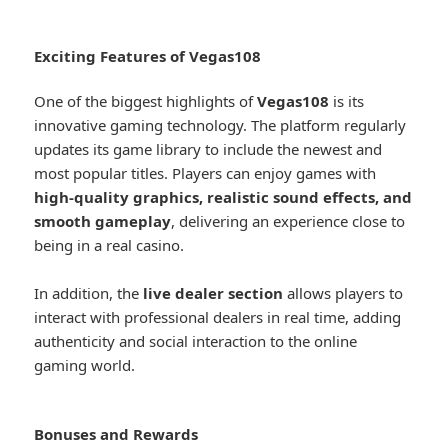
Exciting Features of Vegas108
One of the biggest highlights of
Vegas108
is its
innovative gaming technology. The platform regularly
updates its game library to include the newest and
most popular titles. Players can enjoy games with
high-quality graphics, realistic sound effects, and
smooth gameplay
, delivering an experience close to
being in a real casino.
In addition, the
live dealer section
allows players to
interact with professional dealers in real time, adding
authenticity and social interaction to the online
gaming world.
Bonuses and Rewards