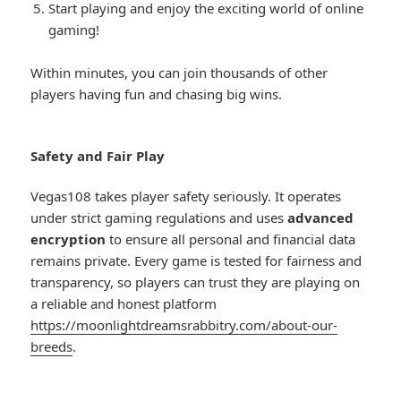
Start playing and enjoy the exciting world of online
gaming!
Within minutes, you can join thousands of other
players having fun and chasing big wins.
Safety and Fair Play
Vegas108 takes player safety seriously. It operates
under strict gaming regulations and uses
advanced
encryption
to ensure all personal and financial data
remains private. Every game is tested for fairness and
transparency, so players can trust they are playing on
a reliable and honest platform
https://moonlightdreamsrabbitry.com/about-our-
breeds
.