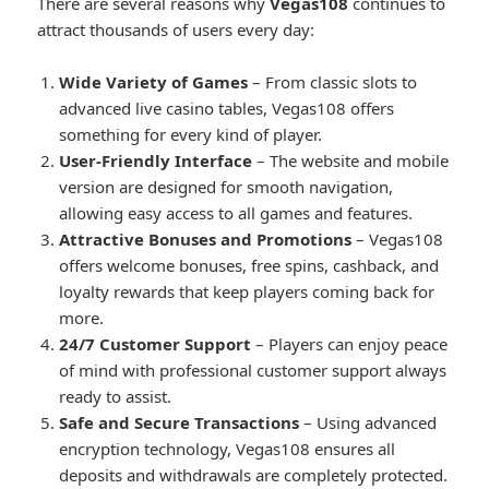
There are several reasons why
Vegas108
continues to
attract thousands of users every day:
Wide Variety of Games
– From classic slots to
advanced live casino tables, Vegas108 offers
something for every kind of player.
User-Friendly Interface
– The website and mobile
version are designed for smooth navigation,
allowing easy access to all games and features.
Attractive Bonuses and Promotions
– Vegas108
offers welcome bonuses, free spins, cashback, and
loyalty rewards that keep players coming back for
more.
24/7 Customer Support
– Players can enjoy peace
of mind with professional customer support always
ready to assist.
Safe and Secure Transactions
– Using advanced
encryption technology, Vegas108 ensures all
deposits and withdrawals are completely protected.