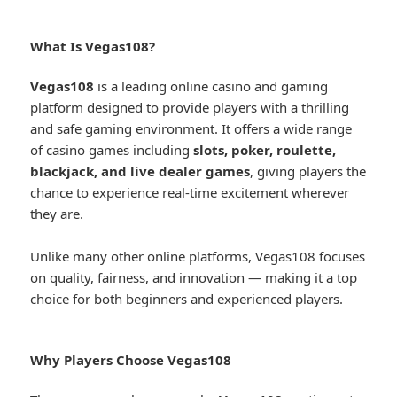
What Is Vegas108?
Vegas108
is a leading online casino and gaming
platform designed to provide players with a thrilling
and safe gaming environment. It offers a wide range
of casino games including
slots, poker, roulette,
blackjack, and live dealer games
, giving players the
chance to experience real-time excitement wherever
they are.
Unlike many other online platforms, Vegas108 focuses
on quality, fairness, and innovation — making it a top
choice for both beginners and experienced players.
Why Players Choose Vegas108