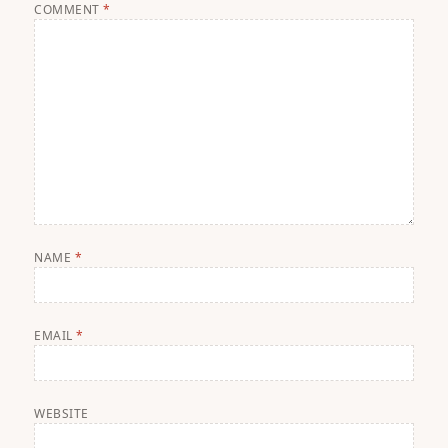
COMMENT
*
NAME
*
EMAIL
*
WEBSITE