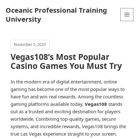
Oceanic Professional Training
University
MENU
AND
WIDGETS
November 5, 2025
Vegas108’s Most Popular
Casino Games You Must Try
In the modern era of digital entertainment, online
gaming has become one of the most popular ways to
have fun and win real rewards. Among the countless
gaming platforms available today,
Vegas108
stands
out as a trusted and exciting destination for players
worldwide. Combining top-quality games, secure
systems, and incredible rewards, Vegas108 brings the
true Las Vegas experience straight to your screen.