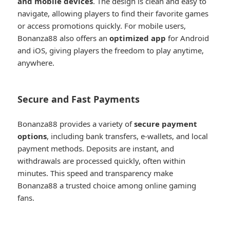
and mobile devices
. The design is clean and easy to
navigate, allowing players to find their favorite games
or access promotions quickly. For mobile users,
Bonanza88 also offers an
optimized app
for Android
and iOS, giving players the freedom to play anytime,
anywhere.
Secure and Fast Payments
Bonanza88 provides a variety of
secure payment
options
, including bank transfers, e-wallets, and local
payment methods. Deposits are instant, and
withdrawals are processed quickly, often within
minutes. This speed and transparency make
Bonanza88 a trusted choice among online gaming
fans.