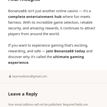
Bonanza88 isn’t just another online casino — it’s a
complete entertainment hub
where fun meets
fairness. With its incredible game selection, reliable
security, and amazing rewards, it continues to attract
players from around the world.
If you want to experience gaming that’s exciting,
rewarding, and safe —
join Bonanza88 today
and
discover why it’s called the
ultimate gaming
experience
.
Author
kaarinadoseo@gmail.com
Leave a Reply
Your email address will not be published.
Required fields are