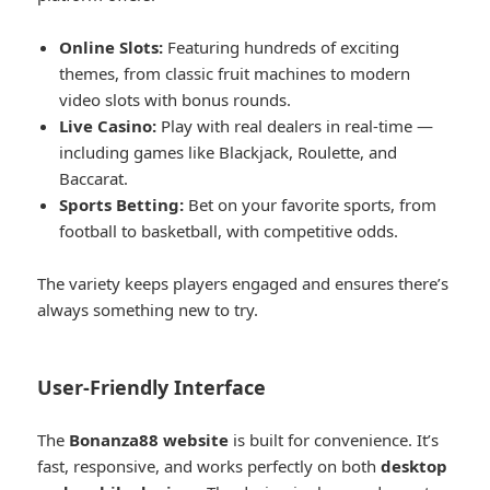
Online Slots:
Featuring hundreds of exciting
themes, from classic fruit machines to modern
video slots with bonus rounds.
Live Casino:
Play with real dealers in real-time —
including games like Blackjack, Roulette, and
Baccarat.
Sports Betting:
Bet on your favorite sports, from
football to basketball, with competitive odds.
The variety keeps players engaged and ensures there’s
always something new to try.
User-Friendly Interface
The
Bonanza88 website
is built for convenience. It’s
fast, responsive, and works perfectly on both
desktop