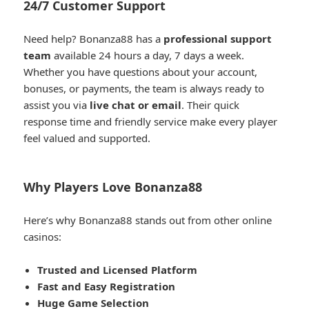
24/7 Customer Support
Need help? Bonanza88 has a
professional support
team
available 24 hours a day, 7 days a week.
Whether you have questions about your account,
bonuses, or payments, the team is always ready to
assist you via
live chat or email
. Their quick
response time and friendly service make every player
feel valued and supported.
Why Players Love Bonanza88
Here’s why Bonanza88 stands out from other online
casinos:
Trusted and Licensed Platform
Fast and Easy Registration
Huge Game Selection