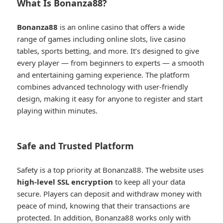
What Is Bonanza88?
Bonanza88
is an online casino that offers a wide
range of games including online slots, live casino
tables, sports betting, and more. It’s designed to give
every player — from beginners to experts — a smooth
and entertaining gaming experience. The platform
combines advanced technology with user-friendly
design, making it easy for anyone to register and start
playing within minutes.
Safe and Trusted Platform
Safety is a top priority at Bonanza88. The website uses
high-level SSL encryption
to keep all your data
secure. Players can deposit and withdraw money with
peace of mind, knowing that their transactions are
protected. In addition, Bonanza88 works only with