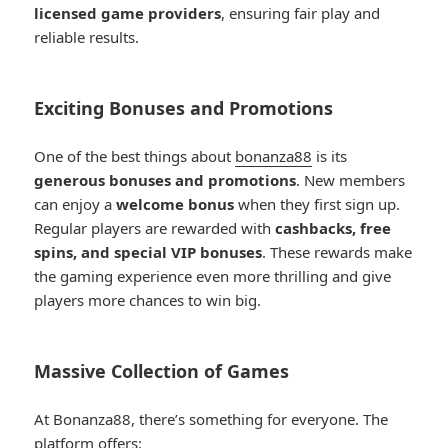
licensed game providers
, ensuring fair play and
reliable results.
Exciting Bonuses and Promotions
One of the best things about
bonanza88
is its
generous bonuses and promotions
. New members
can enjoy a
welcome bonus
when they first sign up.
Regular players are rewarded with
cashbacks, free
spins, and special VIP bonuses
. These rewards make
the gaming experience even more thrilling and give
players more chances to win big.
Massive Collection of Games
At Bonanza88, there’s something for everyone. The
platform offers: