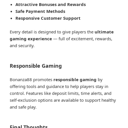
Attractive Bonuses and Rewards
Safe Payment Methods
Responsive Customer Support
Every detail is designed to give players the
ultimate
gaming experience
— full of excitement, rewards,
and security.
Responsible Gaming
Bonanza88 promotes
responsible gaming
by
offering tools and guidance to help players stay in
control. Features like deposit limits, time alerts, and
self-exclusion options are available to support healthy
and safe play.
Final Thoughts