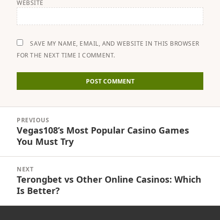
WEBSITE
SAVE MY NAME, EMAIL, AND WEBSITE IN THIS BROWSER
FOR THE NEXT TIME I COMMENT.
Post
PREVIOUS
navigation
Vegas108’s Most Popular Casino Games
Previous
You Must Try
post:
NEXT
Terongbet vs Other Online Casinos: Which
Next
Is Better?
post: