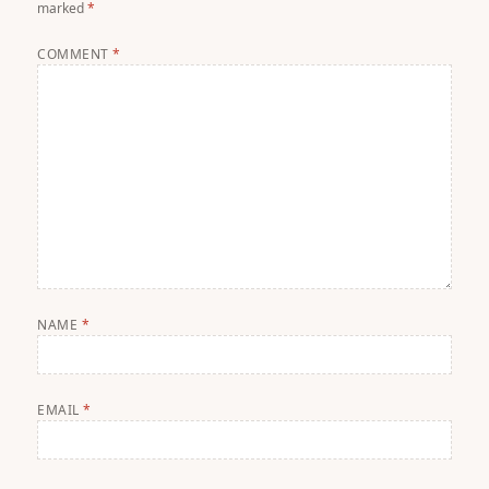
marked
*
COMMENT
*
NAME
*
EMAIL
*