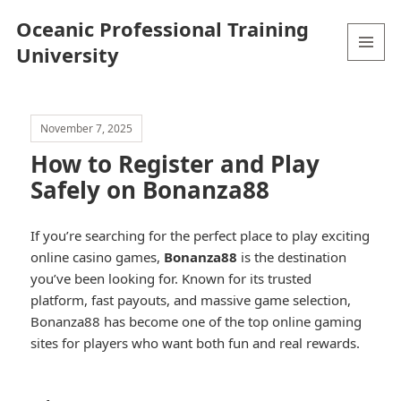
Oceanic Professional Training
University
MENU
AND
WIDGETS
November 7, 2025
How to Register and Play
Safely on Bonanza88
If you’re searching for the perfect place to play exciting
online casino games,
Bonanza88
is the destination
you’ve been looking for. Known for its trusted
platform, fast payouts, and massive game selection,
Bonanza88 has become one of the top online gaming
sites for players who want both fun and real rewards.