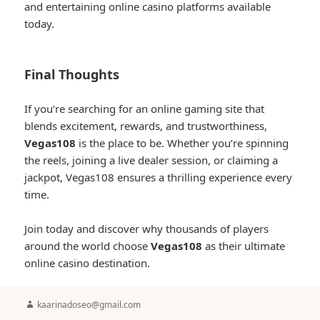
and entertaining online casino platforms available
today.
Final Thoughts
If you’re searching for an online gaming site that
blends excitement, rewards, and trustworthiness,
Vegas108
is the place to be. Whether you’re spinning
the reels, joining a live dealer session, or claiming a
jackpot, Vegas108 ensures a thrilling experience every
time.
Join today and discover why thousands of players
around the world choose
Vegas108
as their ultimate
online casino destination.
Author
kaarinadoseo@gmail.com