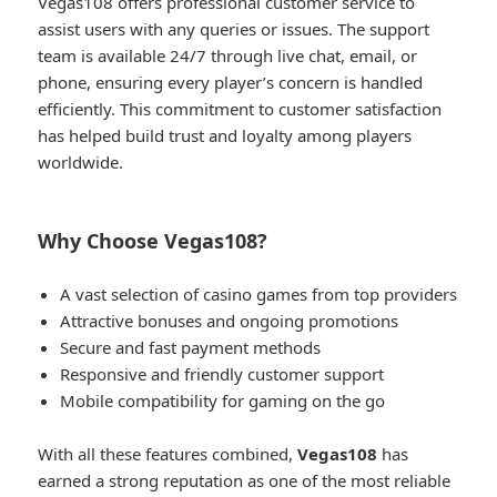
Vegas108 offers professional customer service to
assist users with any queries or issues. The support
team is available 24/7 through live chat, email, or
phone, ensuring every player’s concern is handled
efficiently. This commitment to customer satisfaction
has helped build trust and loyalty among players
worldwide.
Why Choose Vegas108?
A vast selection of casino games from top providers
Attractive bonuses and ongoing promotions
Secure and fast payment methods
Responsive and friendly customer support
Mobile compatibility for gaming on the go
With all these features combined,
Vegas108
has
earned a strong reputation as one of the most reliable