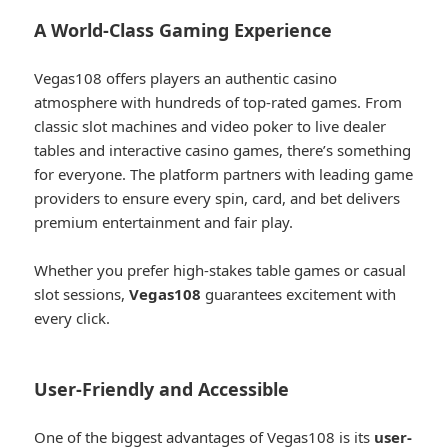
A World-Class Gaming Experience
Vegas108 offers players an authentic casino
atmosphere with hundreds of top-rated games. From
classic slot machines and video poker to live dealer
tables and interactive casino games, there’s something
for everyone. The platform partners with leading game
providers to ensure every spin, card, and bet delivers
premium entertainment and fair play.
Whether you prefer high-stakes table games or casual
slot sessions,
Vegas108
guarantees excitement with
every click.
User-Friendly and Accessible
One of the biggest advantages of Vegas108 is its
user-