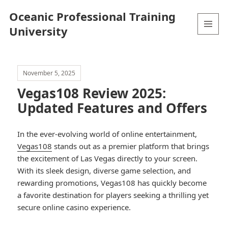
Oceanic Professional Training
University
MENU
AND
WIDGETS
November 5, 2025
Vegas108 Review 2025:
Updated Features and Offers
In the ever-evolving world of online entertainment,
Vegas108
stands out as a premier platform that brings
the excitement of Las Vegas directly to your screen.
With its sleek design, diverse game selection, and
rewarding promotions, Vegas108 has quickly become
a favorite destination for players seeking a thrilling yet
secure online casino experience.