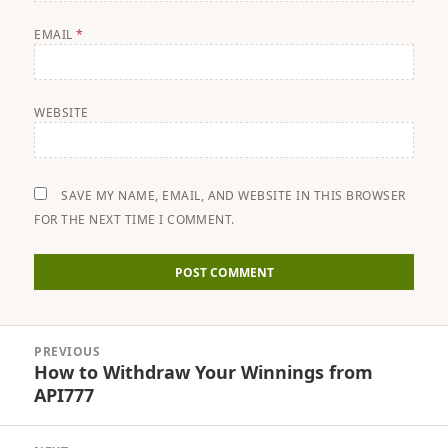
EMAIL
*
WEBSITE
SAVE MY NAME, EMAIL, AND WEBSITE IN THIS BROWSER
FOR THE NEXT TIME I COMMENT.
Post
PREVIOUS
navigation
How to Withdraw Your Winnings from
Previous
API777
post: