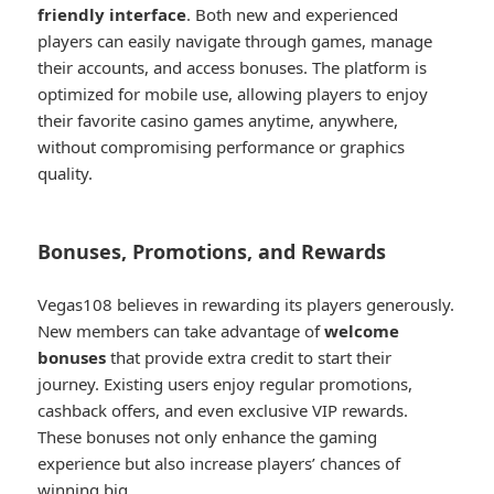
friendly interface
. Both new and experienced
players can easily navigate through games, manage
their accounts, and access bonuses. The platform is
optimized for mobile use, allowing players to enjoy
their favorite casino games anytime, anywhere,
without compromising performance or graphics
quality.
Bonuses, Promotions, and Rewards
Vegas108 believes in rewarding its players generously.
New members can take advantage of
welcome
bonuses
that provide extra credit to start their
journey. Existing users enjoy regular promotions,
cashback offers, and even exclusive VIP rewards.
These bonuses not only enhance the gaming
experience but also increase players’ chances of
winning big.