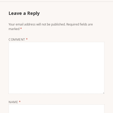
Leave a Reply
Your email address will not be published.
Required fields are
marked
*
COMMENT
*
NAME
*