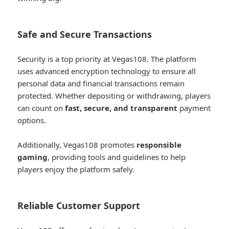
Safe and Secure Transactions
Security is a top priority at Vegas108. The platform
uses advanced encryption technology to ensure all
personal data and financial transactions remain
protected. Whether depositing or withdrawing, players
can count on
fast, secure, and transparent
payment
options.
Additionally, Vegas108 promotes
responsible
gaming
, providing tools and guidelines to help
players enjoy the platform safely.
Reliable Customer Support