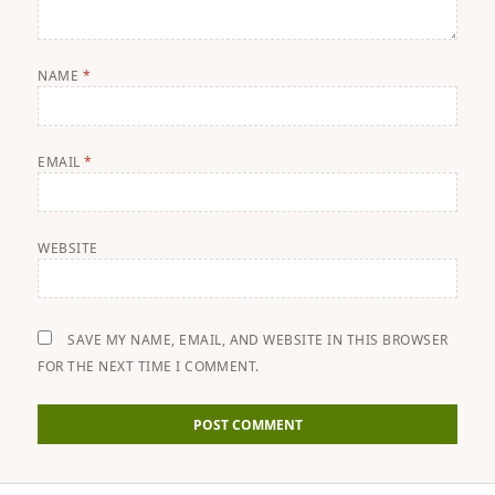
NAME
*
EMAIL
*
WEBSITE
SAVE MY NAME, EMAIL, AND WEBSITE IN THIS BROWSER
FOR THE NEXT TIME I COMMENT.