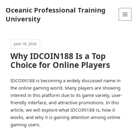
Oceanic Professional Training
University
MENU
AND
WIDGETS
June 18, 2026
Why IDCOIN188 Is a Top
Choice for Online Players
IDCOIN188 is becoming a widely discussed name in
the online gaming world. Many players are showing
interest in this platform due to its game variety, user-
friendly interface, and attractive promotions. In this
article, we will explore what IDCOIN188 is, how it
works, and why it is gaining attention among online
gaming users.