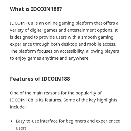
What is IDCOIN188?
IDCOIN188 is an online gaming platform that offers a
variety of digital games and entertainment options. It
is designed to provide users with a smooth gaming
experience through both desktop and mobile access.
The platform focuses on accessibility, allowing players
to enjoy games anytime and anywhere.
Features of IDCOIN188
One of the main reasons for the popularity of
IDCOIN188
is its features. Some of the key highlights
include:
Easy-to-use interface for beginners and experienced
users