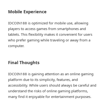
Mobile Experience
IDCOIN188 is optimized for mobile use, allowing
players to access games from smartphones and
tablets. This flexibility makes it convenient for users
who prefer gaming while traveling or away from a
computer.
Final Thoughts
IDCOIN188 is gaining attention as an online gaming
platform due to its simplicity, features, and
accessibility. While users should always be careful and
understand the risks of online gaming platforms,
many find it enjoyable for entertainment purposes.