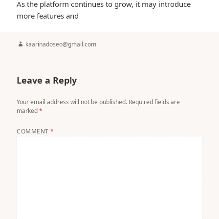
As the platform continues to grow, it may introduce
more features and
Author
kaarinadoseo@gmail.com
Leave a Reply
Your email address will not be published.
Required fields are
marked
*
COMMENT
*