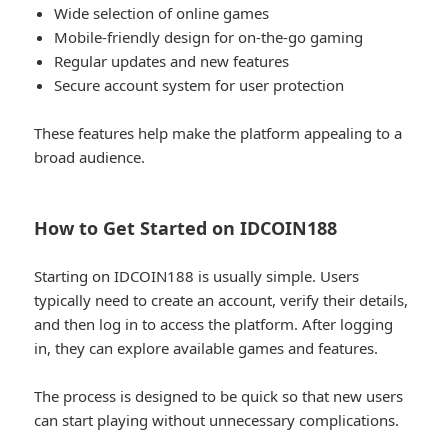
Wide selection of online games
Mobile-friendly design for on-the-go gaming
Regular updates and new features
Secure account system for user protection
These features help make the platform appealing to a
broad audience.
How to Get Started on IDCOIN188
Starting on IDCOIN188 is usually simple. Users
typically need to create an account, verify their details,
and then log in to access the platform. After logging
in, they can explore available games and features.
The process is designed to be quick so that new users
can start playing without unnecessary complications.