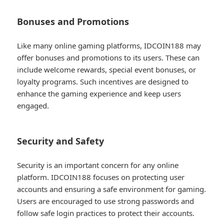
Bonuses and Promotions
Like many online gaming platforms, IDCOIN188 may
offer bonuses and promotions to its users. These can
include welcome rewards, special event bonuses, or
loyalty programs. Such incentives are designed to
enhance the gaming experience and keep users
engaged.
Security and Safety
Security is an important concern for any online
platform. IDCOIN188 focuses on protecting user
accounts and ensuring a safe environment for gaming.
Users are encouraged to use strong passwords and
follow safe login practices to protect their accounts.