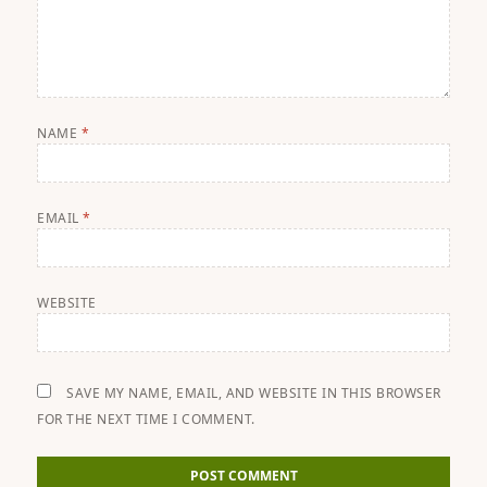
NAME
*
EMAIL
*
WEBSITE
SAVE MY NAME, EMAIL, AND WEBSITE IN THIS BROWSER
FOR THE NEXT TIME I COMMENT.