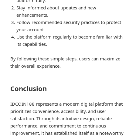
platform fully.
Stay informed about updates and new
enhancements.
Follow recommended security practices to protect
your account.
Use the platform regularly to become familiar with
its capabilities.
By following these simple steps, users can maximize
their overall experience.
Conclusion
IDCOIN188 represents a modern digital platform that
prioritizes convenience, accessibility, and user
satisfaction. Through its intuitive design, reliable
performance, and commitment to continuous
improvement, it has established itself as a noteworthy