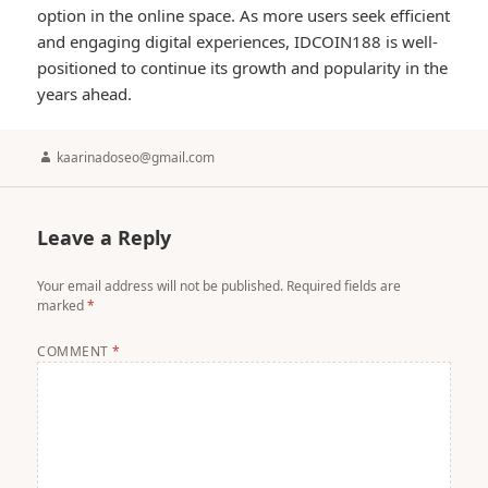
option in the online space. As more users seek efficient
and engaging digital experiences, IDCOIN188 is well-
positioned to continue its growth and popularity in the
years ahead.
Author
kaarinadoseo@gmail.com
Leave a Reply
Your email address will not be published.
Required fields are
marked
*
COMMENT
*