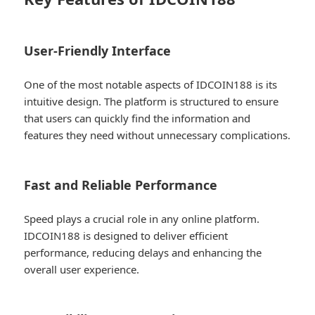
User-Friendly Interface
One of the most notable aspects of IDCOIN188 is its
intuitive design. The platform is structured to ensure
that users can quickly find the information and
features they need without unnecessary complications.
Fast and Reliable Performance
Speed plays a crucial role in any online platform.
IDCOIN188 is designed to deliver efficient
performance, reducing delays and enhancing the
overall user experience.