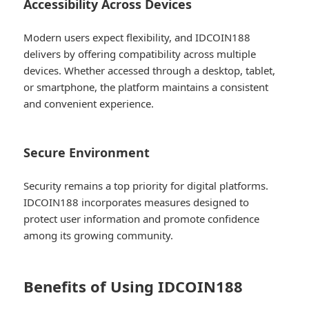
Accessibility Across Devices
Modern users expect flexibility, and IDCOIN188
delivers by offering compatibility across multiple
devices. Whether accessed through a desktop, tablet,
or smartphone, the platform maintains a consistent
and convenient experience.
Secure Environment
Security remains a top priority for digital platforms.
IDCOIN188 incorporates measures designed to
protect user information and promote confidence
among its growing community.
Benefits of Using IDCOIN188