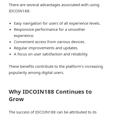
There are several advantages associated with using
IDCOIN188:
Easy navigation for users of all experience levels.
Responsive performance for a smoother
experience.
Convenient access from various devices.
Regular improvements and updates.
A focus on user satisfaction and reliability.
These benefits contribute to the platform’s increasing
popularity among digital users.
Why IDCOIN188 Continues to
Grow
The success of IDCOIN188 can be attributed to its