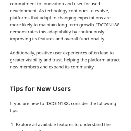
commitment to innovation and user-focused
development. As technology continues to evolve,
platforms that adapt to changing expectations are
more likely to maintain long-term growth. IDCOIN188
demonstrates this adaptability by continuously
improving its features and overall functionality.
Additionally, positive user experiences often lead to
greater visibility and trust, helping the platform attract
new members and expand its community.
Tips for New Users
If you are new to IDCOIN188, consider the following
tips:
Explore all available features to understand the