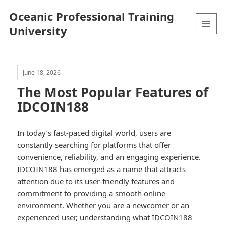
Oceanic Professional Training
University
MENU
AND
WIDGETS
June 18, 2026
The Most Popular Features of
IDCOIN188
In today’s fast-paced digital world, users are
constantly searching for platforms that offer
convenience, reliability, and an engaging experience.
IDCOIN188 has emerged as a name that attracts
attention due to its user-friendly features and
commitment to providing a smooth online
environment. Whether you are a newcomer or an
experienced user, understanding what IDCOIN188