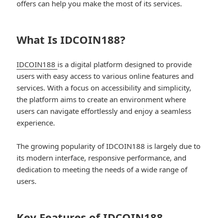
offers can help you make the most of its services.
What Is IDCOIN188?
IDCOIN188
is a digital platform designed to provide
users with easy access to various online features and
services. With a focus on accessibility and simplicity,
the platform aims to create an environment where
users can navigate effortlessly and enjoy a seamless
experience.
The growing popularity of IDCOIN188 is largely due to
its modern interface, responsive performance, and
dedication to meeting the needs of a wide range of
users.
Key Features of IDCOIN188