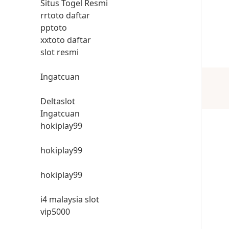
Situs Togel Resmi
rrtoto daftar
pptoto
xxtoto daftar
slot resmi
Ingatcuan
Deltaslot
Ingatcuan
hokiplay99
hokiplay99
hokiplay99
i4 malaysia slot
vip5000