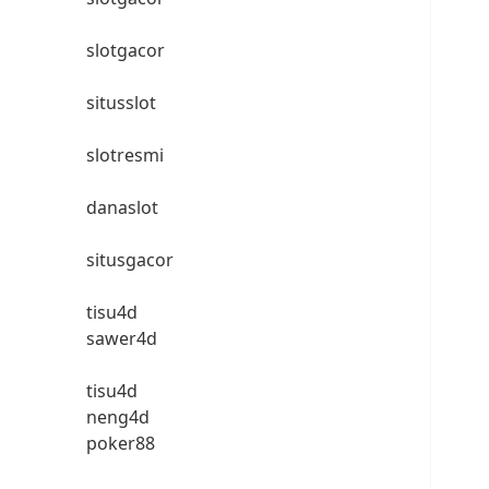
slotgacor
situsslot
slotresmi
danaslot
situsgacor
tisu4d
sawer4d
tisu4d
neng4d
poker88