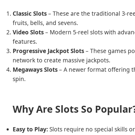
Classic Slots
– These are the traditional 3-re
fruits, bells, and sevens.
Video Slots
– Modern 5-reel slots with adva
features.
Progressive Jackpot Slots
– These games poo
network to create massive jackpots.
Megaways Slots
– A newer format offering t
spin.
Why Are Slots So Popular
Easy to Play:
Slots require no special skills 