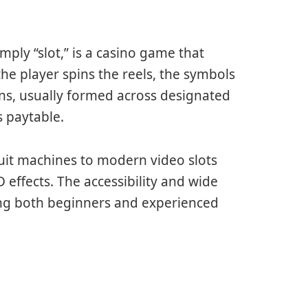
mply “slot,” is a casino game that
he player spins the reels, the symbols
ns, usually formed across designated
s paytable.
ruit machines to modern video slots
 effects. The accessibility and wide
ong both beginners and experienced