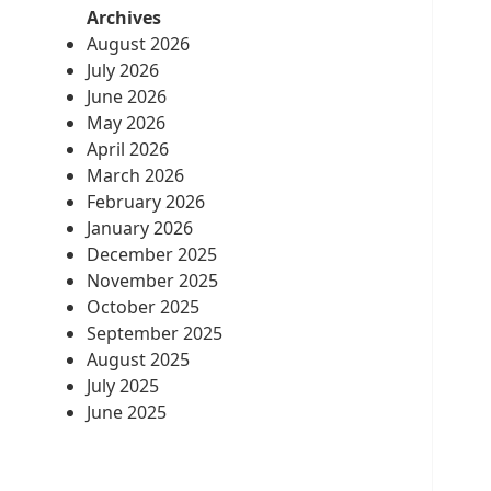
Archives
August 2026
July 2026
June 2026
May 2026
April 2026
March 2026
February 2026
January 2026
December 2025
November 2025
October 2025
September 2025
August 2025
July 2025
June 2025