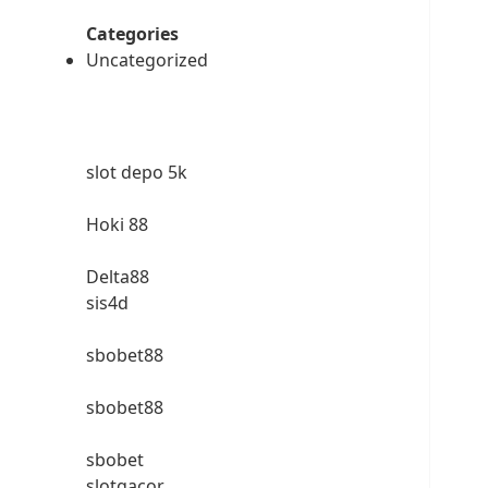
Categories
Uncategorized
slot depo 5k
Hoki 88
Delta88
sis4d
sbobet88
sbobet88
sbobet
slotgacor