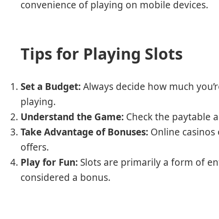
convenience of playing on mobile devices.
Tips for Playing Slots
Set a Budget:
Always decide how much you’re 
playing.
Understand the Game:
Check the paytable an
Take Advantage of Bonuses:
Online casinos 
offers.
Play for Fun:
Slots are primarily a form of e
considered a bonus.