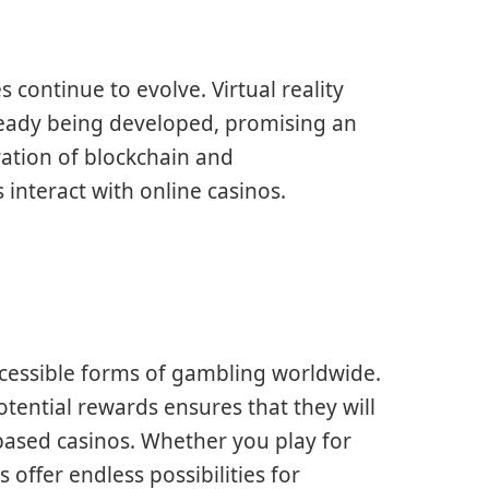
continue to evolve. Virtual reality
lready being developed, promising an
ation of blockchain and
 interact with online casinos.
ccessible forms of gambling worldwide.
otential rewards ensures that they will
based casinos. Whether you play for
s offer endless possibilities for