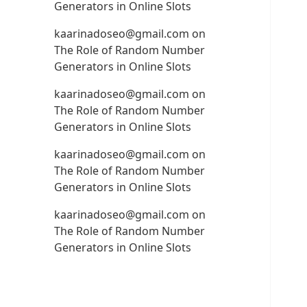
Generators in Online Slots
kaarinadoseo@gmail.com
on
The Role of Random Number
Generators in Online Slots
kaarinadoseo@gmail.com
on
The Role of Random Number
Generators in Online Slots
kaarinadoseo@gmail.com
on
The Role of Random Number
Generators in Online Slots
kaarinadoseo@gmail.com
on
The Role of Random Number
Generators in Online Slots