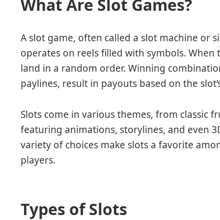
What Are Slot Games?
A slot game, often called a slot machine or si
operates on reels filled with symbols. When t
land in a random order. Winning combinatio
paylines, result in payouts based on the slot’
Slots come in various themes, from classic f
featuring animations, storylines, and even 3D
variety of choices make slots a favorite am
players.
Types of Slots