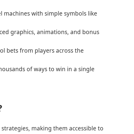
el machines with simple symbols like
nced graphics, animations, and bonus
l bets from players across the
housands of ways to win in a single
?
or strategies, making them accessible to