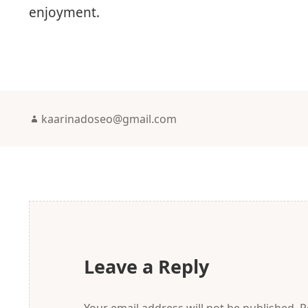
enjoyment.
Author
kaarinadoseo@gmail.com
Leave a Reply