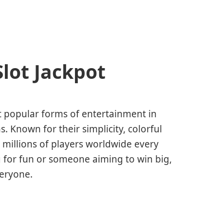
Slot Jackpot
popular forms of entertainment in
 Known for their simplicity, colorful
t millions of players worldwide every
g for fun or someone aiming to win big,
veryone.