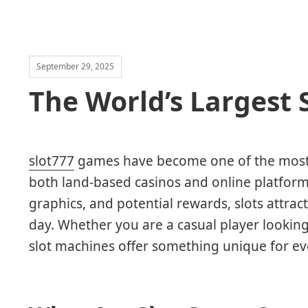
September 29, 2025
The World’s Largest 
slot777
games have become one of the most 
both land-based casinos and online platforms.
graphics, and potential rewards, slots attrac
day. Whether you are a casual player lookin
slot machines offer something unique for e