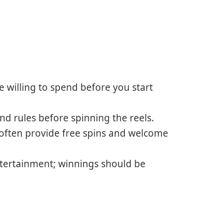
willing to spend before you start
d rules before spinning the reels.
often provide free spins and welcome
ntertainment; winnings should be