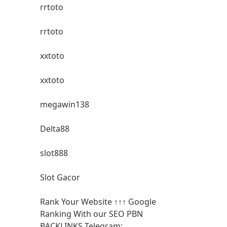
rrtoto
rrtoto
xxtoto
xxtoto
megawin138
Delta88
slot888
Slot Gacor
Rank Your Website ↑↑↑ Google
Ranking With our SEO PBN
BACKLINKS Telegram: