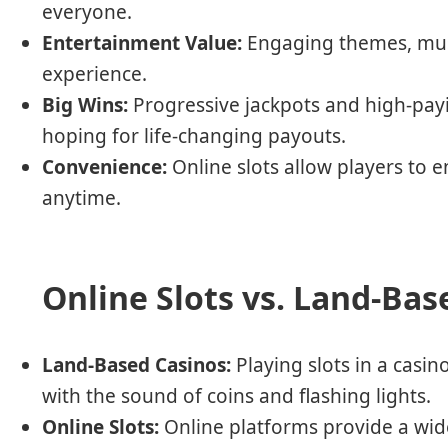
everyone.
Entertainment Value:
Engaging themes, mus
experience.
Big Wins:
Progressive jackpots and high-pay
hoping for life-changing payouts.
Convenience:
Online slots allow players to
anytime.
Online Slots vs. Land-Bas
Land-Based Casinos:
Playing slots in a casin
with the sound of coins and flashing lights.
Online Slots:
Online platforms provide a wid