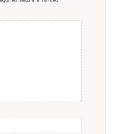
equired fields are marked
*