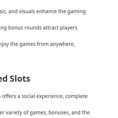
ic, and visuals enhance the gaming
ing bonus rounds attract players
 enjoy the games from anywhere,
ed Slots
o offers a social experience, complete
er variety of games, bonuses, and the