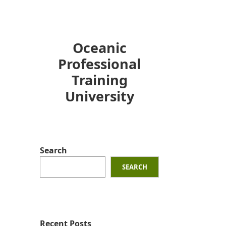
Oceanic
Professional
Training
University
Search
SEARCH
Recent Posts