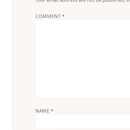
Your email address will not be published.
R
COMMENT
*
NAME
*