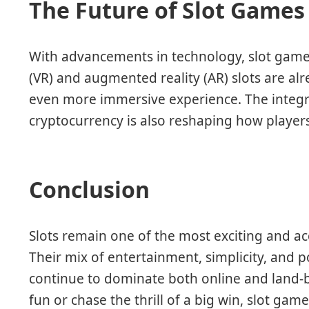
The Future of Slot Games
With advancements in technology, slot games 
(VR) and augmented reality (AR) slots are a
even more immersive experience. The integr
cryptocurrency is also reshaping how players
Conclusion
Slots remain one of the most exciting and a
Their mix of entertainment, simplicity, and p
continue to dominate both online and land-
fun or chase the thrill of a big win, slot game