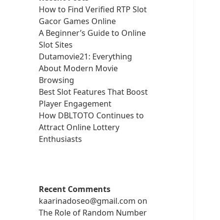
How to Find Verified RTP Slot
Gacor Games Online
A Beginner’s Guide to Online
Slot Sites
Dutamovie21: Everything
About Modern Movie
Browsing
Best Slot Features That Boost
Player Engagement
How DBLTOTO Continues to
Attract Online Lottery
Enthusiasts
Recent Comments
kaarinadoseo@gmail.com
on
The Role of Random Number