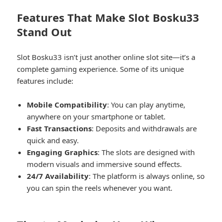
Features That Make Slot Bosku33
Stand Out
Slot Bosku33 isn’t just another online slot site—it’s a
complete gaming experience. Some of its unique
features include:
Mobile Compatibility
: You can play anytime,
anywhere on your smartphone or tablet.
Fast Transactions
: Deposits and withdrawals are
quick and easy.
Engaging Graphics
: The slots are designed with
modern visuals and immersive sound effects.
24/7 Availability
: The platform is always online, so
you can spin the reels whenever you want.