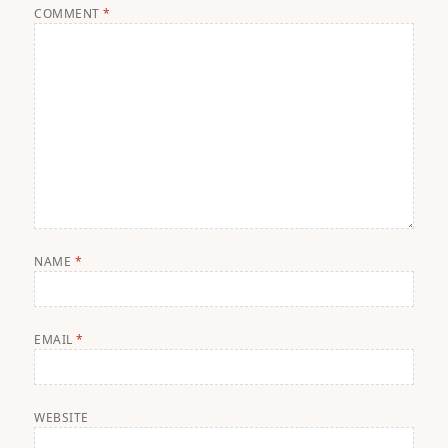
COMMENT
*
NAME
*
EMAIL
*
WEBSITE