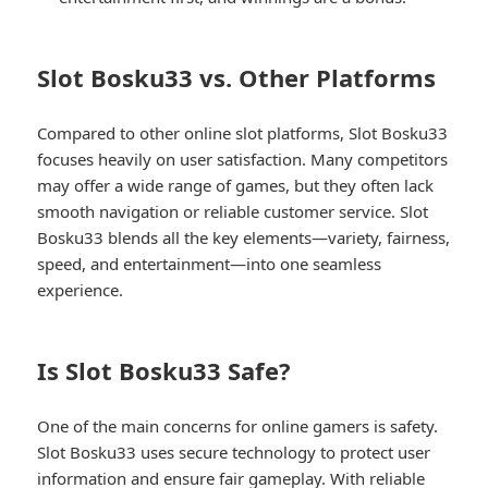
Slot Bosku33 vs. Other Platforms
Compared to other online slot platforms, Slot Bosku33
focuses heavily on user satisfaction. Many competitors
may offer a wide range of games, but they often lack
smooth navigation or reliable customer service. Slot
Bosku33 blends all the key elements—variety, fairness,
speed, and entertainment—into one seamless
experience.
Is Slot Bosku33 Safe?
One of the main concerns for online gamers is safety.
Slot Bosku33 uses secure technology to protect user
information and ensure fair gameplay. With reliable