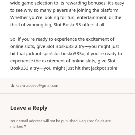
wide game selection to its rewarding bonuses, it’s easy
to see why so many players are joining the platform.
Whether you’re looking for fun, entertainment, or the
thrill of winning big, Slot Bosku33 offers it all.
So, if you’re ready to experience the excitement of
online slots, give Slot Bosku33 a try—you might just
hit that jackpot spin!slot bosku33So, if you’re ready to
experience the excitement of online slots, give Slot
Bosku33 a try—you might just hit that jackpot spin!
Author
kaarinadoseo@gmail.com
Leave a Reply
Your email address will not be published.
Required fields are
marked
*