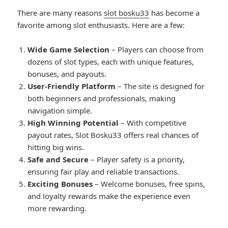
There are many reasons
slot bosku33
has become a
favorite among slot enthusiasts. Here are a few:
Wide Game Selection
– Players can choose from
dozens of slot types, each with unique features,
bonuses, and payouts.
User-Friendly Platform
– The site is designed for
both beginners and professionals, making
navigation simple.
High Winning Potential
– With competitive
payout rates, Slot Bosku33 offers real chances of
hitting big wins.
Safe and Secure
– Player safety is a priority,
ensuring fair play and reliable transactions.
Exciting Bonuses
– Welcome bonuses, free spins,
and loyalty rewards make the experience even
more rewarding.