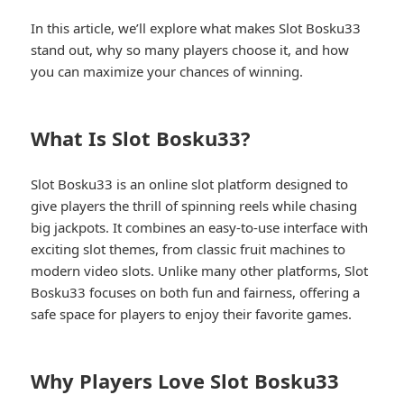
In this article, we’ll explore what makes Slot Bosku33
stand out, why so many players choose it, and how
you can maximize your chances of winning.
What Is Slot Bosku33?
Slot Bosku33 is an online slot platform designed to
give players the thrill of spinning reels while chasing
big jackpots. It combines an easy-to-use interface with
exciting slot themes, from classic fruit machines to
modern video slots. Unlike many other platforms, Slot
Bosku33 focuses on both fun and fairness, offering a
safe space for players to enjoy their favorite games.
Why Players Love Slot Bosku33