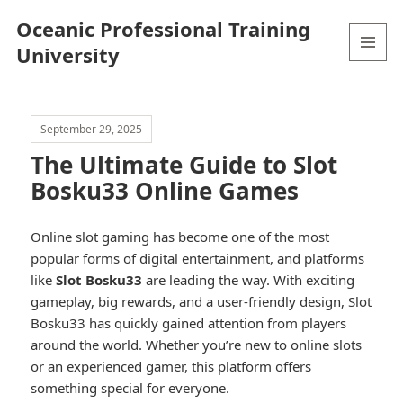
Oceanic Professional Training
University
MENU
AND
WIDGETS
September 29, 2025
The Ultimate Guide to Slot
Bosku33 Online Games
Online slot gaming has become one of the most
popular forms of digital entertainment, and platforms
like
Slot Bosku33
are leading the way. With exciting
gameplay, big rewards, and a user-friendly design, Slot
Bosku33 has quickly gained attention from players
around the world. Whether you’re new to online slots
or an experienced gamer, this platform offers
something special for everyone.