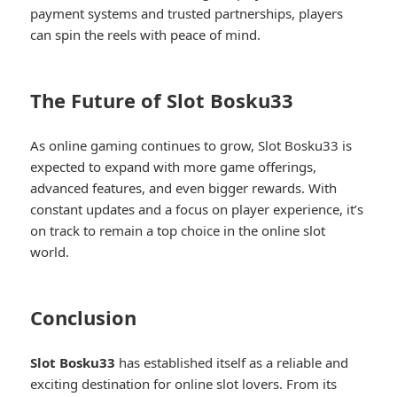
payment systems and trusted partnerships, players
can spin the reels with peace of mind.
The Future of Slot Bosku33
As online gaming continues to grow, Slot Bosku33 is
expected to expand with more game offerings,
advanced features, and even bigger rewards. With
constant updates and a focus on player experience, it’s
on track to remain a top choice in the online slot
world.
Conclusion
Slot Bosku33
has established itself as a reliable and
exciting destination for online slot lovers. From its