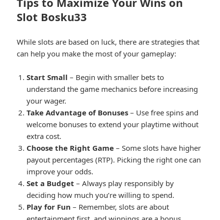
Tips to Maximize Your Wins on
Slot Bosku33
While slots are based on luck, there are strategies that
can help you make the most of your gameplay:
Start Small
– Begin with smaller bets to
understand the game mechanics before increasing
your wager.
Take Advantage of Bonuses
– Use free spins and
welcome bonuses to extend your playtime without
extra cost.
Choose the Right Game
– Some slots have higher
payout percentages (RTP). Picking the right one can
improve your odds.
Set a Budget
– Always play responsibly by
deciding how much you’re willing to spend.
Play for Fun
– Remember, slots are about
entertainment first, and winnings are a bonus.