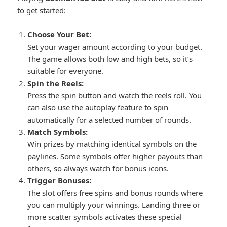
to get started:
Choose Your Bet:
Set your wager amount according to your budget.
The game allows both low and high bets, so it’s
suitable for everyone.
Spin the Reels:
Press the spin button and watch the reels roll. You
can also use the autoplay feature to spin
automatically for a selected number of rounds.
Match Symbols:
Win prizes by matching identical symbols on the
paylines. Some symbols offer higher payouts than
others, so always watch for bonus icons.
Trigger Bonuses:
The slot offers free spins and bonus rounds where
you can multiply your winnings. Landing three or
more scatter symbols activates these special