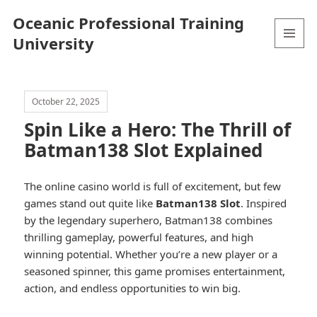
Oceanic Professional Training
University
MENU
AND
WIDGETS
October 22, 2025
Spin Like a Hero: The Thrill of
Batman138 Slot Explained
The online casino world is full of excitement, but few
games stand out quite like
Batman138 Slot
. Inspired
by the legendary superhero, Batman138 combines
thrilling gameplay, powerful features, and high
winning potential. Whether you’re a new player or a
seasoned spinner, this game promises entertainment,
action, and endless opportunities to win big.