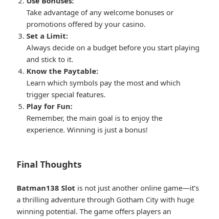
Use Bonuses:
Take advantage of any welcome bonuses or
promotions offered by your casino.
Set a Limit:
Always decide on a budget before you start playing
and stick to it.
Know the Paytable:
Learn which symbols pay the most and which
trigger special features.
Play for Fun:
Remember, the main goal is to enjoy the
experience. Winning is just a bonus!
Final Thoughts
Batman138 Slot
is not just another online game—it’s
a thrilling adventure through Gotham City with huge
winning potential. The game offers players an