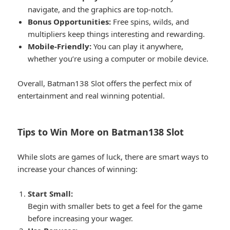
navigate, and the graphics are top-notch.
Bonus Opportunities:
Free spins, wilds, and
multipliers keep things interesting and rewarding.
Mobile-Friendly:
You can play it anywhere,
whether you’re using a computer or mobile device.
Overall, Batman138 Slot offers the perfect mix of
entertainment and real winning potential.
Tips to Win More on Batman138 Slot
While slots are games of luck, there are smart ways to
increase your chances of winning:
Start Small:
Begin with smaller bets to get a feel for the game
before increasing your wager.