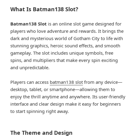
What Is Batman138 Slot?
Batman138 Slot
is an online slot game designed for
players who love adventure and rewards. It brings the
dark and mysterious world of Gotham City to life with
stunning graphics, heroic sound effects, and smooth
gameplay. The slot includes unique symbols, free
spins, and multipliers that make every spin exciting
and unpredictable.
Players can access
batman138 slot
from any device—
desktop, tablet, or smartphone—allowing them to
enjoy the thrill anytime and anywhere. Its user-friendly
interface and clear design make it easy for beginners
to start spinning right away.
The Theme and Design