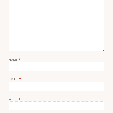
NAME
*
EMAIL
*
WEBSITE