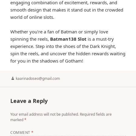
engaging combination of excitement, rewards, and
smooth design that makes it stand out in the crowded
world of online slots.
Whether you’re a fan of Batman or simply love
spinning the reels,
Batman138 Slot
is a must-try
experience. Step into the shoes of the Dark Knight,
spin the reels, and uncover the hidden rewards waiting
for you in the shadows of Gotham!
Author
kaarinadoseo@gmail.com
Leave a Reply
Your email address will not be published.
Required fields are
marked
*
COMMENT
*