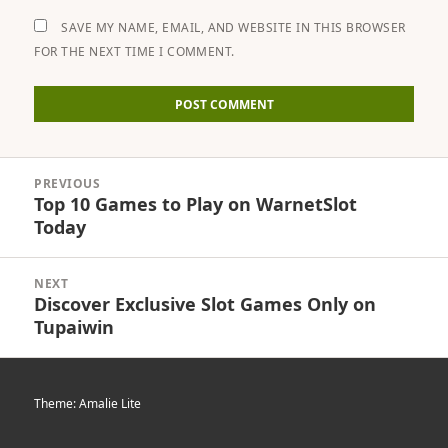
SAVE MY NAME, EMAIL, AND WEBSITE IN THIS BROWSER
FOR THE NEXT TIME I COMMENT.
Post
PREVIOUS
navigation
Top 10 Games to Play on WarnetSlot
Previous
Today
post:
NEXT
Discover Exclusive Slot Games Only on
Next
Tupaiwin
post:
Theme: Amalie Lite