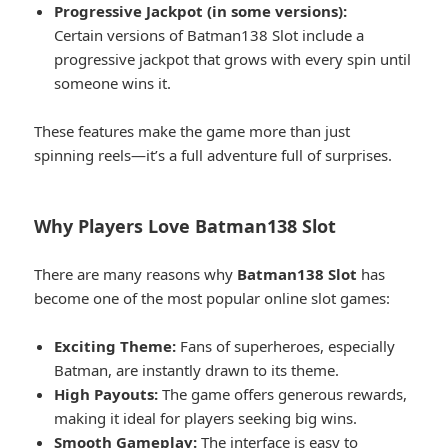
Progressive Jackpot (in some versions):
Certain versions of Batman138 Slot include a
progressive jackpot that grows with every spin until
someone wins it.
These features make the game more than just
spinning reels—it’s a full adventure full of surprises.
Why Players Love Batman138 Slot
There are many reasons why
Batman138 Slot
has
become one of the most popular online slot games:
Exciting Theme:
Fans of superheroes, especially
Batman, are instantly drawn to its theme.
High Payouts:
The game offers generous rewards,
making it ideal for players seeking big wins.
Smooth Gameplay:
The interface is easy to