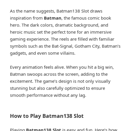
As the name suggests, Batman138 Slot draws
inspiration from
Batman
, the famous comic book
hero. The dark colors, dramatic background, and
heroic music set the perfect tone for an immersive
gaming experience. The reels are filled with familiar
symbols such as the Bat-Signal, Gotham City, Batman’s
gadgets, and even some villains.
Every animation feels alive. When you hit a big win,
Batman swoops across the screen, adding to the
excitement. The game’s design is not only visually
stunning but also carefully optimized to ensure
smooth performance without any lag.
How to Play Batman138 Slot
Playing
Batman138 Slot
is easy and fun. Here’s how