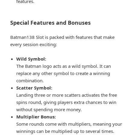
features.
Special Features and Bonuses
Batman138 Slot is packed with features that make
every session exciting:
Wild Symbol:
The Batman logo acts as a wild symbol. It can
replace any other symbol to create a winning
combination.
Scatter Symbol:
Landing three or more scatters activates the free
spins round, giving players extra chances to win
without spending more money.
Multiplier Bonus:
Some rounds come with multipliers, meaning your
winnings can be multiplied up to several times.