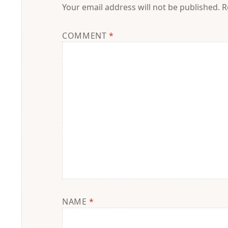
Your email address will not be published.
R
COMMENT
*
NAME
*