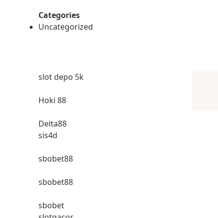
Categories
Uncategorized
slot depo 5k
Hoki 88
Delta88
sis4d
sbobet88
sbobet88
sbobet
slotgacor