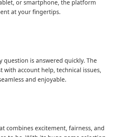
ablet, or smartphone, the platform
nt at your fingertips.
y question is answered quickly. The
t with account help, technical issues,
seamless and enjoyable.
hat combines excitement, fairness, and