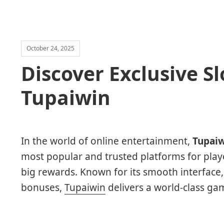
October 24, 2025
Discover Exclusive S
Tupaiwin
In the world of online entertainment,
Tupai
most popular and trusted platforms for play
big rewards. Known for its smooth interface,
bonuses,
Tupaiwin
delivers a world-class ga