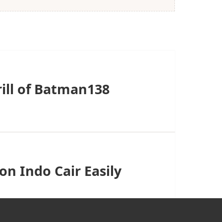
rill of Batman138
on Indo Cair Easily