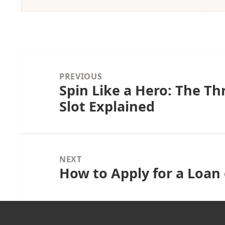
Post
navigation
PREVIOUS
Spin Like a Hero: The Th
Previous
Slot Explained
post:
NEXT
How to Apply for a Loan 
Next
post: