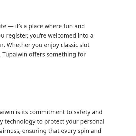
ite — it’s a place where fun and
 register, you’re welcomed into a
in. Whether you enjoy classic slot
 Tupaiwin offers something for
aiwin is its commitment to safety and
ty technology to protect your personal
fairness, ensuring that every spin and