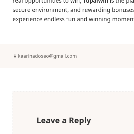
real opportunities to win,
Tupaiwin
is the pl
secure environment, and rewarding bonuses,
experience endless fun and winning moment
Author
kaarinadoseo@gmail.com
Leave a Reply