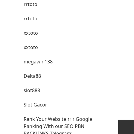
rrtoto
rrtoto
xxtoto
xxtoto
megawin138
Delta88
slot888
Slot Gacor
Rank Your Website ↑↑↑ Google
Ranking With our SEO PBN
BACKLINKS Telegram: