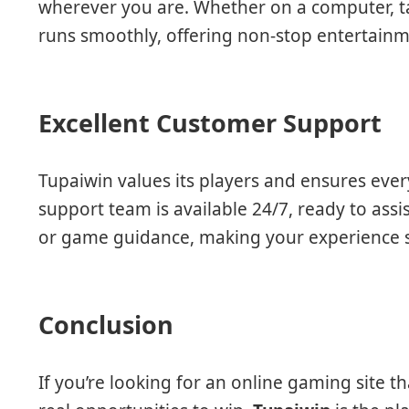
wherever you are. Whether on a computer, t
runs smoothly, offering non-stop entertainme
Excellent Customer Support
Tupaiwin values its players and ensures ever
support team is available 24/7, ready to assis
or game guidance, making your experience 
Conclusion
If you’re looking for an online gaming site t