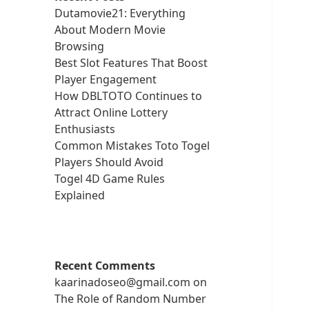
Dutamovie21: Everything
About Modern Movie
Browsing
Best Slot Features That Boost
Player Engagement
How DBLTOTO Continues to
Attract Online Lottery
Enthusiasts
Common Mistakes Toto Togel
Players Should Avoid
Togel 4D Game Rules
Explained
Recent Comments
kaarinadoseo@gmail.com
on
The Role of Random Number