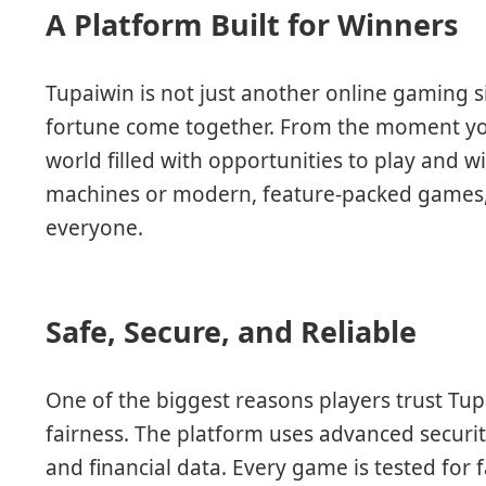
A Platform Built for Winners
Tupaiwin is not just another online gaming s
fortune come together. From the moment you
world filled with opportunities to play and w
machines or modern, feature-packed games,
everyone.
Safe, Secure, and Reliable
One of the biggest reasons players trust Tup
fairness. The platform uses advanced securi
and financial data. Every game is tested for 