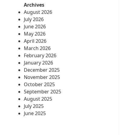
Archives
August 2026
July 2026
June 2026
May 2026
April 2026
March 2026
February 2026
January 2026
December 2025
November 2025
October 2025
September 2025
August 2025
July 2025
June 2025