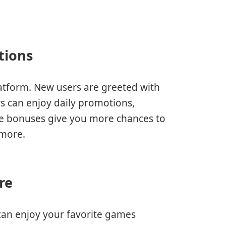
tions
latform. New users are greeted with
s can enjoy daily promotions,
se bonuses give you more chances to
 more.
re
 can enjoy your favorite games