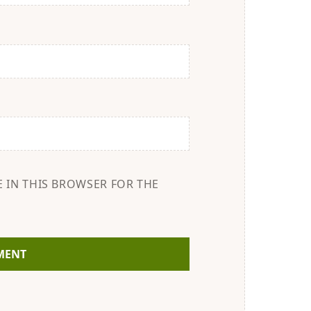
E IN THIS BROWSER FOR THE