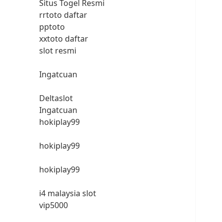
Situs Togel Resmi
rrtoto daftar
pptoto
xxtoto daftar
slot resmi
Ingatcuan
Deltaslot
Ingatcuan
hokiplay99
hokiplay99
hokiplay99
i4 malaysia slot
vip5000