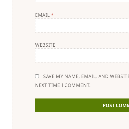
EMAIL
*
WEBSITE
SAVE MY NAME, EMAIL, AND WEBSIT
NEXT TIME I COMMENT.