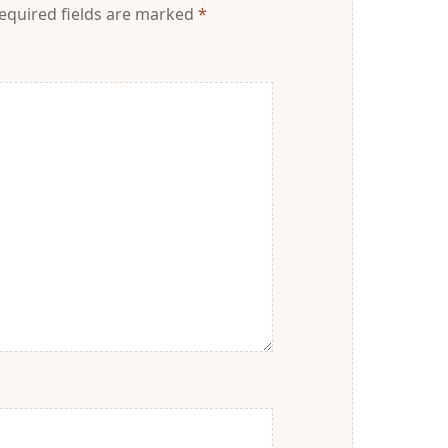
equired fields are marked
*