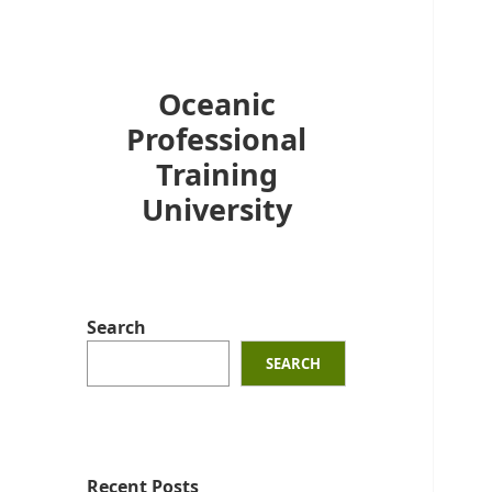
Oceanic
Professional
Training
University
Search
SEARCH
Recent Posts