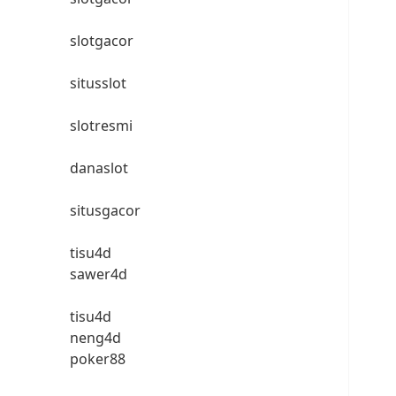
slotgacor
situsslot
slotresmi
danaslot
situsgacor
tisu4d
sawer4d
tisu4d
neng4d
poker88