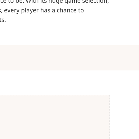
ace to be. With its huge game selection,
 every player has a chance to
s.