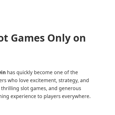
lot Games Only on
win
has quickly become one of the
ers who love excitement, strategy, and
 thrilling slot games, and generous
ming experience to players everywhere.