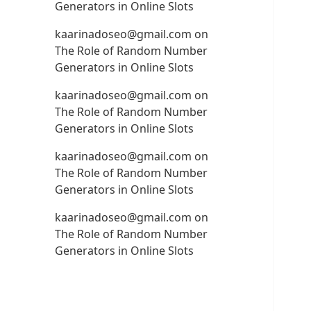
Generators in Online Slots
kaarinadoseo@gmail.com
on
The Role of Random Number
Generators in Online Slots
kaarinadoseo@gmail.com
on
The Role of Random Number
Generators in Online Slots
kaarinadoseo@gmail.com
on
The Role of Random Number
Generators in Online Slots
kaarinadoseo@gmail.com
on
The Role of Random Number
Generators in Online Slots