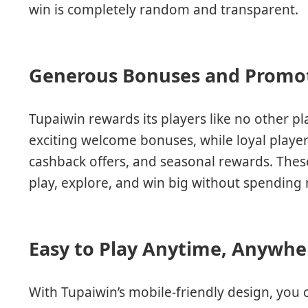
win is completely random and transparent.
Generous Bonuses and Promo
Tupaiwin rewards its players like no other p
exciting welcome bonuses, while loyal player
cashback offers, and seasonal rewards. The
play, explore, and win big without spending
Easy to Play Anytime, Anywhe
With Tupaiwin’s mobile-friendly design, you