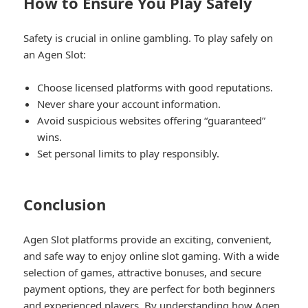
How to Ensure You Play Safely
Safety is crucial in online gambling. To play safely on
an Agen Slot:
Choose licensed platforms with good reputations.
Never share your account information.
Avoid suspicious websites offering “guaranteed”
wins.
Set personal limits to play responsibly.
Conclusion
Agen Slot platforms provide an exciting, convenient,
and safe way to enjoy online slot gaming. With a wide
selection of games, attractive bonuses, and secure
payment options, they are perfect for both beginners
and experienced players. By understanding how Agen