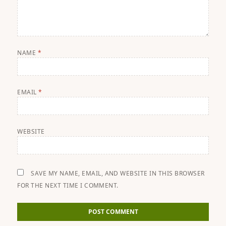
NAME
*
EMAIL
*
WEBSITE
SAVE MY NAME, EMAIL, AND WEBSITE IN THIS BROWSER
FOR THE NEXT TIME I COMMENT.