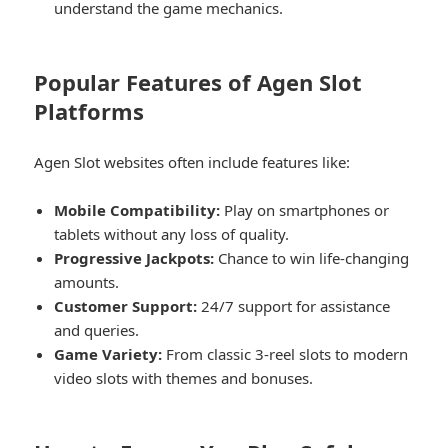
understand the game mechanics.
Popular Features of Agen Slot
Platforms
Agen Slot websites often include features like:
Mobile Compatibility:
Play on smartphones or
tablets without any loss of quality.
Progressive Jackpots:
Chance to win life-changing
amounts.
Customer Support:
24/7 support for assistance
and queries.
Game Variety:
From classic 3-reel slots to modern
video slots with themes and bonuses.