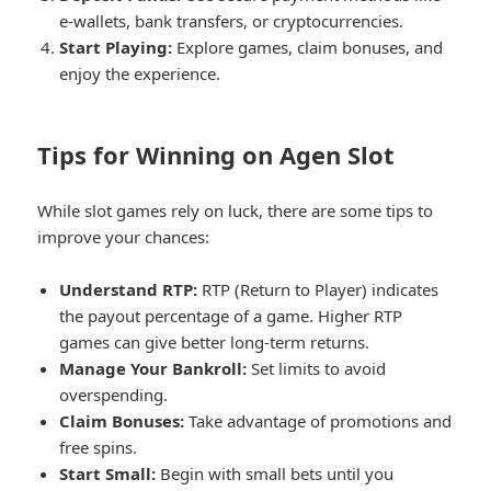
e-wallets, bank transfers, or cryptocurrencies.
Start Playing:
Explore games, claim bonuses, and
enjoy the experience.
Tips for Winning on Agen Slot
While slot games rely on luck, there are some tips to
improve your chances:
Understand RTP:
RTP (Return to Player) indicates
the payout percentage of a game. Higher RTP
games can give better long-term returns.
Manage Your Bankroll:
Set limits to avoid
overspending.
Claim Bonuses:
Take advantage of promotions and
free spins.
Start Small:
Begin with small bets until you