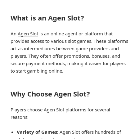
What is an Agen Slot?
An
Agen Slot
is an online agent or platform that
provides access to various slot games. These platforms
act as intermediaries between game providers and
players. They often offer promotions, bonuses, and
secure payment methods, making it easier for players
to start gambling online.
Why Choose Agen Slot?
Players choose Agen Slot platforms for several
reasons:
Variety of Games:
Agen Slot offers hundreds of