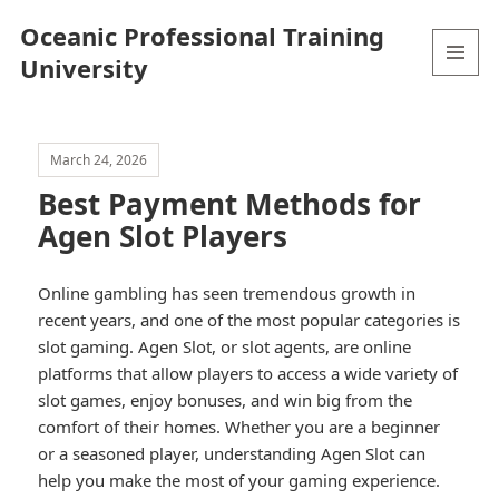
Oceanic Professional Training
University
MENU
AND
WIDGETS
March 24, 2026
Best Payment Methods for
Agen Slot Players
Online gambling has seen tremendous growth in
recent years, and one of the most popular categories is
slot gaming. Agen Slot, or slot agents, are online
platforms that allow players to access a wide variety of
slot games, enjoy bonuses, and win big from the
comfort of their homes. Whether you are a beginner
or a seasoned player, understanding Agen Slot can
help you make the most of your gaming experience.