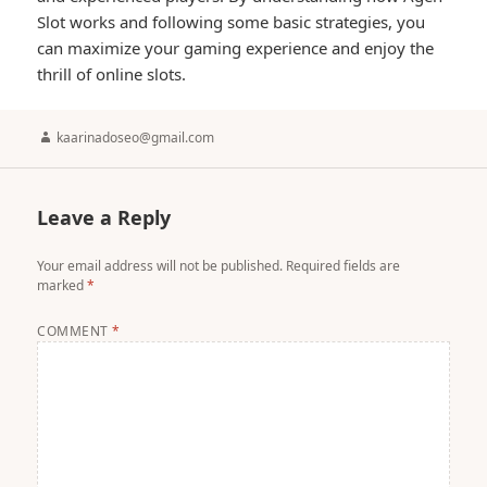
Slot works and following some basic strategies, you
can maximize your gaming experience and enjoy the
thrill of online slots.
Author
kaarinadoseo@gmail.com
Leave a Reply
Your email address will not be published.
Required fields are
marked
*
COMMENT
*