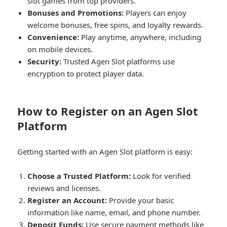
slot games from top providers.
Bonuses and Promotions:
Players can enjoy
welcome bonuses, free spins, and loyalty rewards.
Convenience:
Play anytime, anywhere, including
on mobile devices.
Security:
Trusted Agen Slot platforms use
encryption to protect player data.
How to Register on an Agen Slot
Platform
Getting started with an Agen Slot platform is easy:
Choose a Trusted Platform:
Look for verified
reviews and licenses.
Register an Account:
Provide your basic
information like name, email, and phone number.
Deposit Funds:
Use secure payment methods like