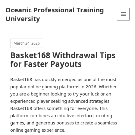
Oceanic Professional Training
University
MENU
AND
WIDGETS
March 24, 2026
Basket168 Withdrawal Tips
for Faster Payouts
Basket168 has quickly emerged as one of the most
popular online gaming platforms in 2026. Whether
you are a beginner looking to try your luck or an
experienced player seeking advanced strategies,
Basket168 offers something for everyone. This
platform combines an intuitive interface, exciting
games, and generous bonuses to create a seamless
online gaming experience.