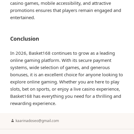
casino games, mobile accessibility, and attractive
promotions ensures that players remain engaged and
entertained.
Conclusion
In 2026, Basket168 continues to grow as a leading
online gaming platform. With its secure payment
systems, wide selection of games, and generous
bonuses, it is an excellent choice for anyone looking to
explore online gaming. Whether you are here to play
slots, bet on sports, or enjoy a live casino experience,
Basket168 has everything you need for a thrilling and
rewarding experience.
Author
kaarinadoseo@gmail.com