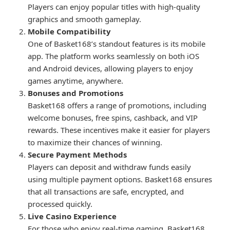
Players can enjoy popular titles with high-quality
graphics and smooth gameplay.
Mobile Compatibility
One of Basket168’s standout features is its mobile
app. The platform works seamlessly on both iOS
and Android devices, allowing players to enjoy
games anytime, anywhere.
Bonuses and Promotions
Basket168 offers a range of promotions, including
welcome bonuses, free spins, cashback, and VIP
rewards. These incentives make it easier for players
to maximize their chances of winning.
Secure Payment Methods
Players can deposit and withdraw funds easily
using multiple payment options. Basket168 ensures
that all transactions are safe, encrypted, and
processed quickly.
Live Casino Experience
For those who enjoy real-time gaming, Basket168