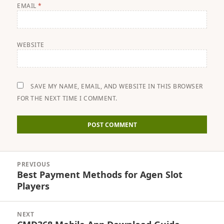
EMAIL
*
WEBSITE
SAVE MY NAME, EMAIL, AND WEBSITE IN THIS BROWSER
FOR THE NEXT TIME I COMMENT.
Post
PREVIOUS
navigation
Best Payment Methods for Agen Slot
Previous
Players
post:
NEXT