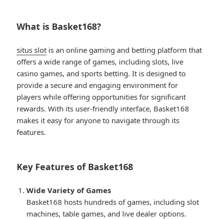
What is Basket168?
situs slot
is an online gaming and betting platform that
offers a wide range of games, including slots, live
casino games, and sports betting. It is designed to
provide a secure and engaging environment for
players while offering opportunities for significant
rewards. With its user-friendly interface, Basket168
makes it easy for anyone to navigate through its
features.
Key Features of Basket168
Wide Variety of Games
Basket168 hosts hundreds of games, including slot
machines, table games, and live dealer options.