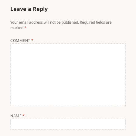
Leave a Reply
Your email address will not be published.
Required fields are
marked
*
COMMENT
*
NAME
*