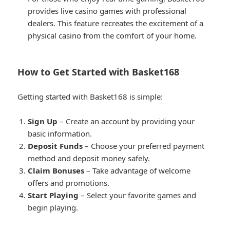
provides live casino games with professional
dealers. This feature recreates the excitement of a
physical casino from the comfort of your home.
How to Get Started with Basket168
Getting started with Basket168 is simple:
Sign Up
– Create an account by providing your
basic information.
Deposit Funds
– Choose your preferred payment
method and deposit money safely.
Claim Bonuses
– Take advantage of welcome
offers and promotions.
Start Playing
– Select your favorite games and
begin playing.