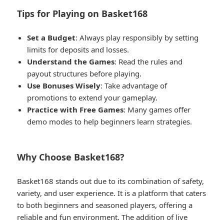
Tips for Playing on Basket168
Set a Budget
: Always play responsibly by setting
limits for deposits and losses.
Understand the Games
: Read the rules and
payout structures before playing.
Use Bonuses Wisely
: Take advantage of
promotions to extend your gameplay.
Practice with Free Games
: Many games offer
demo modes to help beginners learn strategies.
Why Choose Basket168?
Basket168 stands out due to its combination of safety,
variety, and user experience. It is a platform that caters
to both beginners and seasoned players, offering a
reliable and fun environment. The addition of live