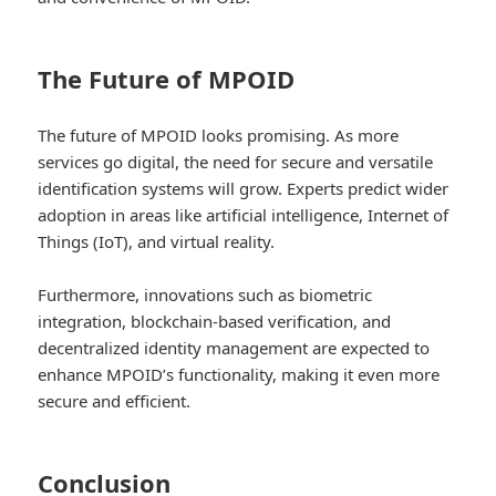
The Future of MPOID
The future of MPOID looks promising. As more
services go digital, the need for secure and versatile
identification systems will grow. Experts predict wider
adoption in areas like artificial intelligence, Internet of
Things (IoT), and virtual reality.
Furthermore, innovations such as biometric
integration, blockchain-based verification, and
decentralized identity management are expected to
enhance MPOID’s functionality, making it even more
secure and efficient.
Conclusion