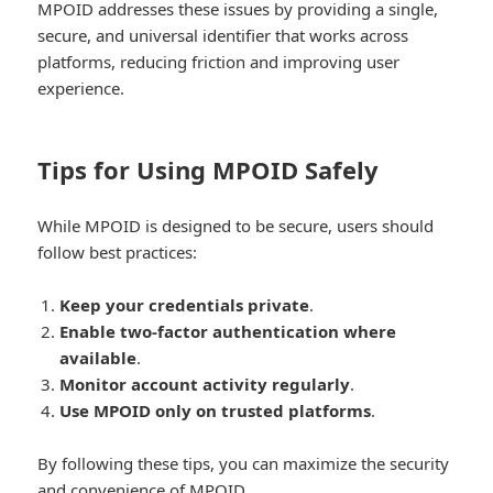
MPOID addresses these issues by providing a single,
secure, and universal identifier that works across
platforms, reducing friction and improving user
experience.
Tips for Using MPOID Safely
While MPOID is designed to be secure, users should
follow best practices:
Keep your credentials private
.
Enable two-factor authentication where
available
.
Monitor account activity regularly
.
Use MPOID only on trusted platforms
.
By following these tips, you can maximize the security
and convenience of MPOID.