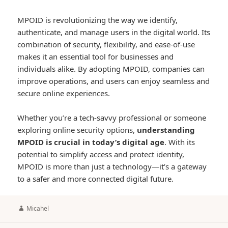
MPOID is revolutionizing the way we identify,
authenticate, and manage users in the digital world. Its
combination of security, flexibility, and ease-of-use
makes it an essential tool for businesses and
individuals alike. By adopting MPOID, companies can
improve operations, and users can enjoy seamless and
secure online experiences.
Whether you’re a tech-savvy professional or someone
exploring online security options,
understanding
MPOID is crucial in today’s digital age
. With its
potential to simplify access and protect identity,
MPOID is more than just a technology—it’s a gateway
to a safer and more connected digital future.
Author
Micahel