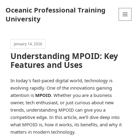
Oceanic Professional Training
University
MENU
AND
WIDGETS
January 14, 2026
Understanding MPOID: Key
Features and Uses
In today’s fast-paced digital world, technology is
evolving rapidly. One of the innovations gaining
attention is
MPOID
. Whether you are a business
owner, tech enthusiast, or just curious about new
trends, understanding MPOID can give you a
competitive edge. In this article, we’ll dive deep into
what MPOID is, how it works, its benefits, and why it
matters in modern technology.