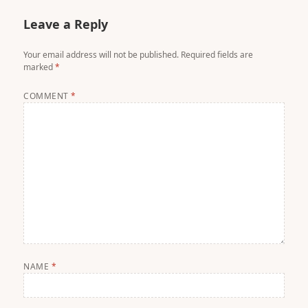
Leave a Reply
Your email address will not be published.
Required fields are
marked
*
COMMENT
*
NAME
*