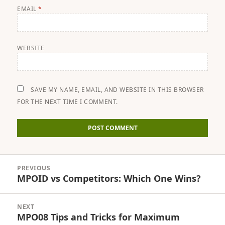
EMAIL
*
WEBSITE
SAVE MY NAME, EMAIL, AND WEBSITE IN THIS BROWSER
FOR THE NEXT TIME I COMMENT.
Post
PREVIOUS
navigation
MPOID vs Competitors: Which One Wins?
Previous
post:
NEXT
MPO08 Tips and Tricks for Maximum
Next