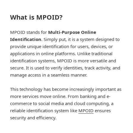
What is MPOID?
MPOID stands for
Multi-Purpose Online
Identification
. Simply put, it is a system designed to
provide unique identification for users, devices, or
applications in online platforms. Unlike traditional
identification systems, MPOID is more versatile and
secure. It is used to verify identities, track activity, and
manage access in a seamless manner.
This technology has become increasingly important as
more services move online. From banking and e-
commerce to social media and cloud computing, a
reliable identification system like
MPOID
ensures
security and efficiency.