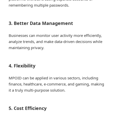
remembering multiple passwords.
3. Better Data Management
Businesses can monitor user activity more efficiently,
analyze trends, and make data-driven decisions while
maintaining privacy.
4. Flexibility
MPOID can be applied in various sectors, including
finance, healthcare, e-commerce, and gaming, making
it a truly multi-purpose solution.
5. Cost Efficiency