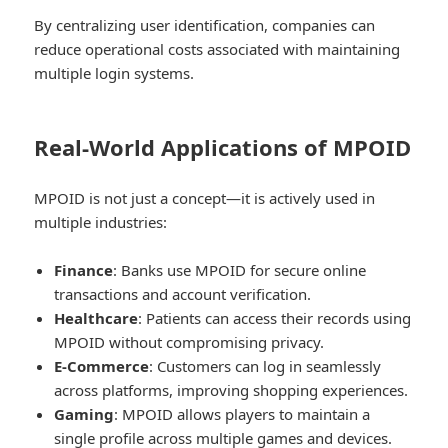
By centralizing user identification, companies can
reduce operational costs associated with maintaining
multiple login systems.
Real-World Applications of MPOID
MPOID is not just a concept—it is actively used in
multiple industries:
Finance
: Banks use MPOID for secure online
transactions and account verification.
Healthcare
: Patients can access their records using
MPOID without compromising privacy.
E-Commerce
: Customers can log in seamlessly
across platforms, improving shopping experiences.
Gaming
: MPOID allows players to maintain a
single profile across multiple games and devices.