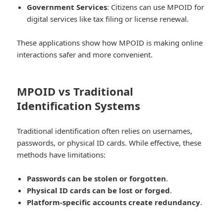
Government Services
: Citizens can use MPOID for
digital services like tax filing or license renewal.
These applications show how MPOID is making online
interactions safer and more convenient.
MPOID vs Traditional
Identification Systems
Traditional identification often relies on usernames,
passwords, or physical ID cards. While effective, these
methods have limitations:
Passwords can be stolen or forgotten
.
Physical ID cards can be lost or forged
.
Platform-specific accounts create redundancy
.