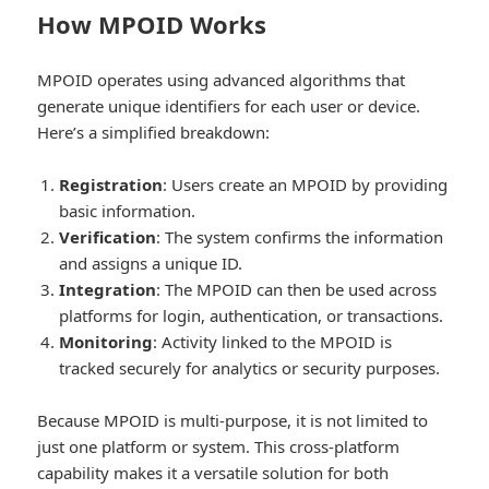
How MPOID Works
MPOID operates using advanced algorithms that
generate unique identifiers for each user or device.
Here’s a simplified breakdown:
Registration
: Users create an MPOID by providing
basic information.
Verification
: The system confirms the information
and assigns a unique ID.
Integration
: The MPOID can then be used across
platforms for login, authentication, or transactions.
Monitoring
: Activity linked to the MPOID is
tracked securely for analytics or security purposes.
Because MPOID is multi-purpose, it is not limited to
just one platform or system. This cross-platform
capability makes it a versatile solution for both