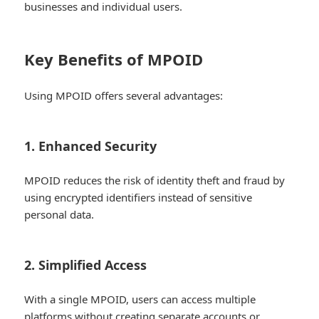
businesses and individual users.
Key Benefits of MPOID
Using MPOID offers several advantages:
1. Enhanced Security
MPOID reduces the risk of identity theft and fraud by
using encrypted identifiers instead of sensitive
personal data.
2. Simplified Access
With a single MPOID, users can access multiple
platforms without creating separate accounts or