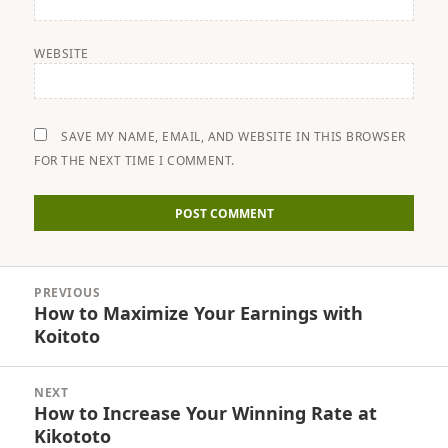
WEBSITE
SAVE MY NAME, EMAIL, AND WEBSITE IN THIS BROWSER
FOR THE NEXT TIME I COMMENT.
Post
PREVIOUS
navigation
How to Maximize Your Earnings with
Previous
Koitoto
post:
NEXT
How to Increase Your Winning Rate at
Next
Kikototo
post: