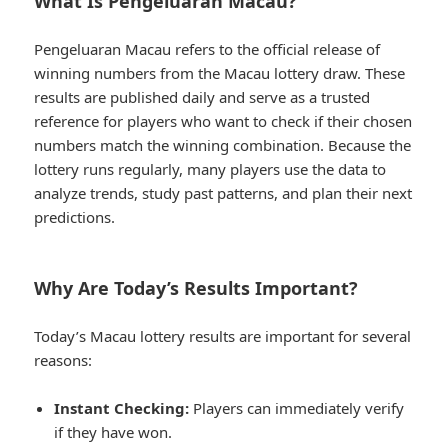
What Is Pengeluaran Macau?
Pengeluaran Macau refers to the official release of
winning numbers from the Macau lottery draw. These
results are published daily and serve as a trusted
reference for players who want to check if their chosen
numbers match the winning combination. Because the
lottery runs regularly, many players use the data to
analyze trends, study past patterns, and plan their next
predictions.
Why Are Today’s Results Important?
Today’s Macau lottery results are important for several
reasons:
Instant Checking:
Players can immediately verify
if they have won.