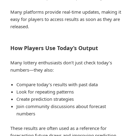
Many platforms provide real-time updates, making it
easy for players to access results as soon as they are
released.
How Players Use Today’s Output
Many lottery enthusiasts don’t just check today’s
numbers—they also:
Compare today’s results with past data
Look for repeating patterns
Create prediction strategies
Join community discussions about forecast
numbers
These results are often used as a reference for
forecasting future draws and improving prediction