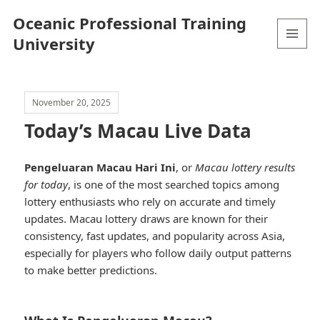
Oceanic Professional Training
University
MENU
AND
WIDGETS
November 20, 2025
Today’s Macau Live Data
Pengeluaran Macau Hari Ini
, or
Macau lottery results
for today
, is one of the most searched topics among
lottery enthusiasts who rely on accurate and timely
updates. Macau lottery draws are known for their
consistency, fast updates, and popularity across Asia,
especially for players who follow daily output patterns
to make better predictions.