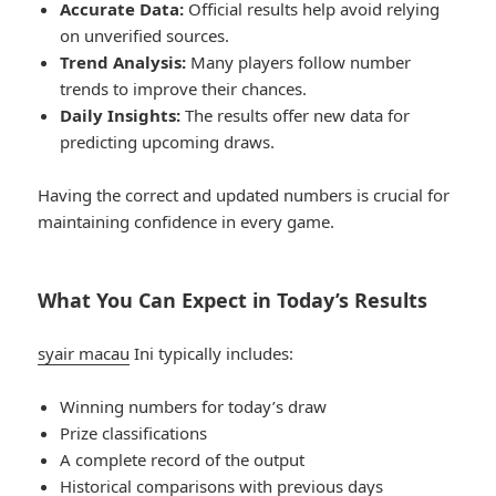
Accurate Data:
Official results help avoid relying
on unverified sources.
Trend Analysis:
Many players follow number
trends to improve their chances.
Daily Insights:
The results offer new data for
predicting upcoming draws.
Having the correct and updated numbers is crucial for
maintaining confidence in every game.
What You Can Expect in Today’s Results
syair macau
Ini typically includes:
Winning numbers for today’s draw
Prize classifications
A complete record of the output
Historical comparisons with previous days