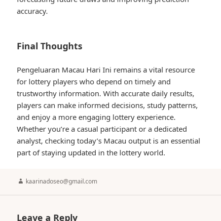
accuracy.
Final Thoughts
Pengeluaran Macau Hari Ini remains a vital resource
for lottery players who depend on timely and
trustworthy information. With accurate daily results,
players can make informed decisions, study patterns,
and enjoy a more engaging lottery experience.
Whether you’re a casual participant or a dedicated
analyst, checking today’s Macau output is an essential
part of staying updated in the lottery world.
Author
kaarinadoseo@gmail.com
Leave a Reply