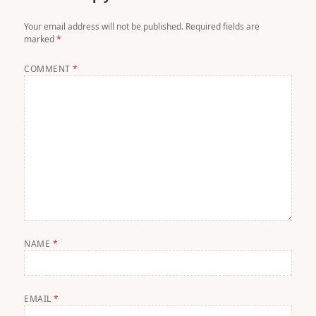
Your email address will not be published.
Required fields are
marked
*
COMMENT
*
NAME
*
EMAIL
*