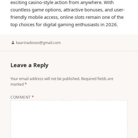
exciting casino-style action from anywhere. With
countless game options, attractive bonuses, and user-
friendly mobile access, online slots remain one of the
top choices for digital gaming enthusiasts in 2026.
Author
kaarinadoseo@gmail.com
Leave a Reply
Your email address will not be published.
Required fields are
marked
*
COMMENT
*