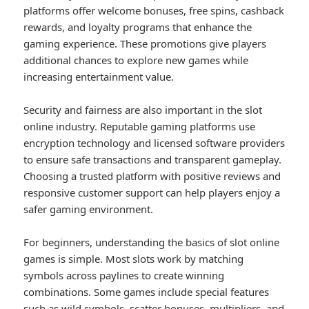
platforms offer welcome bonuses, free spins, cashback
rewards, and loyalty programs that enhance the
gaming experience. These promotions give players
additional chances to explore new games while
increasing entertainment value.
Security and fairness are also important in the slot
online industry. Reputable gaming platforms use
encryption technology and licensed software providers
to ensure safe transactions and transparent gameplay.
Choosing a trusted platform with positive reviews and
responsive customer support can help players enjoy a
safer gaming environment.
For beginners, understanding the basics of slot online
games is simple. Most slots work by matching
symbols across paylines to create winning
combinations. Some games include special features
such as wild symbols, scatter bonuses, multipliers, and