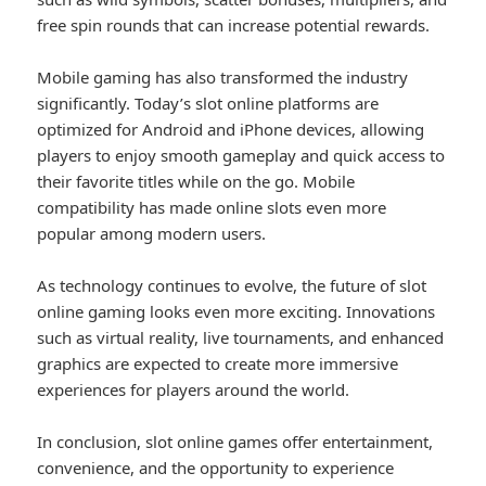
free spin rounds that can increase potential rewards.
Mobile gaming has also transformed the industry
significantly. Today’s slot online platforms are
optimized for Android and iPhone devices, allowing
players to enjoy smooth gameplay and quick access to
their favorite titles while on the go. Mobile
compatibility has made online slots even more
popular among modern users.
As technology continues to evolve, the future of slot
online gaming looks even more exciting. Innovations
such as virtual reality, live tournaments, and enhanced
graphics are expected to create more immersive
experiences for players around the world.
In conclusion, slot online games offer entertainment,
convenience, and the opportunity to experience