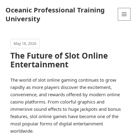
Oceanic Professional Training
University
MENU
AND
WIDGETS
May 18, 2026
The Future of Slot Online
Entertainment
The world of slot online gaming continues to grow
rapidly as more players discover the excitement,
convenience, and rewards offered by modern online
casino platforms. From colorful graphics and
immersive sound effects to huge jackpots and bonus
features, slot online games have become one of the
most popular forms of digital entertainment
worldwide.