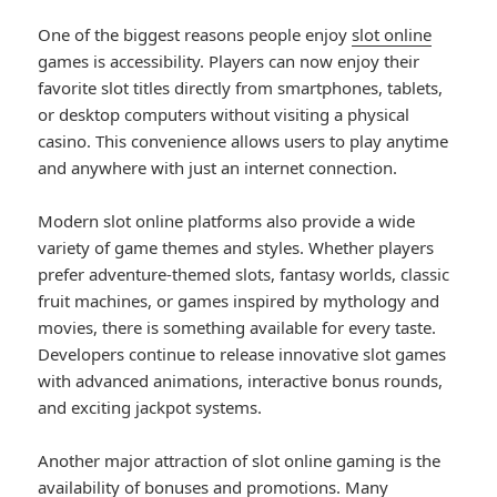
One of the biggest reasons people enjoy
slot online
games is accessibility. Players can now enjoy their
favorite slot titles directly from smartphones, tablets,
or desktop computers without visiting a physical
casino. This convenience allows users to play anytime
and anywhere with just an internet connection.
Modern slot online platforms also provide a wide
variety of game themes and styles. Whether players
prefer adventure-themed slots, fantasy worlds, classic
fruit machines, or games inspired by mythology and
movies, there is something available for every taste.
Developers continue to release innovative slot games
with advanced animations, interactive bonus rounds,
and exciting jackpot systems.
Another major attraction of slot online gaming is the
availability of bonuses and promotions. Many