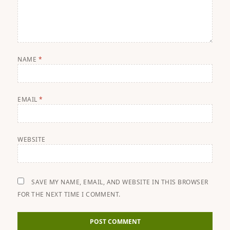
NAME
*
EMAIL
*
WEBSITE
SAVE MY NAME, EMAIL, AND WEBSITE IN THIS BROWSER
FOR THE NEXT TIME I COMMENT.