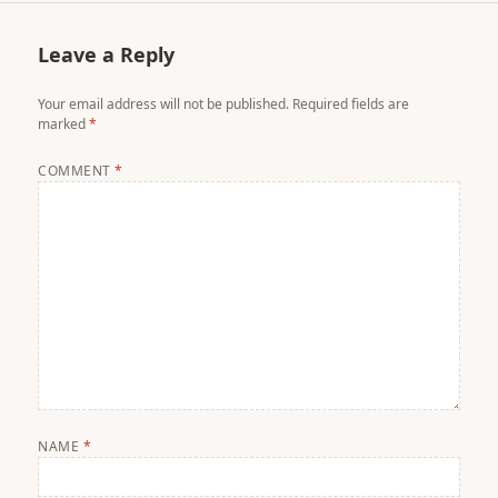
Leave a Reply
Your email address will not be published.
Required fields are
marked
*
COMMENT
*
NAME
*