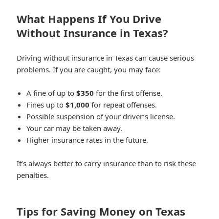
What Happens If You Drive
Without Insurance in Texas?
Driving without insurance in Texas can cause serious
problems. If you are caught, you may face:
A fine of up to
$350
for the first offense.
Fines up to
$1,000
for repeat offenses.
Possible suspension of your driver’s license.
Your car may be taken away.
Higher insurance rates in the future.
It’s always better to carry insurance than to risk these
penalties.
Tips for Saving Money on Texas