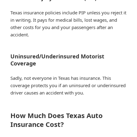
Texas insurance policies include PIP unless you reject it
in writing. It pays for medical bills, lost wages, and
other costs for you and your passengers after an
accident.
Uninsured/Underinsured Motorist
Coverage
Sadly, not everyone in Texas has insurance. This
coverage protects you if an uninsured or underinsured
driver causes an accident with you.
How Much Does Texas Auto
Insurance Cost?