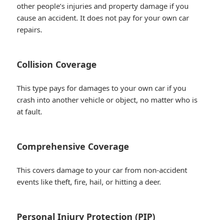
other people’s injuries and property damage if you
cause an accident. It does not pay for your own car
repairs.
Collision Coverage
This type pays for damages to your own car if you
crash into another vehicle or object, no matter who is
at fault.
Comprehensive Coverage
This covers damage to your car from non-accident
events like theft, fire, hail, or hitting a deer.
Personal Injury Protection (PIP)