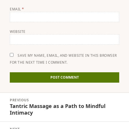
EMAIL
*
WEBSITE
SAVE MY NAME, EMAIL, AND WEBSITE IN THIS BROWSER
FOR THE NEXT TIME I COMMENT.
Post
PREVIOUS
navigation
Tantric Massage as a Path to Mindful
Previous
Intimacy
post: