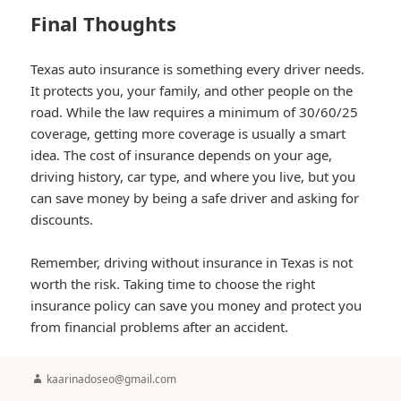
Final Thoughts
Texas auto insurance is something every driver needs.
It protects you, your family, and other people on the
road. While the law requires a minimum of 30/60/25
coverage, getting more coverage is usually a smart
idea. The cost of insurance depends on your age,
driving history, car type, and where you live, but you
can save money by being a safe driver and asking for
discounts.
Remember, driving without insurance in Texas is not
worth the risk. Taking time to choose the right
insurance policy can save you money and protect you
from financial problems after an accident.
Author
kaarinadoseo@gmail.com