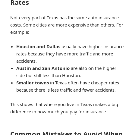
Rates
Not every part of Texas has the same auto insurance
costs. Some cities are more expensive than others. For
example:
Houston and Dallas
usually have higher insurance
rates because they have more traffic and more
accidents.
Austin and San Antonio
are also on the higher
side but still less than Houston.
Smaller towns
in Texas often have cheaper rates
because there is less traffic and fewer accidents.
This shows that where you live in Texas makes a big
difference in how much you pay for insurance.
Common Mistakes to Avoid When