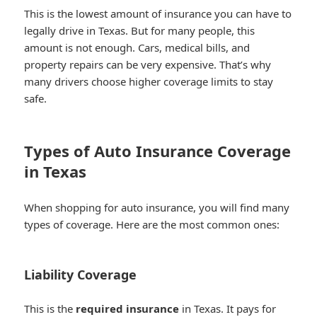
This is the lowest amount of insurance you can have to
legally drive in Texas. But for many people, this
amount is not enough. Cars, medical bills, and
property repairs can be very expensive. That’s why
many drivers choose higher coverage limits to stay
safe.
Types of Auto Insurance Coverage
in Texas
When shopping for auto insurance, you will find many
types of coverage. Here are the most common ones:
Liability Coverage
This is the
required insurance
in Texas. It pays for