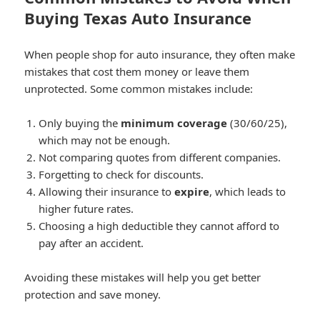
Buying Texas Auto Insurance
When people shop for auto insurance, they often make
mistakes that cost them money or leave them
unprotected. Some common mistakes include:
Only buying the
minimum coverage
(30/60/25),
which may not be enough.
Not comparing quotes from different companies.
Forgetting to check for discounts.
Allowing their insurance to
expire
, which leads to
higher future rates.
Choosing a high deductible they cannot afford to
pay after an accident.
Avoiding these mistakes will help you get better
protection and save money.