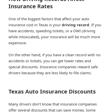
Insurance Rates
One of the biggest factors that affect your auto
insurance cost in Texas is your
driving record
. If you
have accidents, speeding tickets, or a DWI (driving
while intoxicated), your insurance will be much more
expensive.
On the other hand, if you have a clean record with no
accidents or tickets, you can get lower rates and
special discounts. Insurance companies reward safe
drivers because they are less likely to file claims.
Texas Auto Insurance Discounts
Many drivers don’t know that insurance companies
offer several discounts that can save money. Some