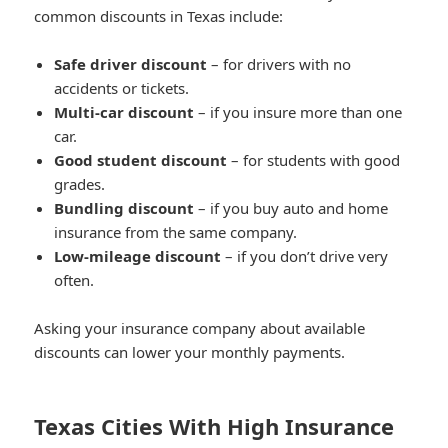
common discounts in Texas include:
Safe driver discount
– for drivers with no
accidents or tickets.
Multi-car discount
– if you insure more than one
car.
Good student discount
– for students with good
grades.
Bundling discount
– if you buy auto and home
insurance from the same company.
Low-mileage discount
– if you don’t drive very
often.
Asking your insurance company about available
discounts can lower your monthly payments.
Texas Cities With High Insurance