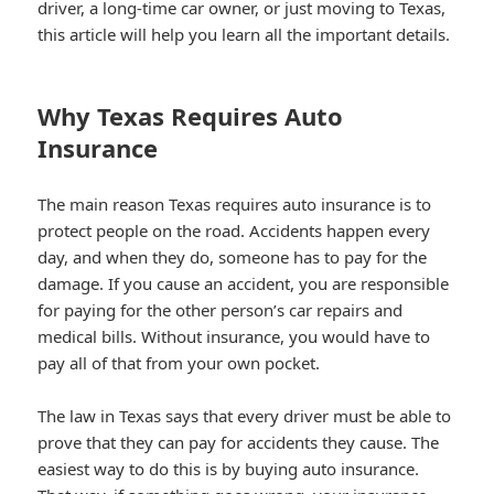
driver, a long-time car owner, or just moving to Texas,
this article will help you learn all the important details.
Why Texas Requires Auto
Insurance
The main reason Texas requires auto insurance is to
protect people on the road. Accidents happen every
day, and when they do, someone has to pay for the
damage. If you cause an accident, you are responsible
for paying for the other person’s car repairs and
medical bills. Without insurance, you would have to
pay all of that from your own pocket.
The law in Texas says that every driver must be able to
prove that they can pay for accidents they cause. The
easiest way to do this is by buying auto insurance.