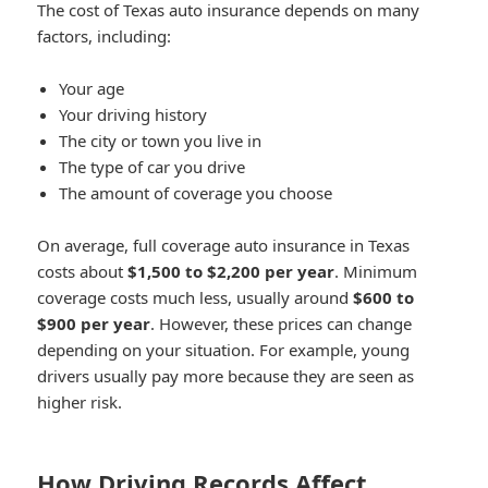
The cost of Texas auto insurance depends on many
factors, including:
Your age
Your driving history
The city or town you live in
The type of car you drive
The amount of coverage you choose
On average, full coverage auto insurance in Texas
costs about
$1,500 to $2,200 per year
. Minimum
coverage costs much less, usually around
$600 to
$900 per year
. However, these prices can change
depending on your situation. For example, young
drivers usually pay more because they are seen as
higher risk.
How Driving Records Affect