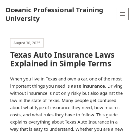
Oceanic Professional Training
University
MENU
AND
WIDGETS
August 30, 2025
Texas Auto Insurance Laws
Explained in Simple Terms
When you live in Texas and own a car, one of the most
important things you need is
auto insurance
. Driving
without insurance is not only risky but also against the
law in the state of Texas. Many people get confused
about what type of insurance they need, how much it
costs, and what rules they have to follow. This guide
explains everything about
Texas Auto Insurance
in a
way that is easy to understand. Whether you are a new