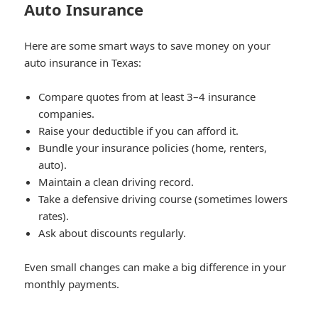
Auto Insurance
Here are some smart ways to save money on your
auto insurance in Texas:
Compare quotes from at least 3–4 insurance
companies.
Raise your deductible if you can afford it.
Bundle your insurance policies (home, renters,
auto).
Maintain a clean driving record.
Take a defensive driving course (sometimes lowers
rates).
Ask about discounts regularly.
Even small changes can make a big difference in your
monthly payments.