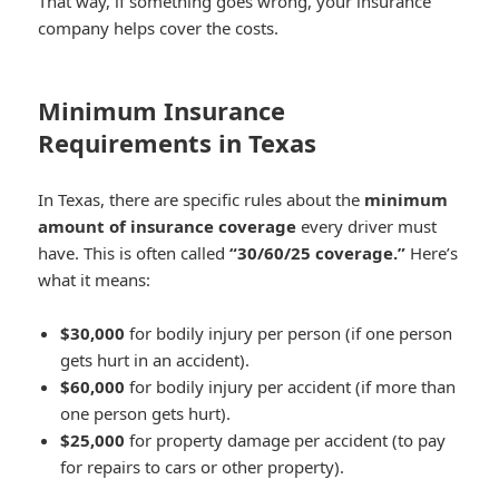
That way, if something goes wrong, your insurance
company helps cover the costs.
Minimum Insurance
Requirements in Texas
In Texas, there are specific rules about the
minimum
amount of insurance coverage
every driver must
have. This is often called
“30/60/25 coverage.”
Here’s
what it means:
$30,000
for bodily injury per person (if one person
gets hurt in an accident).
$60,000
for bodily injury per accident (if more than
one person gets hurt).
$25,000
for property damage per accident (to pay
for repairs to cars or other property).