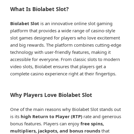
What Is Biolabet Slot?
Biolabet Slot
is an innovative online slot gaming
platform that provides a wide range of casino-style
slot games designed for players who love excitement
and big rewards. The platform combines cutting-edge
technology with user-friendly features, making it
accessible for everyone. From classic slots to modern
video slots, Biolabet ensures that players get a
complete casino experience right at their fingertips.
Why Players Love Biolabet Slot
One of the main reasons why Biolabet Slot stands out
is its
high Return to Player (RTP)
rate and generous
bonus features. Players can enjoy
free spins,
multipliers, jackpots, and bonus rounds
that