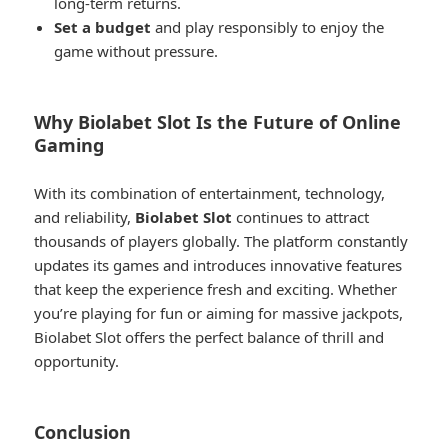
long-term returns.
Set a budget
and play responsibly to enjoy the
game without pressure.
Why Biolabet Slot Is the Future of Online
Gaming
With its combination of entertainment, technology,
and reliability,
Biolabet Slot
continues to attract
thousands of players globally. The platform constantly
updates its games and introduces innovative features
that keep the experience fresh and exciting. Whether
you’re playing for fun or aiming for massive jackpots,
Biolabet Slot offers the perfect balance of thrill and
opportunity.
Conclusion