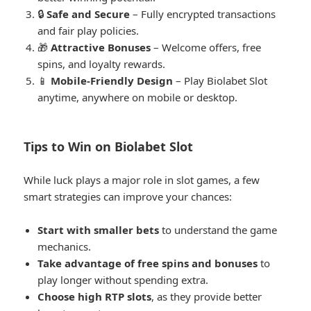
🔒
Safe and Secure
– Fully encrypted transactions
and fair play policies.
🎁
Attractive Bonuses
– Welcome offers, free
spins, and loyalty rewards.
📱
Mobile-Friendly Design
– Play Biolabet Slot
anytime, anywhere on mobile or desktop.
Tips to Win on Biolabet Slot
While luck plays a major role in slot games, a few
smart strategies can improve your chances:
Start with smaller bets
to understand the game
mechanics.
Take advantage of free spins and bonuses
to
play longer without spending extra.
Choose high RTP slots
, as they provide better