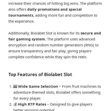
increase their chances of hitting big wins. The platform
also offers
daily promotions and special
tournaments
, adding more fun and competition to
the experience.
Additionally, Biolabet Slot is known for its
secure and
fair gaming system
. The platform uses advanced
encryption and random number generators (RNG) to
ensure transparency and fair play, giving players
complete confidence while they spin the reels.
Top Features of Biolabet Slot
🎰
Wide Game Selection
– From fruit machines to
adventure-themed slots, Biolabet offers something
for every player.
💰
High RTP Rates
– Designed to give players
better winning potential.