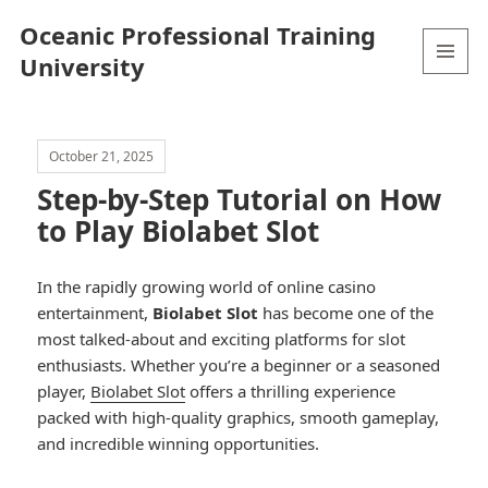
Oceanic Professional Training
University
MENU
AND
WIDGETS
October 21, 2025
Step-by-Step Tutorial on How
to Play Biolabet Slot
In the rapidly growing world of online casino
entertainment,
Biolabet Slot
has become one of the
most talked-about and exciting platforms for slot
enthusiasts. Whether you’re a beginner or a seasoned
player,
Biolabet Slot
offers a thrilling experience
packed with high-quality graphics, smooth gameplay,
and incredible winning opportunities.