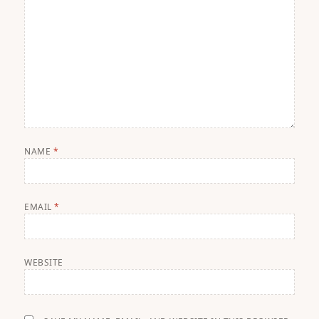
NAME
*
EMAIL
*
WEBSITE