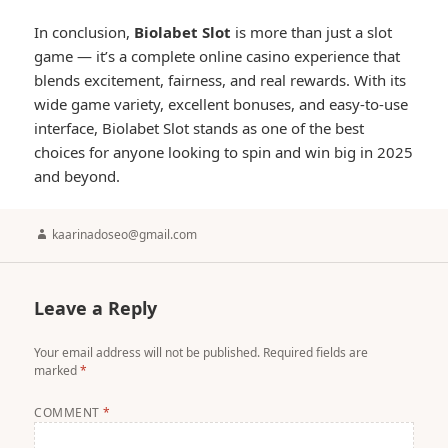
In conclusion,
Biolabet Slot
is more than just a slot
game — it’s a complete online casino experience that
blends excitement, fairness, and real rewards. With its
wide game variety, excellent bonuses, and easy-to-use
interface, Biolabet Slot stands as one of the best
choices for anyone looking to spin and win big in 2025
and beyond.
Author
kaarinadoseo@gmail.com
Leave a Reply
Your email address will not be published.
Required fields are
marked
*
COMMENT
*