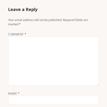
Leave a Reply
Your email address will not be published.
Required fields are
marked
*
COMMENT
*
NAME
*