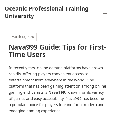
Oceanic Professional Training
University
MENU
AND
WIDGETS
March 15, 2026
Nava999 Guide: Tips for First-
Time Users
In recent years, online gaming platforms have grown
rapidly, offering players convenient access to
entertainment from anywhere in the world. One
platform that has been gaining attention among online
gaming enthusiasts is
Nava999
. Known for its variety
of games and easy accessibility, Nava999 has become
a popular choice for players looking for a modern and
engaging gaming experience.