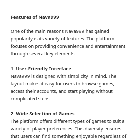
Features of Nava999
One of the main reasons Nava999 has gained
popularity is its variety of features. The platform
focuses on providing convenience and entertainment
through several key elements:
1. User-Friendly Interface
Nava999 is designed with simplicity in mind. The
layout makes it easy for users to browse games,
access their accounts, and start playing without
complicated steps.
2. Wide Selection of Games
The platform offers different types of games to suit a
variety of player preferences. This diversity ensures
that users can find something enjoyable regardless of