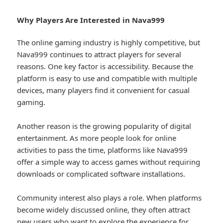
Why Players Are Interested in Nava999
The online gaming industry is highly competitive, but
Nava999 continues to attract players for several
reasons. One key factor is accessibility. Because the
platform is easy to use and compatible with multiple
devices, many players find it convenient for casual
gaming.
Another reason is the growing popularity of digital
entertainment. As more people look for online
activities to pass the time, platforms like Nava999
offer a simple way to access games without requiring
downloads or complicated software installations.
Community interest also plays a role. When platforms
become widely discussed online, they often attract
new users who want to explore the experience for