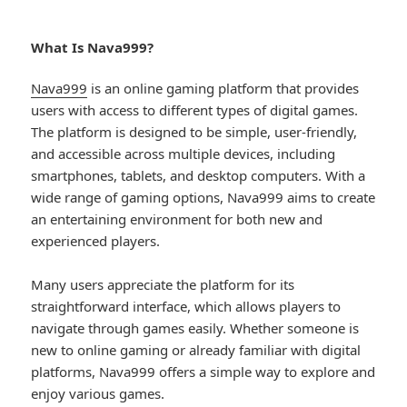
What Is Nava999?
Nava999
is an online gaming platform that provides
users with access to different types of digital games.
The platform is designed to be simple, user-friendly,
and accessible across multiple devices, including
smartphones, tablets, and desktop computers. With a
wide range of gaming options, Nava999 aims to create
an entertaining environment for both new and
experienced players.
Many users appreciate the platform for its
straightforward interface, which allows players to
navigate through games easily. Whether someone is
new to online gaming or already familiar with digital
platforms, Nava999 offers a simple way to explore and
enjoy various games.