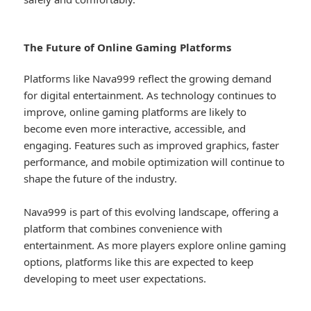
The Future of Online Gaming Platforms
Platforms like Nava999 reflect the growing demand
for digital entertainment. As technology continues to
improve, online gaming platforms are likely to
become even more interactive, accessible, and
engaging. Features such as improved graphics, faster
performance, and mobile optimization will continue to
shape the future of the industry.
Nava999 is part of this evolving landscape, offering a
platform that combines convenience with
entertainment. As more players explore online gaming
options, platforms like this are expected to keep
developing to meet user expectations.