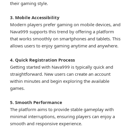
their gaming style.
3. Mobile Accessibility
Modern players prefer gaming on mobile devices, and
Nava999 supports this trend by offering a platform
that works smoothly on smartphones and tablets. This
allows users to enjoy gaming anytime and anywhere.
4. Quick Registration Process
Getting started with Nava999 is typically quick and
straightforward. New users can create an account
within minutes and begin exploring the available
games.
5. Smooth Performance
The platform aims to provide stable gameplay with
minimal interruptions, ensuring players can enjoy a
smooth and responsive experience.