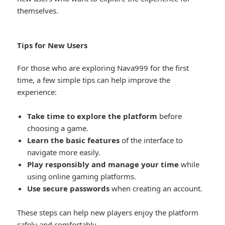
themselves.
Tips for New Users
For those who are exploring Nava999 for the first
time, a few simple tips can help improve the
experience:
Take time to explore the platform
before
choosing a game.
Learn the basic features
of the interface to
navigate more easily.
Play responsibly and manage your time
while
using online gaming platforms.
Use secure passwords
when creating an account.
These steps can help new players enjoy the platform
safely and comfortably.