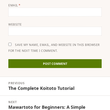
EMAIL
*
WEBSITE
SAVE MY NAME, EMAIL, AND WEBSITE IN THIS BROWSER
FOR THE NEXT TIME I COMMENT.
Post
PREVIOUS
navigation
The Complete Koitoto Tutorial
Previous
post:
NEXT
Mawartoto for Beginners: A Simple
Next