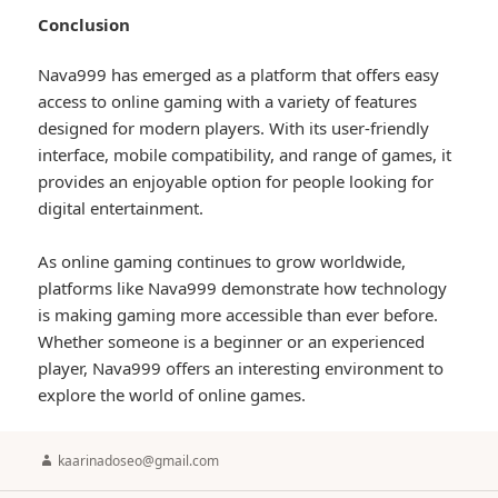
Conclusion
Nava999 has emerged as a platform that offers easy
access to online gaming with a variety of features
designed for modern players. With its user-friendly
interface, mobile compatibility, and range of games, it
provides an enjoyable option for people looking for
digital entertainment.
As online gaming continues to grow worldwide,
platforms like Nava999 demonstrate how technology
is making gaming more accessible than ever before.
Whether someone is a beginner or an experienced
player, Nava999 offers an interesting environment to
explore the world of online games.
Author
kaarinadoseo@gmail.com