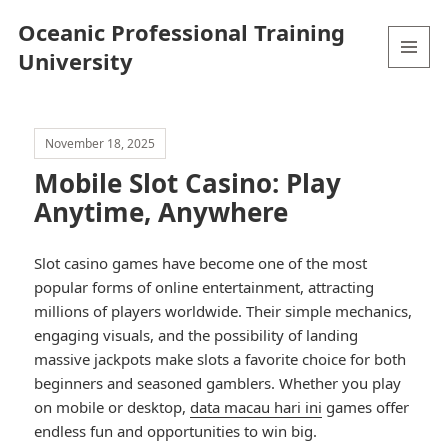
Oceanic Professional Training
University
MENU
AND
WIDGETS
November 18, 2025
Mobile Slot Casino: Play
Anytime, Anywhere
Slot casino games have become one of the most
popular forms of online entertainment, attracting
millions of players worldwide. Their simple mechanics,
engaging visuals, and the possibility of landing
massive jackpots make slots a favorite choice for both
beginners and seasoned gamblers. Whether you play
on mobile or desktop,
data macau hari ini
games offer
endless fun and opportunities to win big.