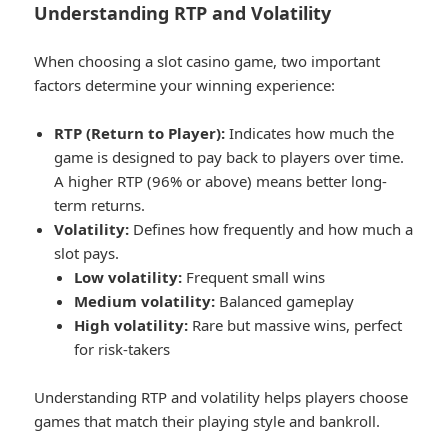
Understanding RTP and Volatility
When choosing a slot casino game, two important
factors determine your winning experience:
RTP (Return to Player):
Indicates how much the
game is designed to pay back to players over time.
A higher RTP (96% or above) means better long-
term returns.
Volatility:
Defines how frequently and how much a
slot pays.
Low volatility:
Frequent small wins
Medium volatility:
Balanced gameplay
High volatility:
Rare but massive wins, perfect
for risk-takers
Understanding RTP and volatility helps players choose
games that match their playing style and bankroll.