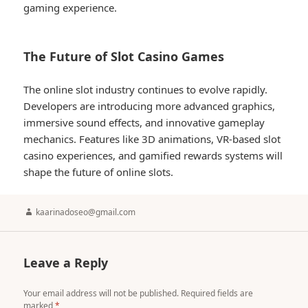
gaming experience.
The Future of Slot Casino Games
The online slot industry continues to evolve rapidly.
Developers are introducing more advanced graphics,
immersive sound effects, and innovative gameplay
mechanics. Features like 3D animations, VR-based slot
casino experiences, and gamified rewards systems will
shape the future of online slots.
Author
kaarinadoseo@gmail.com
Leave a Reply
Your email address will not be published.
Required fields are
marked
*