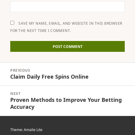
SAVE MY NAME, EMAIL, AND WEBSITE IN THIS BROWSER
FOR THE NEXT TIME I COMMENT.
Post
PREVIOUS
navigation
Claim Daily Free Spins Online
Previous
post:
NEXT
Proven Methods to Improve Your Betting
Next
Accuracy
post:
Theme: Amalie Lite