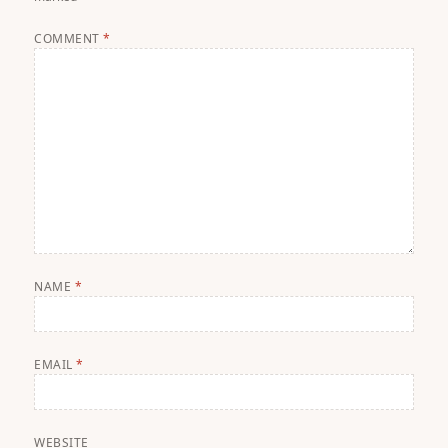
COMMENT
*
NAME
*
EMAIL
*
WEBSITE