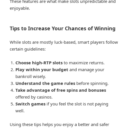
These features are what make slots unpredictable and
enjoyable.
Tips to Increase Your Chances of Winning
While slots are mostly luck-based, smart players follow
certain guidelines:
Choose high-RTP slots
to maximize returns.
Play within your budget
and manage your
bankroll wisely.
Understand the game rules
before spinning.
Take advantage of free spins and bonuses
offered by casinos.
Switch games
if you feel the slot is not paying
well.
Using these tips helps you enjoy a better and safer