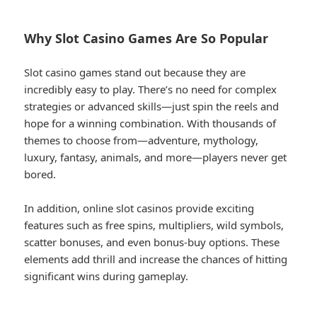
Why Slot Casino Games Are So Popular
Slot casino games stand out because they are
incredibly easy to play. There’s no need for complex
strategies or advanced skills—just spin the reels and
hope for a winning combination. With thousands of
themes to choose from—adventure, mythology,
luxury, fantasy, animals, and more—players never get
bored.
In addition, online slot casinos provide exciting
features such as free spins, multipliers, wild symbols,
scatter bonuses, and even bonus-buy options. These
elements add thrill and increase the chances of hitting
significant wins during gameplay.