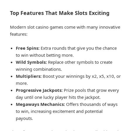
Top Features That Make Slots Exciting
Modern slot casino games come with many innovative
features:
Free Spins:
Extra rounds that give you the chance
to win without betting more.
Wild Symbols:
Replace other symbols to create
winning combinations.
Multipliers:
Boost your winnings by x2, x5, x10, or
more.
Progressive Jackpots:
Prize pools that grow every
day until one lucky player hits the jackpot.
Megaways Mechanics:
Offers thousands of ways
to win, increasing excitement and potential
payouts.