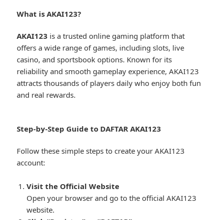
What is AKAI123?
AKAI123
is a trusted online gaming platform that
offers a wide range of games, including slots, live
casino, and sportsbook options. Known for its
reliability and smooth gameplay experience, AKAI123
attracts thousands of players daily who enjoy both fun
and real rewards.
Step-by-Step Guide to DAFTAR AKAI123
Follow these simple steps to create your AKAI123
account:
Visit the Official Website
Open your browser and go to the official AKAI123
website.