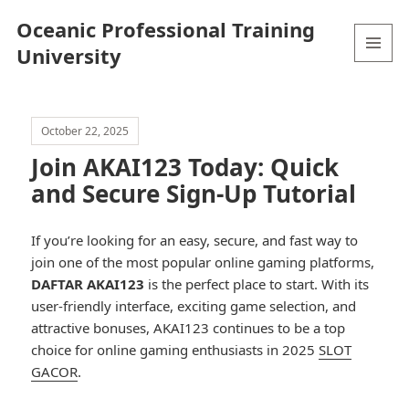
Oceanic Professional Training
University
MENU
AND
WIDGETS
October 22, 2025
Join AKAI123 Today: Quick
and Secure Sign-Up Tutorial
If you’re looking for an easy, secure, and fast way to
join one of the most popular online gaming platforms,
DAFTAR AKAI123
is the perfect place to start. With its
user-friendly interface, exciting game selection, and
attractive bonuses, AKAI123 continues to be a top
choice for online gaming enthusiasts in 2025
SLOT
GACOR
.