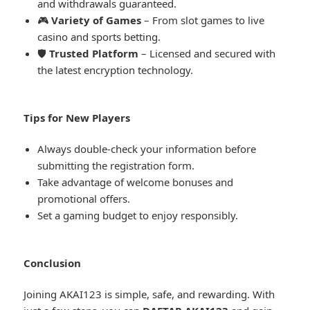
and withdrawals guaranteed.
🎮
Variety of Games
– From slot games to live
casino and sports betting.
🛡️
Trusted Platform
– Licensed and secured with
the latest encryption technology.
Tips for New Players
Always double-check your information before
submitting the registration form.
Take advantage of welcome bonuses and
promotional offers.
Set a gaming budget to enjoy responsibly.
Conclusion
Joining AKAI123 is simple, safe, and rewarding. With