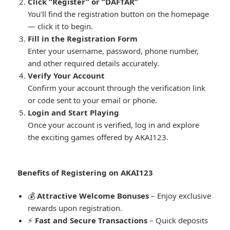
Click “Register” or “DAFTAR”
You’ll find the registration button on the homepage
— click it to begin.
Fill in the Registration Form
Enter your username, password, phone number,
and other required details accurately.
Verify Your Account
Confirm your account through the verification link
or code sent to your email or phone.
Login and Start Playing
Once your account is verified, log in and explore
the exciting games offered by AKAI123.
Benefits of Registering on AKAI123
💰
Attractive Welcome Bonuses
– Enjoy exclusive
rewards upon registration.
⚡
Fast and Secure Transactions
– Quick deposits