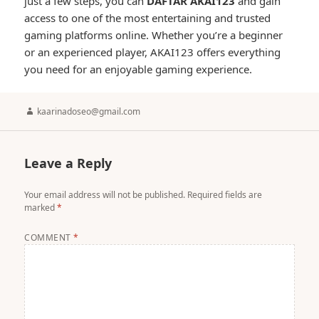
just a few steps, you can
DAFTAR AKAI123
and gain
access to one of the most entertaining and trusted
gaming platforms online. Whether you’re a beginner
or an experienced player, AKAI123 offers everything
you need for an enjoyable gaming experience.
Author
kaarinadoseo@gmail.com
Leave a Reply
Your email address will not be published.
Required fields are
marked
*
COMMENT
*