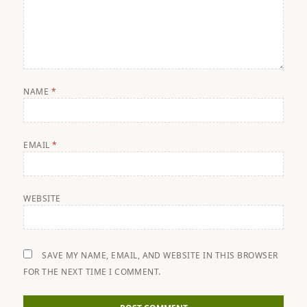
NAME
*
EMAIL
*
WEBSITE
SAVE MY NAME, EMAIL, AND WEBSITE IN THIS BROWSER
FOR THE NEXT TIME I COMMENT.