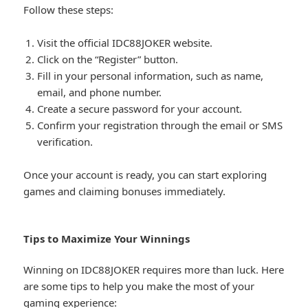
Follow these steps:
Visit the official IDC88JOKER website.
Click on the “Register” button.
Fill in your personal information, such as name,
email, and phone number.
Create a secure password for your account.
Confirm your registration through the email or SMS
verification.
Once your account is ready, you can start exploring
games and claiming bonuses immediately.
Tips to Maximize Your Winnings
Winning on IDC88JOKER requires more than luck. Here
are some tips to help you make the most of your
gaming experience: