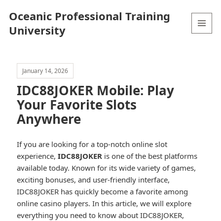
Oceanic Professional Training
University
MENU
AND
WIDGETS
January 14, 2026
IDC88JOKER Mobile: Play
Your Favorite Slots
Anywhere
If you are looking for a top-notch online slot
experience,
IDC88JOKER
is one of the best platforms
available today. Known for its wide variety of games,
exciting bonuses, and user-friendly interface,
IDC88JOKER has quickly become a favorite among
online casino players. In this article, we will explore
everything you need to know about IDC88JOKER,