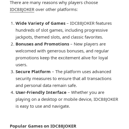
There are many reasons why players choose
IDC88JOKER
over other platforms:
Wide Variety of Games
– IDC88JOKER features
hundreds of slot games, including progressive
jackpots, themed slots, and classic favorites.
Bonuses and Promotions
– New players are
welcomed with generous bonuses, and regular
promotions keep the excitement alive for loyal
users.
Secure Platform
– The platform uses advanced
security measures to ensure that all transactions
and personal data remain safe.
User-Friendly Interface
– Whether you are
playing on a desktop or mobile device, IDC88JOKER
is easy to use and navigate.
Popular Games on IDC88JOKER