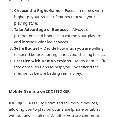
Choose the Right Game
– Focus on games with
higher payout rates or features that suit your
playing style.
Take Advantage of Bonuses
– Always use
promotions and bonuses to extend your playtime
and increase winning chances.
Set a Budget
– Decide how much you are willing
to spend before starting, and avoid chasing losses.
Practice with Demo Versions
– Many games offer
free demo versions to help you understand the
mechanics before betting real money.
Mobile Gaming on IDC88JOKER
IDC88JOKER is fully optimized for mobile devices,
allowing you to play on your smartphone or tablet
without any problems. Whether you are commuting,