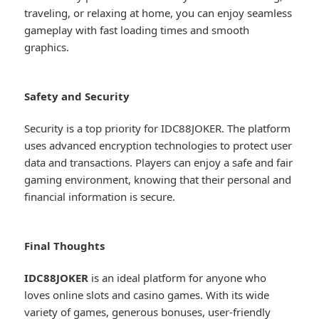
traveling, or relaxing at home, you can enjoy seamless
gameplay with fast loading times and smooth
graphics.
Safety and Security
Security is a top priority for IDC88JOKER. The platform
uses advanced encryption technologies to protect user
data and transactions. Players can enjoy a safe and fair
gaming environment, knowing that their personal and
financial information is secure.
Final Thoughts
IDC88JOKER
is an ideal platform for anyone who
loves online slots and casino games. With its wide
variety of games, generous bonuses, user-friendly