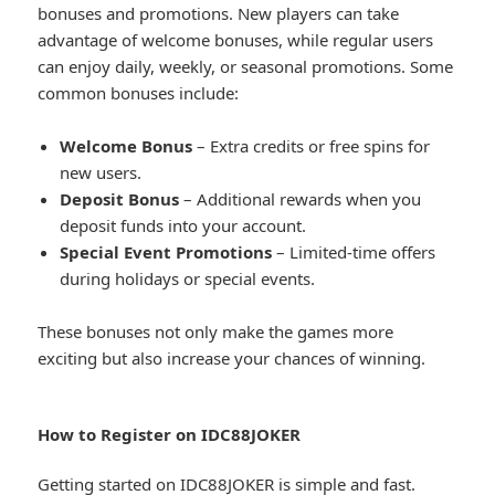
bonuses and promotions. New players can take
advantage of welcome bonuses, while regular users
can enjoy daily, weekly, or seasonal promotions. Some
common bonuses include:
Welcome Bonus
– Extra credits or free spins for
new users.
Deposit Bonus
– Additional rewards when you
deposit funds into your account.
Special Event Promotions
– Limited-time offers
during holidays or special events.
These bonuses not only make the games more
exciting but also increase your chances of winning.
How to Register on IDC88JOKER
Getting started on IDC88JOKER is simple and fast.