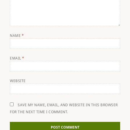
NAME
*
EMAIL
*
WEBSITE
SAVE MY NAME, EMAIL, AND WEBSITE IN THIS BROWSER
FOR THE NEXT TIME I COMMENT.