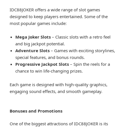
IDC88JOKER offers a wide range of slot games
designed to keep players entertained. Some of the
most popular games include:
Mega Joker Slots
– Classic slots with a retro feel
and big jackpot potential.
Adventure Slots
– Games with exciting storylines,
special features, and bonus rounds.
Progressive Jackpot Slots
– Spin the reels for a
chance to win life-changing prizes.
Each game is designed with high-quality graphics,
engaging sound effects, and smooth gameplay.
Bonuses and Promotions
One of the biggest attractions of IDC88JOKER is its