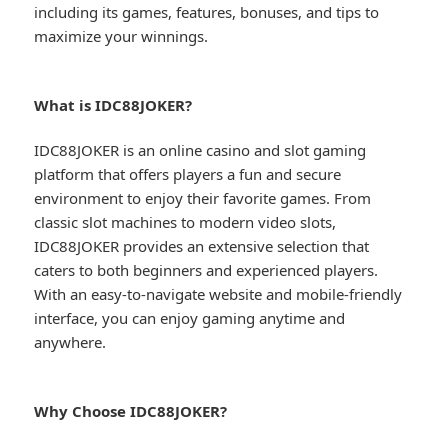
including its games, features, bonuses, and tips to
maximize your winnings.
What is IDC88JOKER?
IDC88JOKER is an online casino and slot gaming
platform that offers players a fun and secure
environment to enjoy their favorite games. From
classic slot machines to modern video slots,
IDC88JOKER provides an extensive selection that
caters to both beginners and experienced players.
With an easy-to-navigate website and mobile-friendly
interface, you can enjoy gaming anytime and
anywhere.
Why Choose IDC88JOKER?