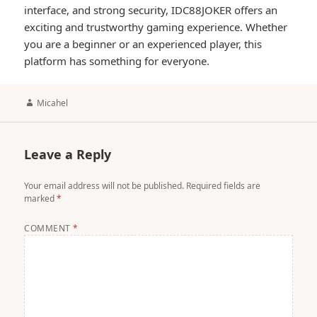
interface, and strong security, IDC88JOKER offers an
exciting and trustworthy gaming experience. Whether
you are a beginner or an experienced player, this
platform has something for everyone.
Author
Micahel
Leave a Reply
Your email address will not be published.
Required fields are
marked
*
COMMENT
*