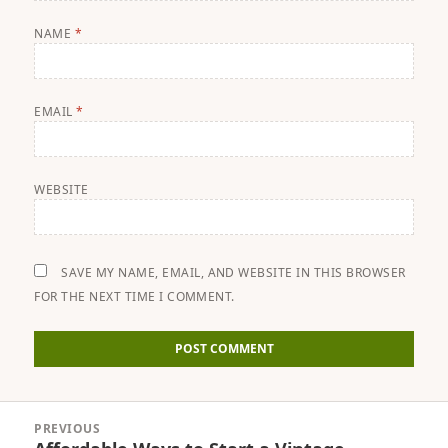
NAME
*
EMAIL
*
WEBSITE
SAVE MY NAME, EMAIL, AND WEBSITE IN THIS BROWSER
FOR THE NEXT TIME I COMMENT.
Post
PREVIOUS
navigation