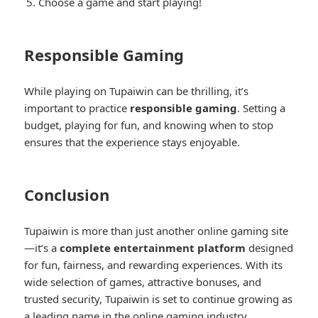
Choose a game and start playing!
Responsible Gaming
While playing on Tupaiwin can be thrilling, it’s
important to practice
responsible gaming
. Setting a
budget, playing for fun, and knowing when to stop
ensures that the experience stays enjoyable.
Conclusion
Tupaiwin is more than just another online gaming site
—it’s a
complete entertainment platform
designed
for fun, fairness, and rewarding experiences. With its
wide selection of games, attractive bonuses, and
trusted security, Tupaiwin is set to continue growing as
a leading name in the online gaming industry.