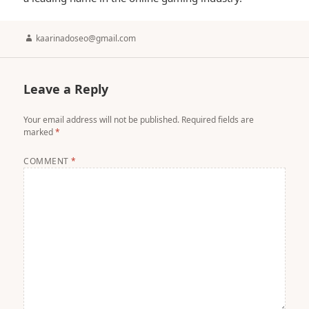
Author
kaarinadoseo@gmail.com
Leave a Reply
Your email address will not be published.
Required fields are
marked
*
COMMENT
*