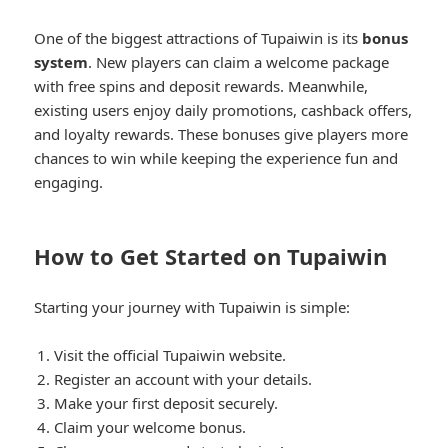
One of the biggest attractions of Tupaiwin is its
bonus
system
. New players can claim a welcome package
with free spins and deposit rewards. Meanwhile,
existing users enjoy daily promotions, cashback offers,
and loyalty rewards. These bonuses give players more
chances to win while keeping the experience fun and
engaging.
How to Get Started on Tupaiwin
Starting your journey with Tupaiwin is simple:
Visit the official Tupaiwin website.
Register an account with your details.
Make your first deposit securely.
Claim your welcome bonus.