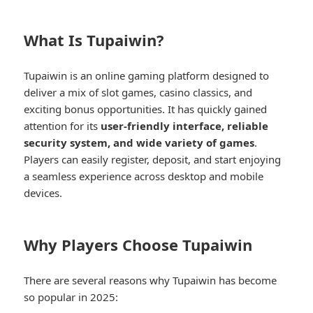
What Is Tupaiwin?
Tupaiwin is an online gaming platform designed to
deliver a mix of slot games, casino classics, and
exciting bonus opportunities. It has quickly gained
attention for its
user-friendly interface, reliable
security system, and wide variety of games
.
Players can easily register, deposit, and start enjoying
a seamless experience across desktop and mobile
devices.
Why Players Choose Tupaiwin
There are several reasons why Tupaiwin has become
so popular in 2025: