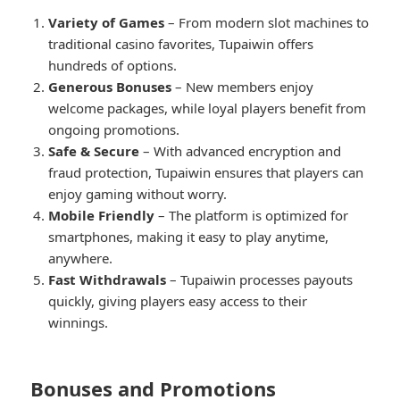
Variety of Games
– From modern slot machines to
traditional casino favorites, Tupaiwin offers
hundreds of options.
Generous Bonuses
– New members enjoy
welcome packages, while loyal players benefit from
ongoing promotions.
Safe & Secure
– With advanced encryption and
fraud protection, Tupaiwin ensures that players can
enjoy gaming without worry.
Mobile Friendly
– The platform is optimized for
smartphones, making it easy to play anytime,
anywhere.
Fast Withdrawals
– Tupaiwin processes payouts
quickly, giving players easy access to their
winnings.
Bonuses and Promotions