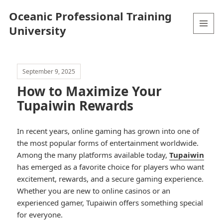
Oceanic Professional Training
University
MENU
AND
WIDGETS
September 9, 2025
How to Maximize Your
Tupaiwin Rewards
In recent years, online gaming has grown into one of
the most popular forms of entertainment worldwide.
Among the many platforms available today,
Tupaiwin
has emerged as a favorite choice for players who want
excitement, rewards, and a secure gaming experience.
Whether you are new to online casinos or an
experienced gamer, Tupaiwin offers something special
for everyone.