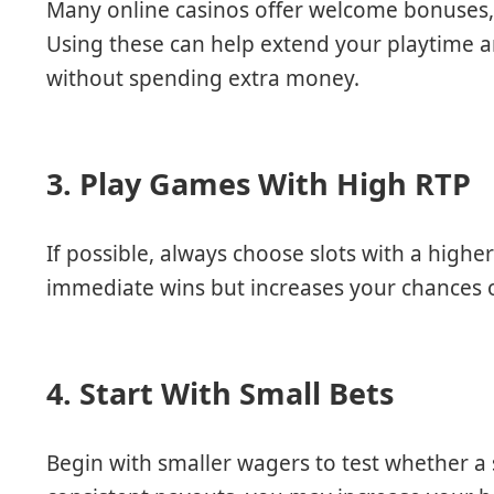
Many online casinos offer welcome bonuses, 
Using these can help extend your playtime 
without spending extra money.
3. Play Games With High RTP
If possible, always choose slots with a highe
immediate wins but increases your chances 
4. Start With Small Bets
Begin with smaller wagers to test whether a sl