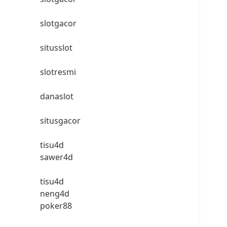
slotgacor
situsslot
slotresmi
danaslot
situsgacor
tisu4d
sawer4d
tisu4d
neng4d
poker88