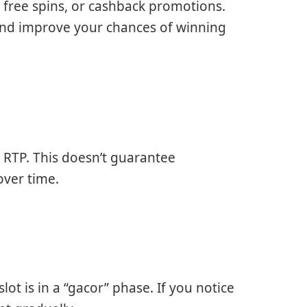
free spins, or cashback promotions.
and improve your chances of winning
r RTP. This doesn’t guarantee
over time.
ot is in a “gacor” phase. If you notice