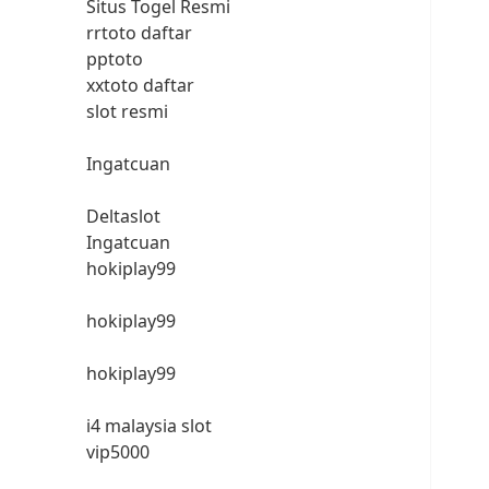
Situs Togel Resmi
rrtoto daftar
pptoto
xxtoto daftar
slot resmi
Ingatcuan
Deltaslot
Ingatcuan
hokiplay99
hokiplay99
hokiplay99
i4 malaysia slot
vip5000