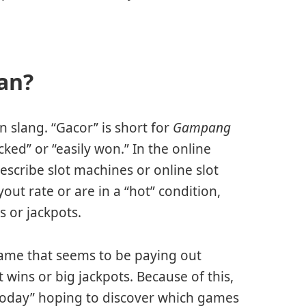
an?
 slang. “Gacor” is short for
Gampang
cked” or “easily won.” In the online
escribe slot machines or online slot
ut rate or are in a “hot” condition,
s or jackpots.
game that seems to be paying out
wins or big jackpots. Because of this,
 today” hoping to discover which games