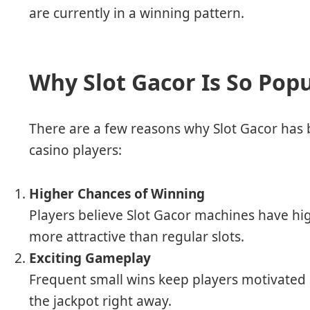
are currently in a winning pattern.
Why Slot Gacor Is So Pop
There are a few reasons why Slot Gacor ha
casino players:
Higher Chances of Winning
Players believe Slot Gacor machines have h
more attractive than regular slots.
Exciting Gameplay
Frequent small wins keep players motivated a
the jackpot right away.