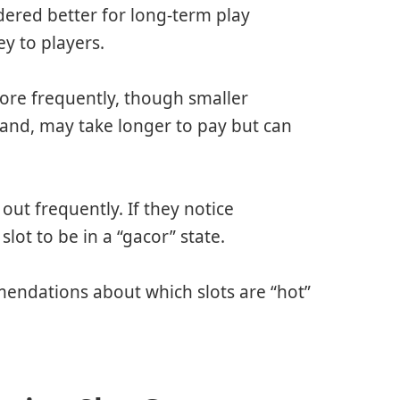
dered better for long-term play
y to players.
more frequently, though smaller
 hand, may take longer to pay but can
out frequently. If they notice
lot to be in a “gacor” state.
endations about which slots are “hot”