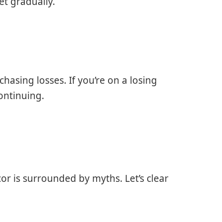
et gradually.
hasing losses. If you’re on a losing
continuing.
r is surrounded by myths. Let’s clear