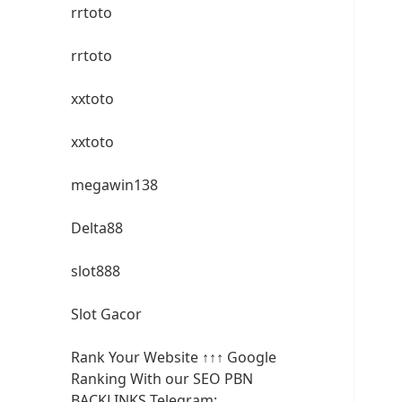
rrtoto
rrtoto
xxtoto
xxtoto
megawin138
Delta88
slot888
Slot Gacor
Rank Your Website ↑↑↑ Google
Ranking With our SEO PBN
BACKLINKS Telegram: