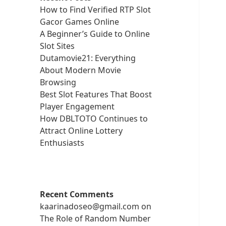
How to Find Verified RTP Slot
Gacor Games Online
A Beginner’s Guide to Online
Slot Sites
Dutamovie21: Everything
About Modern Movie
Browsing
Best Slot Features That Boost
Player Engagement
How DBLTOTO Continues to
Attract Online Lottery
Enthusiasts
Recent Comments
kaarinadoseo@gmail.com
on
The Role of Random Number