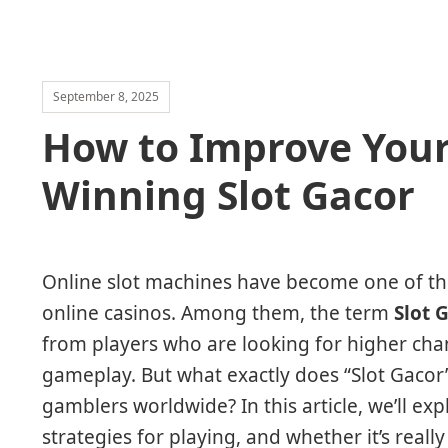
September 8, 2025
How to Improve Your
Winning Slot Gacor
Online slot machines have become one of th
online casinos. Among them, the term
Slot 
from players who are looking for higher cha
gameplay. But what exactly does “Slot Gacor
gamblers worldwide? In this article, we’ll exp
strategies for playing, and whether it’s reall