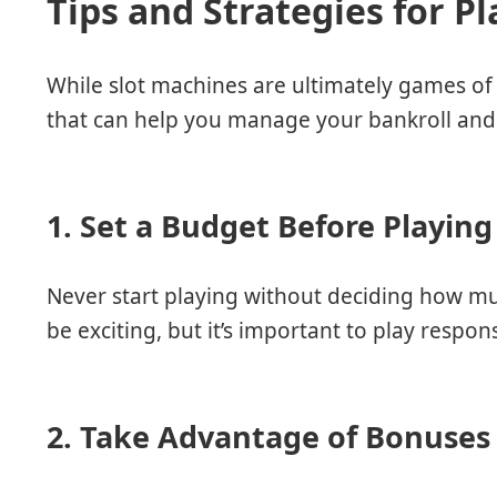
Tips and Strategies for P
While slot machines are ultimately games of c
that can help you manage your bankroll and
1. Set a Budget Before Playing
Never start playing without deciding how muc
be exciting, but it’s important to play respons
2. Take Advantage of Bonuses