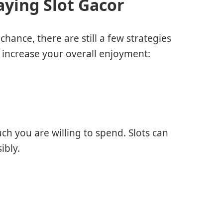
laying Slot Gacor
hance, there are still a few strategies
 increase your overall enjoyment:
h you are willing to spend. Slots can
ibly.