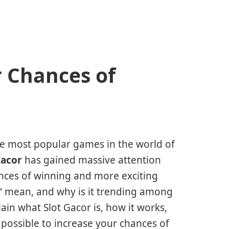
 Chances of
e most popular games in the world of
Gacor
has gained massive attention
nces of winning and more exciting
” mean, and why is it trending among
lain what Slot Gacor is, how it works,
y possible to increase your chances of