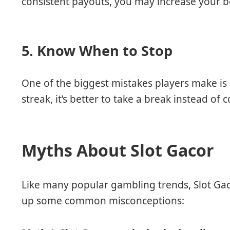
consistent payouts, you may increase your b
5. Know When to Stop
One of the biggest mistakes players make is c
streak, it’s better to take a break instead of 
Myths About Slot Gacor
Like many popular gambling trends, Slot Gaco
up some common misconceptions: