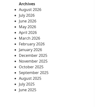
Archives
August 2026
July 2026
June 2026
May 2026
April 2026
March 2026
February 2026
January 2026
December 2025
November 2025
October 2025
September 2025
August 2025
July 2025
June 2025