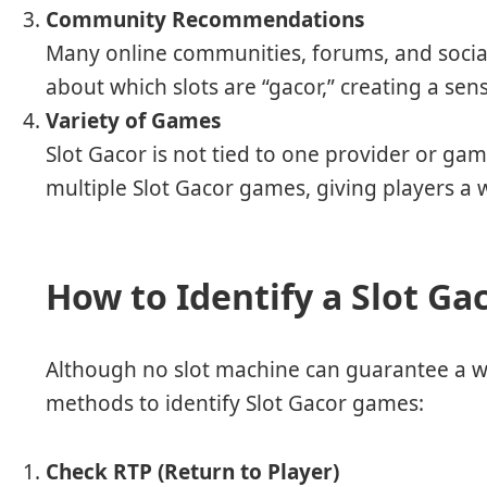
Community Recommendations
Many online communities, forums, and socia
about which slots are “gacor,” creating a se
Variety of Games
Slot Gacor is not tied to one provider or ga
multiple Slot Gacor games, giving players a 
How to Identify a Slot Ga
Although no slot machine can guarantee a w
methods to identify Slot Gacor games:
Check RTP (Return to Player)