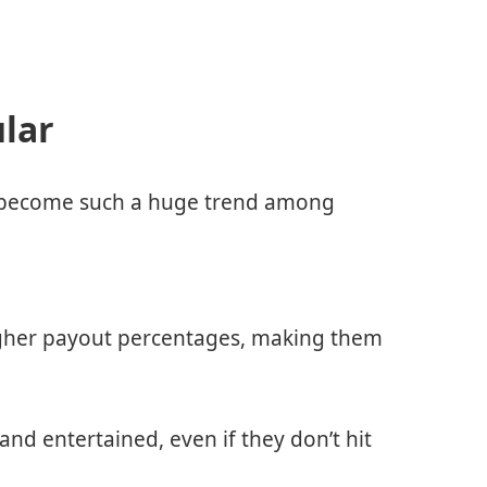
ular
s become such a huge trend among
igher payout percentages, making them
nd entertained, even if they don’t hit