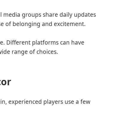
l media groups share daily updates
nse of belonging and excitement.
me. Different platforms can have
wide range of choices.
cor
in, experienced players use a few