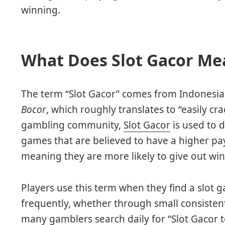
winning.
What Does Slot Gacor Me
The term “Slot Gacor” comes from Indonesian
Bocor
, which roughly translates to “easily cra
gambling community,
Slot Gacor
is used to d
games that are believed to have a higher payo
meaning they are more likely to give out win
Players use this term when they find a slot 
frequently, whether through small consistent 
many gamblers search daily for “Slot Gacor