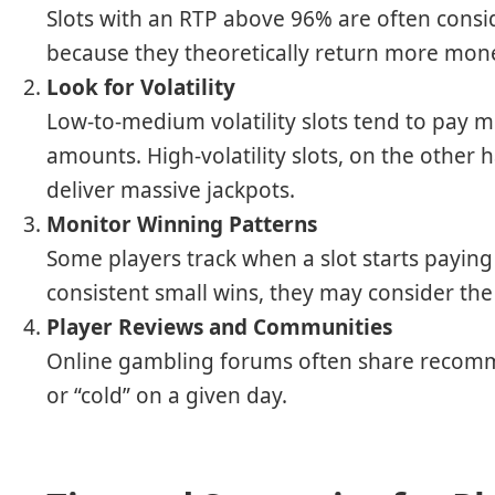
Slots with an RTP above 96% are often consi
because they theoretically return more mone
Look for Volatility
Low-to-medium volatility slots tend to pay 
amounts. High-volatility slots, on the other
deliver massive jackpots.
Monitor Winning Patterns
Some players track when a slot starts paying 
consistent small wins, they may consider the s
Player Reviews and Communities
Online gambling forums often share recomm
or “cold” on a given day.