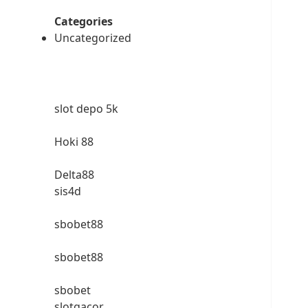
Categories
Uncategorized
slot depo 5k
Hoki 88
Delta88
sis4d
sbobet88
sbobet88
sbobet
slotgacor