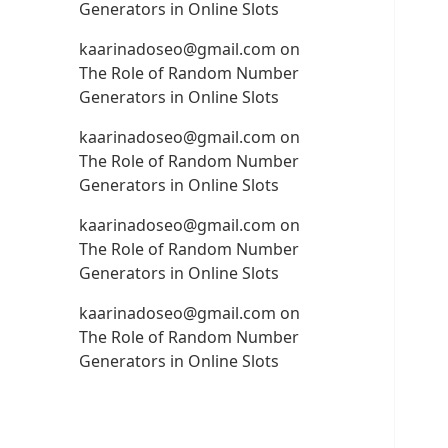
Generators in Online Slots
kaarinadoseo@gmail.com
on
The Role of Random Number
Generators in Online Slots
kaarinadoseo@gmail.com
on
The Role of Random Number
Generators in Online Slots
kaarinadoseo@gmail.com
on
The Role of Random Number
Generators in Online Slots
kaarinadoseo@gmail.com
on
The Role of Random Number
Generators in Online Slots