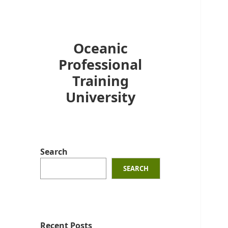
Oceanic
Professional
Training
University
Search
SEARCH
Recent Posts