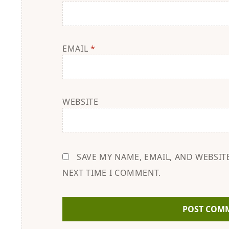
EMAIL
*
WEBSITE
SAVE MY NAME, EMAIL, AND WEBSIT
NEXT TIME I COMMENT.