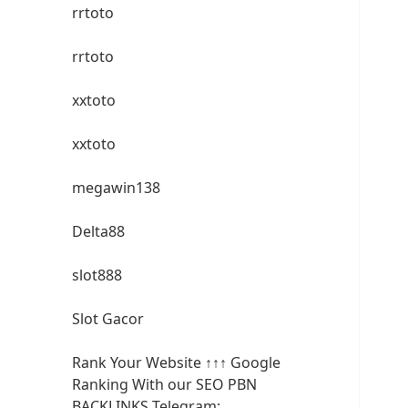
rrtoto
rrtoto
xxtoto
xxtoto
megawin138
Delta88
slot888
Slot Gacor
Rank Your Website ↑↑↑ Google
Ranking With our SEO PBN
BACKLINKS Telegram: