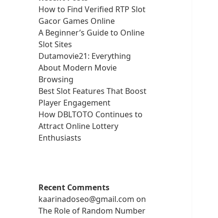
How to Find Verified RTP Slot
Gacor Games Online
A Beginner’s Guide to Online
Slot Sites
Dutamovie21: Everything
About Modern Movie
Browsing
Best Slot Features That Boost
Player Engagement
How DBLTOTO Continues to
Attract Online Lottery
Enthusiasts
Recent Comments
kaarinadoseo@gmail.com
on
The Role of Random Number