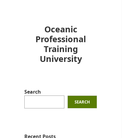
Oceanic
Professional
Training
University
Search
SEARCH
Recent Posts