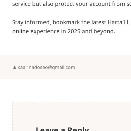
service but also protect your account from se
Stay informed, bookmark the latest Harta11 a
online experience in 2025 and beyond.
Author
kaarinadoseo@gmail.com
Leave a Reply