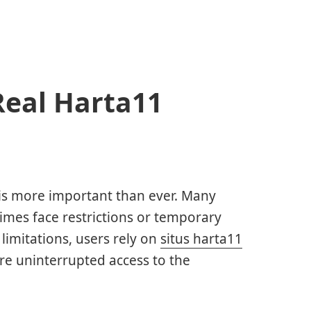
Real Harta11
ty is more important than ever. Many
imes face restrictions or temporary
limitations, users rely on
situs harta11
re uninterrupted access to the