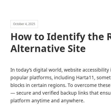
October 4, 2025
How to Identify the 
Alternative Site
In today’s digital world, website accessibili
popular platforms, including Harta11, somet
blocks in certain regions. To overcome these 
— secure and verified backup links that ensu
platform anytime and anywhere.