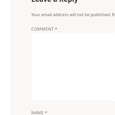
Your email address will not be published.
R
COMMENT
*
NAME
*