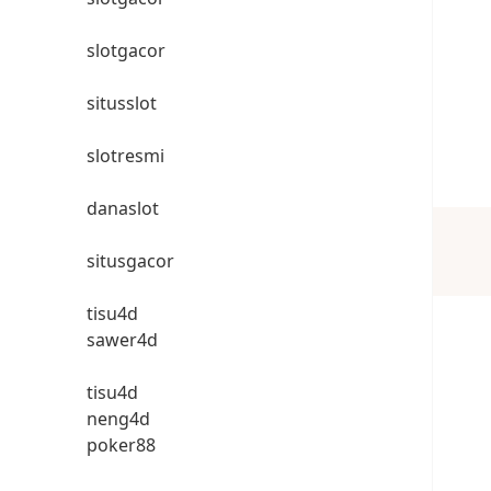
slotgacor
situsslot
slotresmi
danaslot
situsgacor
tisu4d
sawer4d
tisu4d
neng4d
poker88