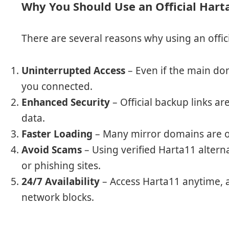
Why You Should Use an Official Harta
There are several reasons why using an officia
Uninterrupted Access
– Even if the main dom
you connected.
Enhanced Security
– Official backup links ar
data.
Faster Loading
– Many mirror domains are o
Avoid Scams
– Using verified Harta11 alterna
or phishing sites.
24/7 Availability
– Access Harta11 anytime, 
network blocks.