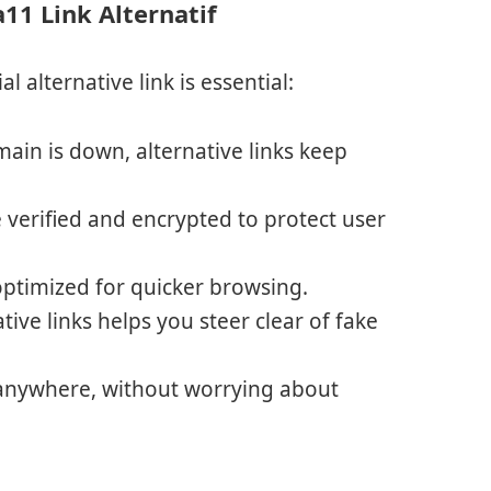
11 Link Alternatif
l alternative link is essential:
ain is down, alternative links keep
e verified and encrypted to protect user
ptimized for quicker browsing.
tive links helps you steer clear of fake
anywhere, without worrying about