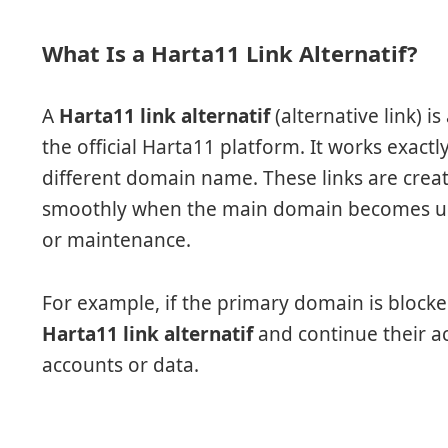
What Is a Harta11 Link Alternatif?
A
Harta11 link alternatif
(alternative link) 
the official Harta11 platform. It works exactl
different domain name. These links are crea
smoothly when the main domain becomes una
or maintenance.
For example, if the primary domain is blocke
Harta11 link alternatif
and continue their act
accounts or data.