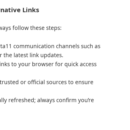
native Links
lways follow these steps:
rta11 communication channels such as
 the latest link updates.
inks to your browser for quick access
trusted or official sources to ensure
ally refreshed; always confirm you’re