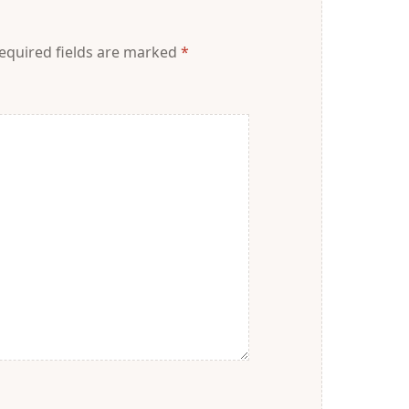
equired fields are marked
*