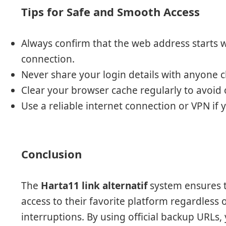
Tips for Safe and Smooth Access
Always confirm that the web address starts 
connection.
Never share your login details with anyone c
Clear your browser cache regularly to avoid 
Use a reliable internet connection or VPN if
Conclusion
The
Harta11 link alternatif
system ensures t
access to their favorite platform regardless of
interruptions. By using official backup URLs