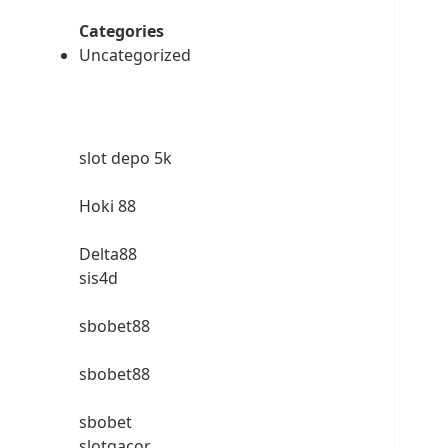
Categories
Uncategorized
slot depo 5k
Hoki 88
Delta88
sis4d
sbobet88
sbobet88
sbobet
slotgacor