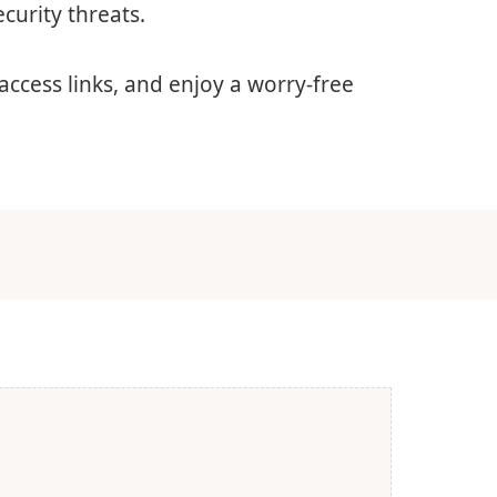
curity threats.
ccess links, and enjoy a worry-free