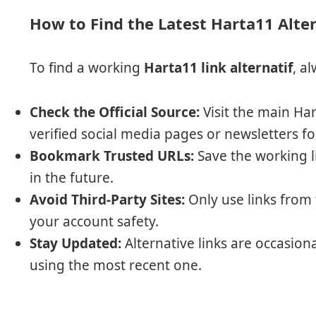
How to Find the Latest Harta11 Alter
To find a working
Harta11 link alternatif
, a
Check the Official Source:
Visit the main Ha
verified social media pages or newsletters for
Bookmark Trusted URLs:
Save the working l
in the future.
Avoid Third-Party Sites:
Only use links from 
your account safety.
Stay Updated:
Alternative links are occasion
using the most recent one.