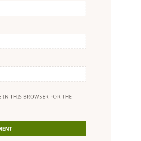
E IN THIS BROWSER FOR THE