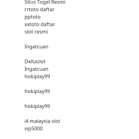
Situs Togel Resmi
rrtoto daftar
pptoto
xxtoto daftar
slot resmi
Ingatcuan
Deltaslot
Ingatcuan
hokiplay99
hokiplay99
hokiplay99
i4 malaysia slot
vip5000