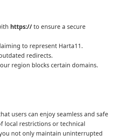
with
https://
to ensure a secure
laiming to represent Harta11.
outdated redirects.
 your region blocks certain domains.
hat users can enjoy seamless and safe
 local restrictions or technical
, you not only maintain uninterrupted