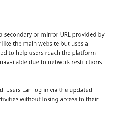
is a secondary or mirror URL provided by
y like the main website but uses a
ted to help users reach the platform
vailable due to network restrictions
d, users can log in via the updated
ivities without losing access to their