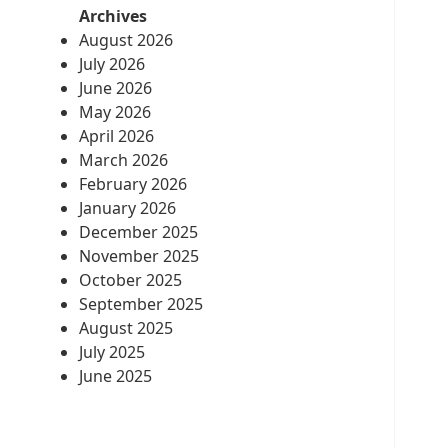
Archives
August 2026
July 2026
June 2026
May 2026
April 2026
March 2026
February 2026
January 2026
December 2025
November 2025
October 2025
September 2025
August 2025
July 2025
June 2025