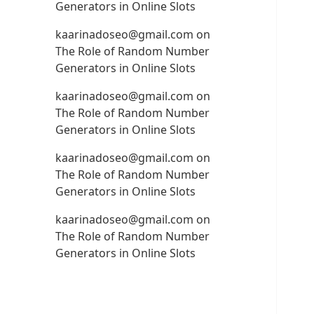
Generators in Online Slots
kaarinadoseo@gmail.com
on
The Role of Random Number
Generators in Online Slots
kaarinadoseo@gmail.com
on
The Role of Random Number
Generators in Online Slots
kaarinadoseo@gmail.com
on
The Role of Random Number
Generators in Online Slots
kaarinadoseo@gmail.com
on
The Role of Random Number
Generators in Online Slots