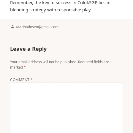
Remember, the key to success in ColokSGP lies in
blending strategy with responsible play.
Author
kaarinadoseo@gmail.com
Leave a Reply
Your email address will not be published.
Required fields are
marked
*
COMMENT
*