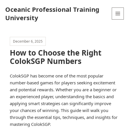
Oceanic Professional Training
University
MENU
AND
WIDGETS
December 6, 2025
How to Choose the Right
ColokSGP Numbers
ColokSGP has become one of the most popular
number-based games for players seeking excitement
and potential rewards. Whether you are a beginner or
an experienced player, understanding the basics and
applying smart strategies can significantly improve
your chances of winning. This guide will walk you
through the essential tips, techniques, and insights for
mastering ColokSGP.