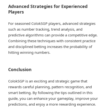
Advanced Strategies for Experienced
Players
For seasoned ColokSGP players, advanced strategies
such as number tracking, trend analysis, and
predictive algorithms can provide a competitive edge.
Combining these techniques with consistent practice
and disciplined betting increases the probability of
hitting winning numbers.
Conclusion
ColokSGP is an exciting and strategic game that
rewards careful planning, pattern recognition, and
smart betting. By following the tips outlined in this
guide, you can enhance your gameplay, improve your
predictions, and enjoy a more rewarding experience.