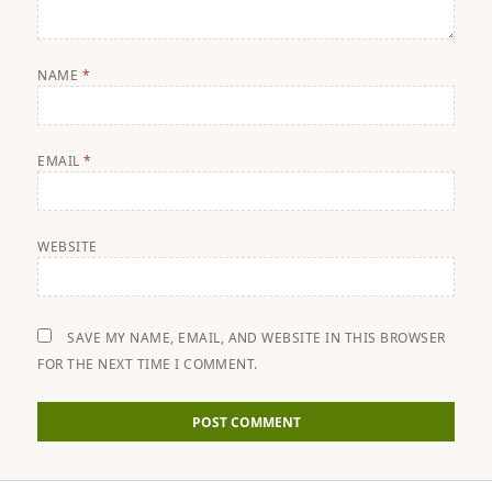
NAME
*
EMAIL
*
WEBSITE
SAVE MY NAME, EMAIL, AND WEBSITE IN THIS BROWSER
FOR THE NEXT TIME I COMMENT.