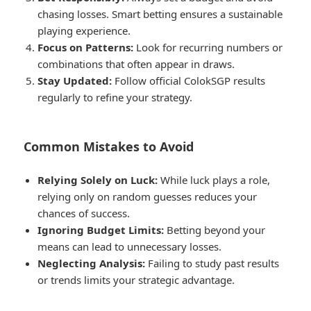
chasing losses. Smart betting ensures a sustainable
playing experience.
Focus on Patterns:
Look for recurring numbers or
combinations that often appear in draws.
Stay Updated:
Follow official ColokSGP results
regularly to refine your strategy.
Common Mistakes to Avoid
Relying Solely on Luck:
While luck plays a role,
relying only on random guesses reduces your
chances of success.
Ignoring Budget Limits:
Betting beyond your
means can lead to unnecessary losses.
Neglecting Analysis:
Failing to study past results
or trends limits your strategic advantage.