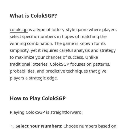
What is ColokSGP?
coloksgp
is a type of lottery-style game where players
select specific numbers in hopes of matching the
winning combination. The game is known for its
simplicity, yet it requires careful analysis and strategy
to maximize your chances of success. Unlike
traditional lotteries, ColokSGP focuses on patterns,
probabilities, and predictive techniques that give
players a strategic edge.
How to Play ColokSGP
Playing ColokSGP is straightforward:
Select Your Numbers:
Choose numbers based on