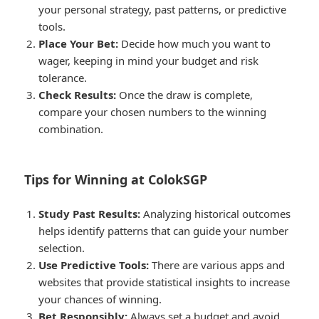
your personal strategy, past patterns, or predictive
tools.
Place Your Bet:
Decide how much you want to
wager, keeping in mind your budget and risk
tolerance.
Check Results:
Once the draw is complete,
compare your chosen numbers to the winning
combination.
Tips for Winning at ColokSGP
Study Past Results:
Analyzing historical outcomes
helps identify patterns that can guide your number
selection.
Use Predictive Tools:
There are various apps and
websites that provide statistical insights to increase
your chances of winning.
Bet Responsibly:
Always set a budget and avoid