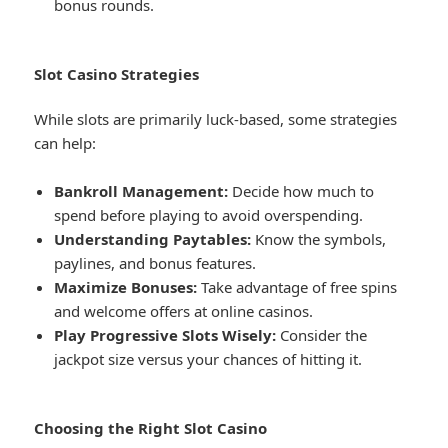
bonus rounds.
Slot Casino Strategies
While slots are primarily luck-based, some strategies
can help:
Bankroll Management:
Decide how much to
spend before playing to avoid overspending.
Understanding Paytables:
Know the symbols,
paylines, and bonus features.
Maximize Bonuses:
Take advantage of free spins
and welcome offers at online casinos.
Play Progressive Slots Wisely:
Consider the
jackpot size versus your chances of hitting it.
Choosing the Right Slot Casino