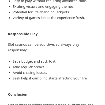
Easy to play without requiring advanced skills.
Exciting visuals and engaging themes.
Potential for life-changing jackpots.
Variety of games keeps the experience fresh.
Responsible Play
Slot casinos can be addictive, so always play
responsibly:
Set a budget and stick to it.
Take regular breaks.
Avoid chasing losses.
Seek help if gambling starts affecting your life.
Conclusion
Slot casinos combine entertainment, excitement, and