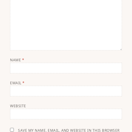
NAME
*
EMAIL
*
WEBSITE
SAVE MY NAME, EMAIL, AND WEBSITE IN THIS BROWSER