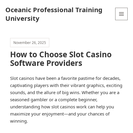
Oceanic Professional Training
University
MENU
AND
WIDGETS
November 26, 2025
How to Choose Slot Casino
Software Providers
Slot casinos have been a favorite pastime for decades,
captivating players with their vibrant graphics, exciting
sounds, and the allure of big wins. Whether you are a
seasoned gambler or a complete beginner,
understanding how slot casinos work can help you
maximize your enjoyment—and your chances of
winning.