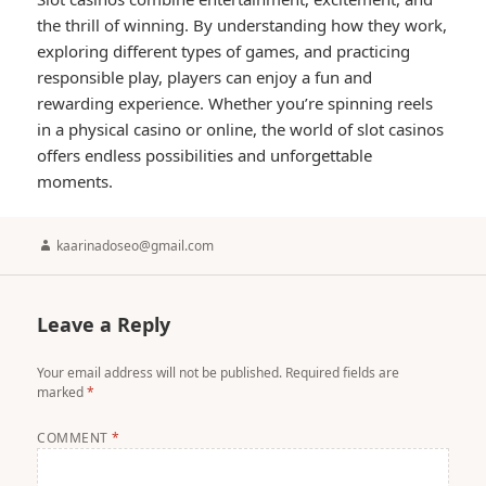
the thrill of winning. By understanding how they work,
exploring different types of games, and practicing
responsible play, players can enjoy a fun and
rewarding experience. Whether you’re spinning reels
in a physical casino or online, the world of slot casinos
offers endless possibilities and unforgettable
moments.
Author
kaarinadoseo@gmail.com
Leave a Reply
Your email address will not be published.
Required fields are
marked
*
COMMENT
*