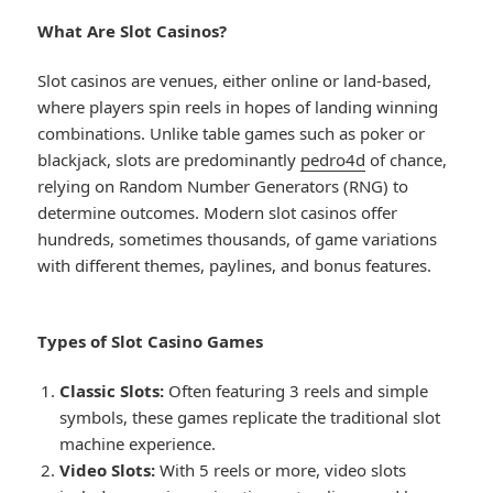
What Are Slot Casinos?
Slot casinos are venues, either online or land-based,
where players spin reels in hopes of landing winning
combinations. Unlike table games such as poker or
blackjack, slots are predominantly
pedro4d
of chance,
relying on Random Number Generators (RNG) to
determine outcomes. Modern slot casinos offer
hundreds, sometimes thousands, of game variations
with different themes, paylines, and bonus features.
Types of Slot Casino Games
Classic Slots:
Often featuring 3 reels and simple
symbols, these games replicate the traditional slot
machine experience.
Video Slots:
With 5 reels or more, video slots