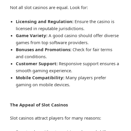
Not all slot casinos are equal. Look for:
Licensing and Regulation:
Ensure the casino is
licensed in reputable jurisdictions.
Game Variety:
A good casino should offer diverse
games from top software providers.
Bonuses and Promotions:
Check for fair terms
and conditions.
Customer Support:
Responsive support ensures a
smooth gaming experience.
Mobile Compatibility:
Many players prefer
gaming on mobile devices.
The Appeal of Slot Casinos
Slot casinos attract players for many reasons: