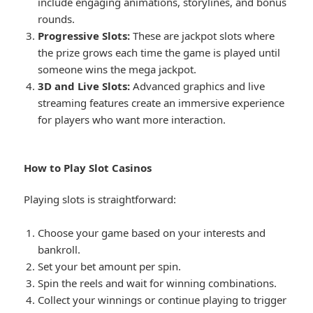
include engaging animations, storylines, and bonus
rounds.
Progressive Slots:
These are jackpot slots where
the prize grows each time the game is played until
someone wins the mega jackpot.
3D and Live Slots:
Advanced graphics and live
streaming features create an immersive experience
for players who want more interaction.
How to Play Slot Casinos
Playing slots is straightforward:
Choose your game based on your interests and
bankroll.
Set your bet amount per spin.
Spin the reels and wait for winning combinations.
Collect your winnings or continue playing to trigger