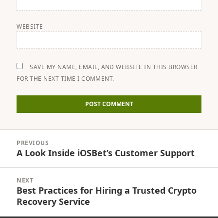
WEBSITE
SAVE MY NAME, EMAIL, AND WEBSITE IN THIS BROWSER
FOR THE NEXT TIME I COMMENT.
Post
PREVIOUS
navigation
A Look Inside iOSBet’s Customer Support
Previous
post:
NEXT
Best Practices for Hiring a Trusted Crypto
Next
Recovery Service
post: