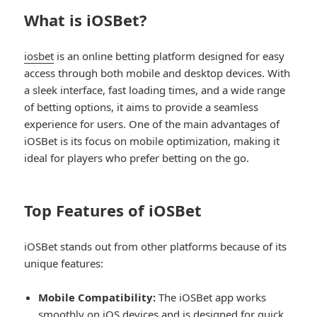
What is iOSBet?
iosbet
is an online betting platform designed for easy
access through both mobile and desktop devices. With
a sleek interface, fast loading times, and a wide range
of betting options, it aims to provide a seamless
experience for users. One of the main advantages of
iOSBet is its focus on mobile optimization, making it
ideal for players who prefer betting on the go.
Top Features of iOSBet
iOSBet stands out from other platforms because of its
unique features:
Mobile Compatibility:
The iOSBet app works
smoothly on iOS devices and is designed for quick