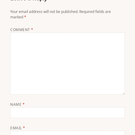
Your email address will not be published.
Required fields are
marked
*
COMMENT
*
NAME
*
EMAIL
*