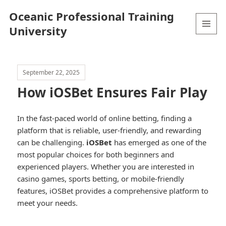
Oceanic Professional Training
University
MENU
AND
WIDGETS
September 22, 2025
How iOSBet Ensures Fair Play
In the fast-paced world of online betting, finding a
platform that is reliable, user-friendly, and rewarding
can be challenging.
iOSBet
has emerged as one of the
most popular choices for both beginners and
experienced players. Whether you are interested in
casino games, sports betting, or mobile-friendly
features, iOSBet provides a comprehensive platform to
meet your needs.