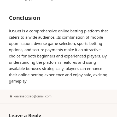
Conclusion
iOSBet is a comprehensive online betting platform that
caters to a wide audience. Its combination of mobile
optimization, diverse game selection, sports betting
options, and secure payments make it an attractive
choice for both beginners and experienced players. By
understanding the platform’s features and using
available bonuses strategically, players can enhance
their online betting experience and enjoy safe, exciting
gameplay.
Author
kaarinadoseo@gmail.com
Leave a Reply