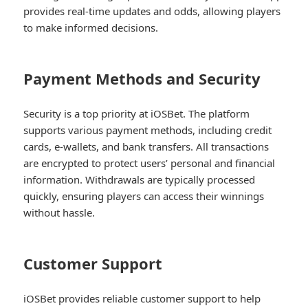
provides real-time updates and odds, allowing players
to make informed decisions.
Payment Methods and Security
Security is a top priority at iOSBet. The platform
supports various payment methods, including credit
cards, e-wallets, and bank transfers. All transactions
are encrypted to protect users’ personal and financial
information. Withdrawals are typically processed
quickly, ensuring players can access their winnings
without hassle.
Customer Support
iOSBet provides reliable customer support to help