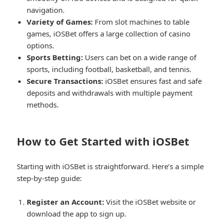
navigation.
Variety of Games:
From slot machines to table
games, iOSBet offers a large collection of casino
options.
Sports Betting:
Users can bet on a wide range of
sports, including football, basketball, and tennis.
Secure Transactions:
iOSBet ensures fast and safe
deposits and withdrawals with multiple payment
methods.
How to Get Started with iOSBet
Starting with iOSBet is straightforward. Here’s a simple
step-by-step guide:
Register an Account:
Visit the iOSBet website or
download the app to sign up.