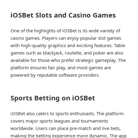
iOSBet Slots and Casino Games
One of the highlights of iOSBet is its wide variety of
casino games. Players can enjoy popular slot games
with high-quality graphics and exciting features. Table
games such as blackjack, roulette, and poker are also
available for those who prefer strategic gameplay. The
platform ensures fair play, and most games are
powered by reputable software providers.
Sports Betting on iOSBet
iOSBet also caters to sports enthusiasts. The platform
covers major sports leagues and tournaments
worldwide. Users can place pre-match and live bets,
making the betting experience more dynamic. The app