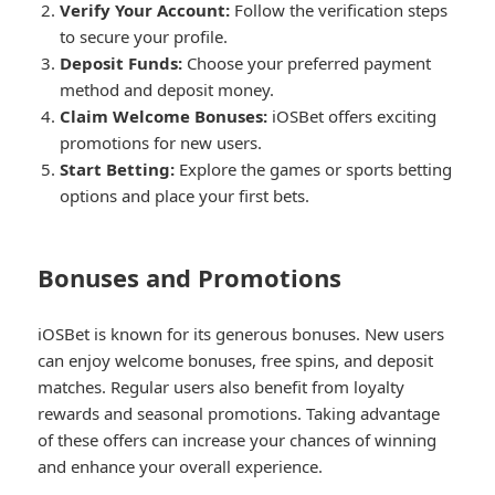
Verify Your Account:
Follow the verification steps
to secure your profile.
Deposit Funds:
Choose your preferred payment
method and deposit money.
Claim Welcome Bonuses:
iOSBet offers exciting
promotions for new users.
Start Betting:
Explore the games or sports betting
options and place your first bets.
Bonuses and Promotions
iOSBet is known for its generous bonuses. New users
can enjoy welcome bonuses, free spins, and deposit
matches. Regular users also benefit from loyalty
rewards and seasonal promotions. Taking advantage
of these offers can increase your chances of winning
and enhance your overall experience.