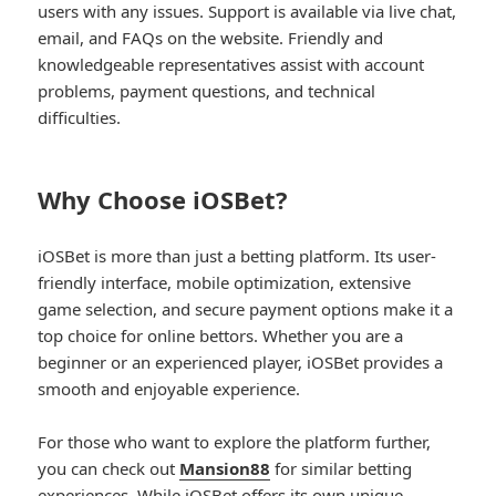
users with any issues. Support is available via live chat,
email, and FAQs on the website. Friendly and
knowledgeable representatives assist with account
problems, payment questions, and technical
difficulties.
Why Choose iOSBet?
iOSBet is more than just a betting platform. Its user-
friendly interface, mobile optimization, extensive
game selection, and secure payment options make it a
top choice for online bettors. Whether you are a
beginner or an experienced player, iOSBet provides a
smooth and enjoyable experience.
For those who want to explore the platform further,
you can check out
Mansion88
for similar betting
experiences. While iOSBet offers its own unique