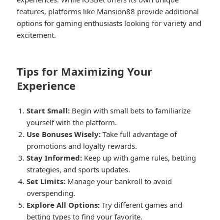
features, platforms like Mansion88 provide additional
options for gaming enthusiasts looking for variety and
excitement.
Tips for Maximizing Your
Experience
Start Small:
Begin with small bets to familiarize
yourself with the platform.
Use Bonuses Wisely:
Take full advantage of
promotions and loyalty rewards.
Stay Informed:
Keep up with game rules, betting
strategies, and sports updates.
Set Limits:
Manage your bankroll to avoid
overspending.
Explore All Options:
Try different games and
betting types to find your favorite.