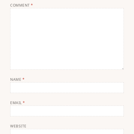
COMMENT
*
NAME
*
EMAIL
*
WEBSITE