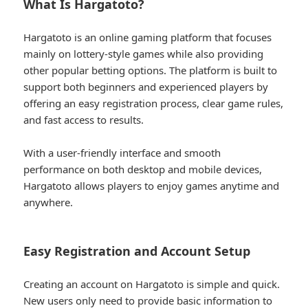
What Is Hargatoto?
Hargatoto is an online gaming platform that focuses
mainly on lottery-style games while also providing
other popular betting options. The platform is built to
support both beginners and experienced players by
offering an easy registration process, clear game rules,
and fast access to results.
With a user-friendly interface and smooth
performance on both desktop and mobile devices,
Hargatoto allows players to enjoy games anytime and
anywhere.
Easy Registration and Account Setup
Creating an account on Hargatoto is simple and quick.
New users only need to provide basic information to