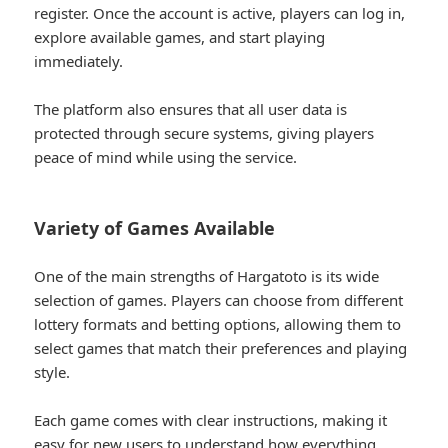
register. Once the account is active, players can log in,
explore available games, and start playing
immediately.
The platform also ensures that all user data is
protected through secure systems, giving players
peace of mind while using the service.
Variety of Games Available
One of the main strengths of Hargatoto is its wide
selection of games. Players can choose from different
lottery formats and betting options, allowing them to
select games that match their preferences and playing
style.
Each game comes with clear instructions, making it
easy for new users to understand how everything