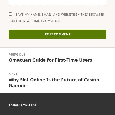
SAVE MY NAME, EMAIL, AND WEBSITE IN THIS BROWSER
FOR THE NEXT TIME I COMMENT.
Post
PREVIOUS
navigation
Omacuan Guide for First-Time Users
Previous
post:
NEXT
Why Slot Online Is the Future of Casino
Next
Gaming
post:
Theme: Amalie Lite