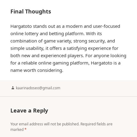
Final Thoughts
Hargatoto stands out as a modern and user-focused
online lottery and betting platform. With its
combination of game variety, strong security, and
simple usability, it offers a satisfying experience for
both new and experienced players. For anyone looking
for a reliable online gaming platform, Hargatoto is a
name worth considering.
Author
kaarinadoseo@gmail.com
Leave a Reply
Your email address will not be published.
Required fields are
marked
*