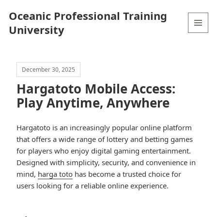
Oceanic Professional Training
University
MENU
AND
WIDGETS
December 30, 2025
Hargatoto Mobile Access:
Play Anytime, Anywhere
Hargatoto is an increasingly popular online platform
that offers a wide range of lottery and betting games
for players who enjoy digital gaming entertainment.
Designed with simplicity, security, and convenience in
mind,
harga toto
has become a trusted choice for
users looking for a reliable online experience.