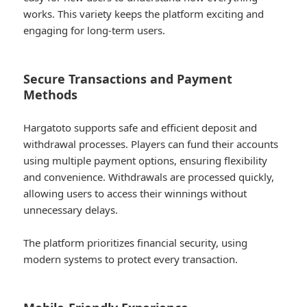
works. This variety keeps the platform exciting and
engaging for long-term users.
Secure Transactions and Payment
Methods
Hargatoto supports safe and efficient deposit and
withdrawal processes. Players can fund their accounts
using multiple payment options, ensuring flexibility
and convenience. Withdrawals are processed quickly,
allowing users to access their winnings without
unnecessary delays.
The platform prioritizes financial security, using
modern systems to protect every transaction.