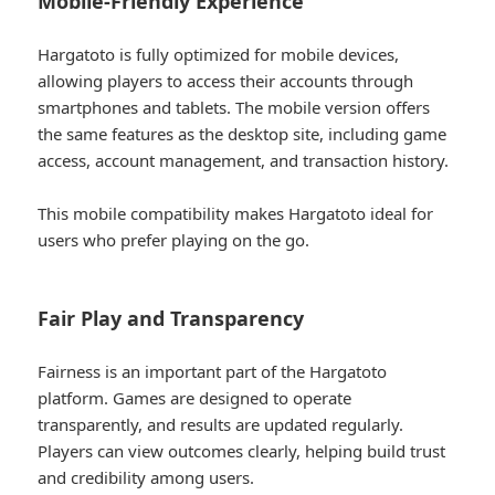
Mobile-Friendly Experience
Hargatoto is fully optimized for mobile devices,
allowing players to access their accounts through
smartphones and tablets. The mobile version offers
the same features as the desktop site, including game
access, account management, and transaction history.
This mobile compatibility makes Hargatoto ideal for
users who prefer playing on the go.
Fair Play and Transparency
Fairness is an important part of the Hargatoto
platform. Games are designed to operate
transparently, and results are updated regularly.
Players can view outcomes clearly, helping build trust
and credibility among users.