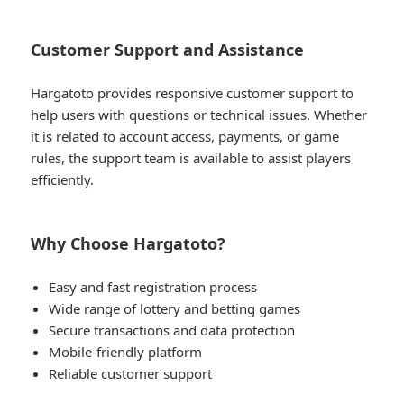
Customer Support and Assistance
Hargatoto provides responsive customer support to
help users with questions or technical issues. Whether
it is related to account access, payments, or game
rules, the support team is available to assist players
efficiently.
Why Choose Hargatoto?
Easy and fast registration process
Wide range of lottery and betting games
Secure transactions and data protection
Mobile-friendly platform
Reliable customer support