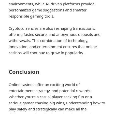
environments, while AI-driven platforms provide
personalized game suggestions and smarter
responsible gaming tools.
Cryptocurrencies are also reshaping transactions,
offering faster, secure, and anonymous deposits and
withdrawals. This combination of technology,
innovation, and entertainment ensures that online
casinos will continue to grow in popularity.
Conclusion
Online casinos offer an exciting world of
entertainment, strategy, and potential rewards.
Whether you’re a casual player seeking fun or a
serious gamer chasing big wins, understanding how to
play safely and strategically can make all the