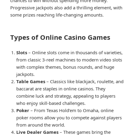
chances to win without spending more money.
Progressive jackpots also add a thrilling element, with
some prizes reaching life-changing amounts.
Types of Online Casino Games
Slots
– Online slots come in thousands of varieties,
from classic 3-reel machines to modern video slots
with complex themes, bonus rounds, and huge
jackpots.
Table Games
– Classics like blackjack, roulette, and
baccarat are staples in online casinos. They
combine luck and strategy, appealing to players
who enjoy skill-based challenges.
Poker
– From Texas Hold’em to Omaha, online
poker rooms allow you to compete against players
from around the world.
Live Dealer Games
– These games bring the