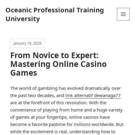
Oceanic Professional Training
University
MENU
AND
WIDGETS
January 18, 2026
From Novice to Expert:
Mastering Online Casino
Games
The world of gambling has evolved dramatically over
the past two decades, and
link alternatif dewanaga77
are at the forefront of this revolution. With the
convenience of playing from home and a huge variety
of games at your fingertips, online casinos have
become a favorite pastime for millions worldwide. But
while the excitement is real, understanding how to