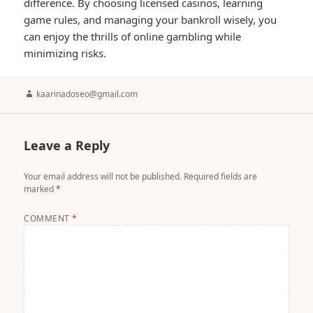
difference. By choosing licensed casinos, learning
game rules, and managing your bankroll wisely, you
can enjoy the thrills of online gambling while
minimizing risks.
Author
kaarinadoseo@gmail.com
Leave a Reply
Your email address will not be published.
Required fields are
marked
*
COMMENT
*