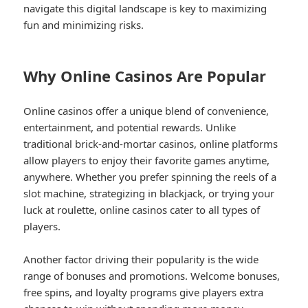
navigate this digital landscape is key to maximizing
fun and minimizing risks.
Why Online Casinos Are Popular
Online casinos offer a unique blend of convenience,
entertainment, and potential rewards. Unlike
traditional brick-and-mortar casinos, online platforms
allow players to enjoy their favorite games anytime,
anywhere. Whether you prefer spinning the reels of a
slot machine, strategizing in blackjack, or trying your
luck at roulette, online casinos cater to all types of
players.
Another factor driving their popularity is the wide
range of bonuses and promotions. Welcome bonuses,
free spins, and loyalty programs give players extra