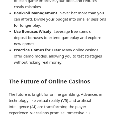
of each game improves your odds and reduces
costly mistakes.
Bankroll Management
: Never bet more than you
can afford. Divide your budget into smaller sessions
for longer play.
Use Bonuses Wisely
: Leverage free spins or
deposit bonuses to extend gameplay and explore
new games.
Practice Games for Free
: Many online casinos
offer demo modes, allowing you to test strategies
without risking real money.
The Future of Online Casinos
The future is bright for online gambling. Advances in
technology like virtual reality (VR) and artificial
intelligence (AI) are transforming the player
experience. VR casinos promise immersive 3D