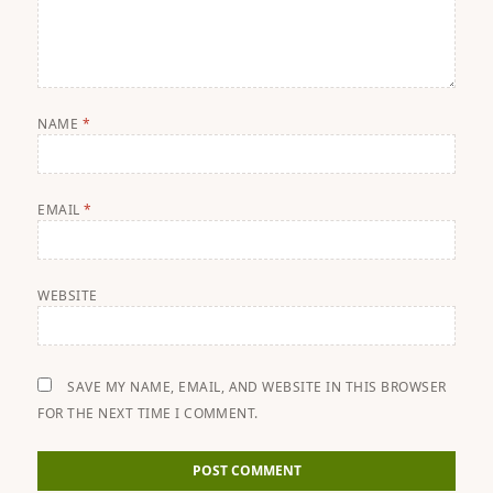
NAME
*
EMAIL
*
WEBSITE
SAVE MY NAME, EMAIL, AND WEBSITE IN THIS BROWSER
FOR THE NEXT TIME I COMMENT.