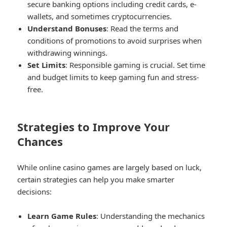
secure banking options including credit cards, e-
wallets, and sometimes cryptocurrencies.
Understand Bonuses
: Read the terms and
conditions of promotions to avoid surprises when
withdrawing winnings.
Set Limits
: Responsible gaming is crucial. Set time
and budget limits to keep gaming fun and stress-
free.
Strategies to Improve Your
Chances
While online casino games are largely based on luck,
certain strategies can help you make smarter
decisions:
Learn Game Rules
: Understanding the mechanics