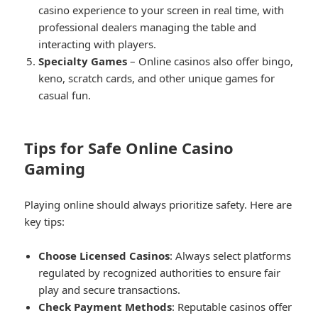
casino experience to your screen in real time, with
professional dealers managing the table and
interacting with players.
Specialty Games
– Online casinos also offer bingo,
keno, scratch cards, and other unique games for
casual fun.
Tips for Safe Online Casino
Gaming
Playing online should always prioritize safety. Here are
key tips:
Choose Licensed Casinos
: Always select platforms
regulated by recognized authorities to ensure fair
play and secure transactions.
Check Payment Methods
: Reputable casinos offer