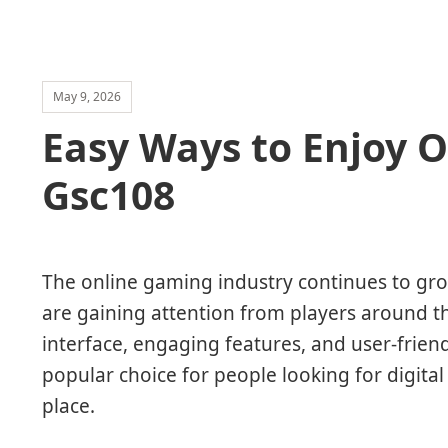
May 9, 2026
Easy Ways to Enjoy 
Gsc108
The online gaming industry continues to gro
are gaining attention from players around t
interface, engaging features, and user-frie
popular choice for people looking for digita
place.