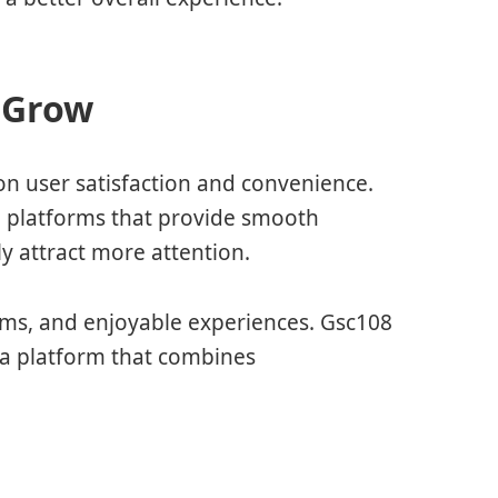
 Grow
on user satisfaction and convenience.
, platforms that provide smooth
 attract more attention.
tems, and enjoyable experiences. Gsc108
 a platform that combines