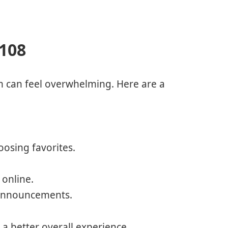
c108
m can feel overwhelming. Here are a
oosing favorites.
online.
 announcements.
a better overall experience.