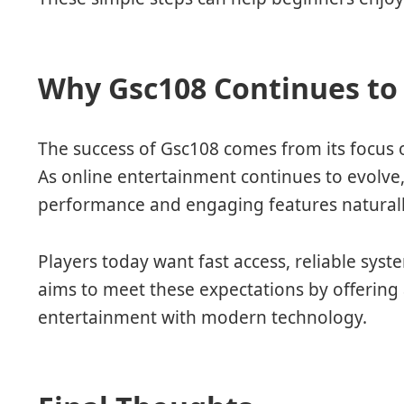
Why Gsc108 Continues to
The success of Gsc108 comes from its focus 
As online entertainment continues to evolve
performance and engaging features naturally
Players today want fast access, reliable sys
aims to meet these expectations by offering
entertainment with modern technology.