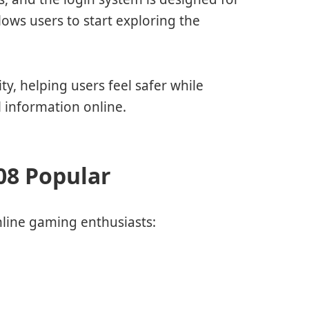
lows users to start exploring the
y, helping users feel safer while
 information online.
08 Popular
online gaming enthusiasts: