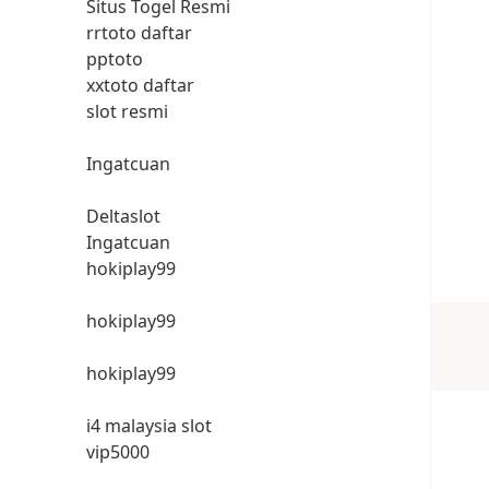
Situs Togel Resmi
rrtoto daftar
pptoto
xxtoto daftar
slot resmi
Ingatcuan
Deltaslot
Ingatcuan
hokiplay99
hokiplay99
hokiplay99
i4 malaysia slot
vip5000