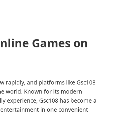
Online Games on
w rapidly, and platforms like Gsc108
he world. Known for its modern
ndly experience, Gsc108 has become a
l entertainment in one convenient