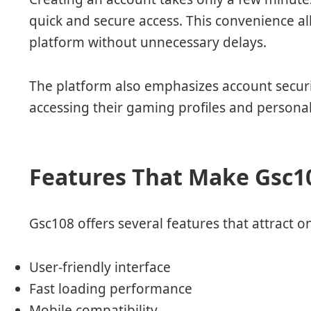
quick and secure access. This convenience al
platform without unnecessary delays.
The platform also emphasizes account securit
accessing their gaming profiles and personal
Features That Make Gsc1
Gsc108 offers several features that attract 
User-friendly interface
Fast loading performance
Mobile compatibility