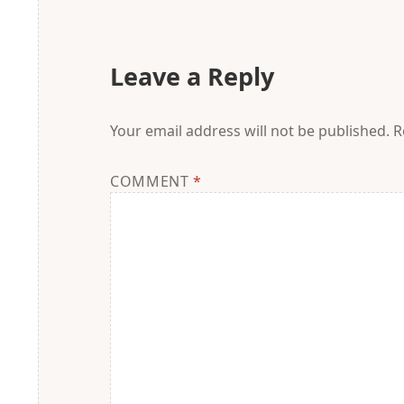
Leave a Reply
Your email address will not be published.
R
COMMENT
*