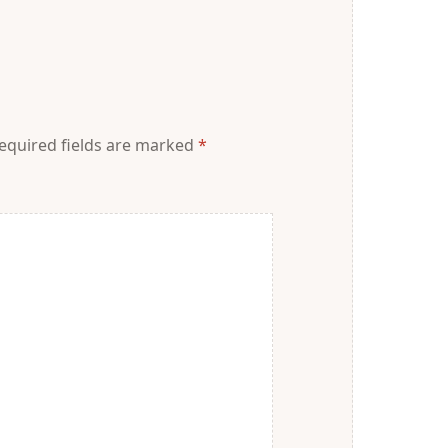
equired fields are marked
*