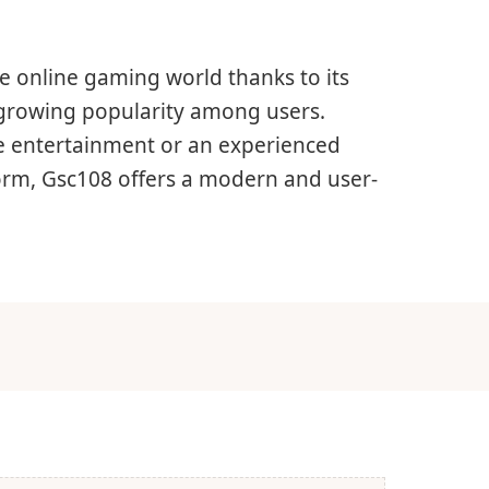
 online gaming world thanks to its
 growing popularity among users.
e entertainment or an experienced
orm, Gsc108 offers a modern and user-