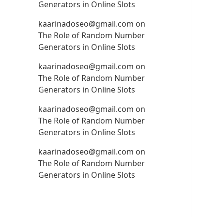
Generators in Online Slots
kaarinadoseo@gmail.com
on
The Role of Random Number
Generators in Online Slots
kaarinadoseo@gmail.com
on
The Role of Random Number
Generators in Online Slots
kaarinadoseo@gmail.com
on
The Role of Random Number
Generators in Online Slots
kaarinadoseo@gmail.com
on
The Role of Random Number
Generators in Online Slots