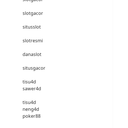
slotgacor
situsslot
slotresmi
danaslot
situsgacor
tisu4d
sawer4d
tisu4d
neng4d
poker88