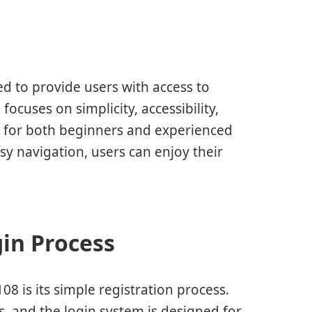
d to provide users with access to
ocuses on simplicity, accessibility,
 for both beginners and experienced
sy navigation, users can enjoy their
gin Process
8 is its simple registration process.
, and the login system is designed for