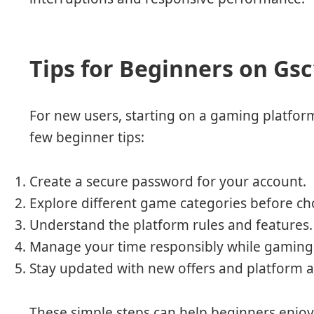
Tips for Beginners on Gs
For new users, starting on a gaming platfor
few beginner tips:
Create a secure password for your account.
Explore different game categories before ch
Understand the platform rules and features.
Manage your time responsibly while gaming 
Stay updated with new offers and platform
These simple steps can help beginners enjoy 