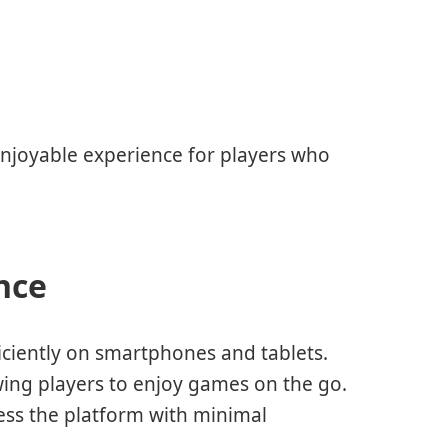
njoyable experience for players who
nce
iciently on smartphones and tablets.
wing players to enjoy games on the go.
ess the platform with minimal