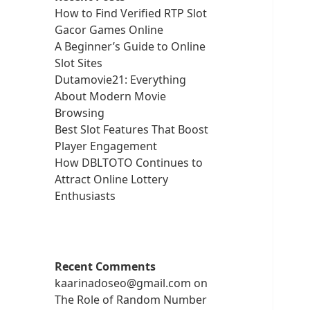
How to Find Verified RTP Slot
Gacor Games Online
A Beginner’s Guide to Online
Slot Sites
Dutamovie21: Everything
About Modern Movie
Browsing
Best Slot Features That Boost
Player Engagement
How DBLTOTO Continues to
Attract Online Lottery
Enthusiasts
Recent Comments
kaarinadoseo@gmail.com
on
The Role of Random Number