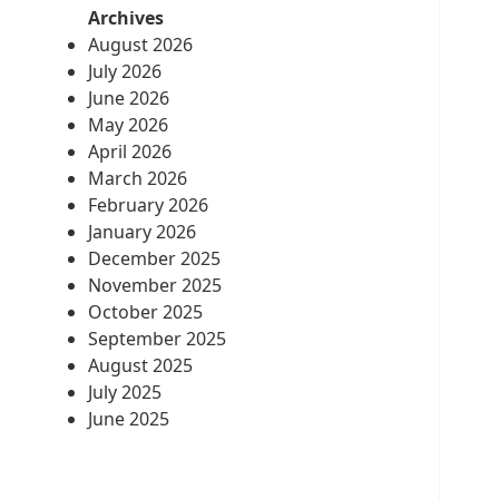
Archives
August 2026
July 2026
June 2026
May 2026
April 2026
March 2026
February 2026
January 2026
December 2025
November 2025
October 2025
September 2025
August 2025
July 2025
June 2025