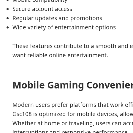
Secure account access
Regular updates and promotions
Wide variety of entertainment options
These features contribute to a smooth and e
want reliable online entertainment.
Mobile Gaming Convenie
Modern users prefer platforms that work eff
Gsc108 is optimized for mobile devices, allo
Whether at home or traveling, users can acc
interruptions and responsive performance.