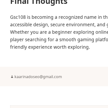
Final Thoughts
Gsc108 is becoming a recognized name in the
accessible design, secure environment, and
Whether you are a beginner exploring onlin
player searching for a smooth gaming platf
friendly experience worth exploring.
Author
kaarinadoseo@gmail.com