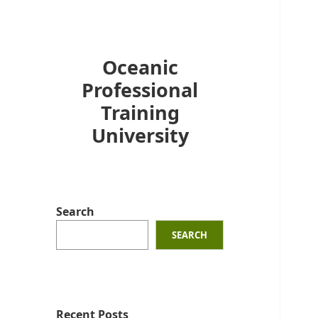
Oceanic
Professional
Training
University
Search
SEARCH
Recent Posts