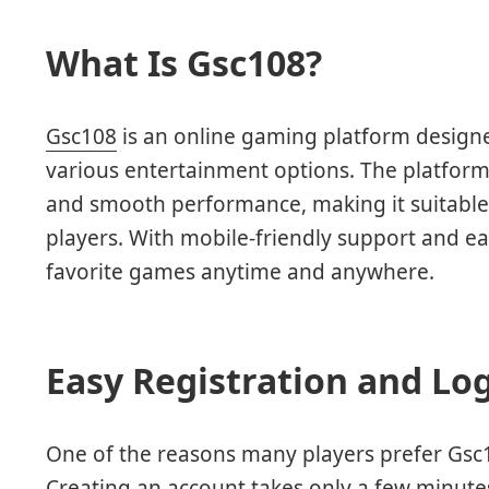
What Is Gsc108?
Gsc108
is an online gaming platform designe
various entertainment options. The platform f
and smooth performance, making it suitable
players. With mobile-friendly support and ea
favorite games anytime and anywhere.
Easy Registration and Lo
One of the reasons many players prefer Gsc10
Creating an account takes only a few minutes