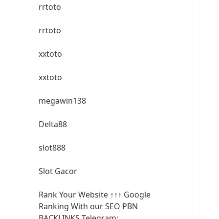
rrtoto
rrtoto
xxtoto
xxtoto
megawin138
Delta88
slot888
Slot Gacor
Rank Your Website ↑↑↑ Google
Ranking With our SEO PBN
BACKLINKS Telegram: