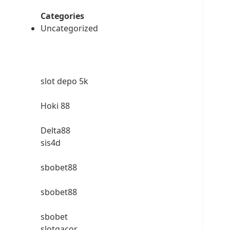
Categories
Uncategorized
slot depo 5k
Hoki 88
Delta88
sis4d
sbobet88
sbobet88
sbobet
slotgacor