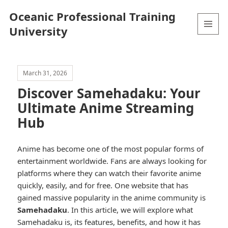
Oceanic Professional Training
University
MENU
AND
WIDGETS
March 31, 2026
Discover Samehadaku: Your
Ultimate Anime Streaming
Hub
Anime has become one of the most popular forms of
entertainment worldwide. Fans are always looking for
platforms where they can watch their favorite anime
quickly, easily, and for free. One website that has
gained massive popularity in the anime community is
Samehadaku
. In this article, we will explore what
Samehadaku is, its features, benefits, and how it has