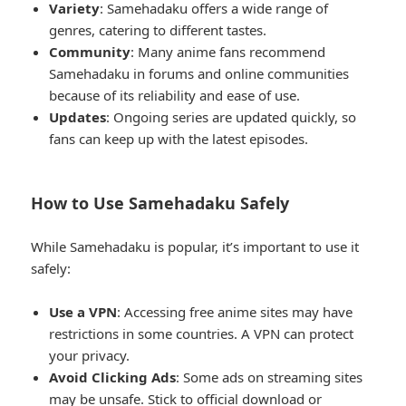
Variety
: Samehadaku offers a wide range of
genres, catering to different tastes.
Community
: Many anime fans recommend
Samehadaku in forums and online communities
because of its reliability and ease of use.
Updates
: Ongoing series are updated quickly, so
fans can keep up with the latest episodes.
How to Use Samehadaku Safely
While Samehadaku is popular, it’s important to use it
safely:
Use a VPN
: Accessing free anime sites may have
restrictions in some countries. A VPN can protect
your privacy.
Avoid Clicking Ads
: Some ads on streaming sites
may be unsafe. Stick to official download or