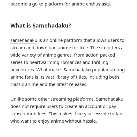
become a go-to platform for anime enthusiasts.
What is Samehadaku?
samehadaku
is an online platform that allows users to
stream and download anime for free. The site offers a
wide variety of anime genres, from action-packed
series to heartwarming romances and thrilling
adventures. What makes Samehadaku popular among
anime fans is its vast library of titles, including both
classic anime and the latest releases.
Unlike some other streaming platforms, Samehadaku
does not require users to create an account or pay
subscription fees. This makes it very accessible to fans
who want to enjoy anime without hassle.