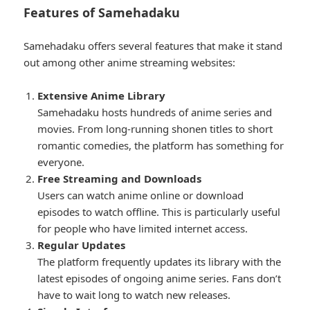
Features of Samehadaku
Samehadaku offers several features that make it stand
out among other anime streaming websites:
Extensive Anime Library
Samehadaku hosts hundreds of anime series and
movies. From long-running shonen titles to short
romantic comedies, the platform has something for
everyone.
Free Streaming and Downloads
Users can watch anime online or download
episodes to watch offline. This is particularly useful
for people who have limited internet access.
Regular Updates
The platform frequently updates its library with the
latest episodes of ongoing anime series. Fans don’t
have to wait long to watch new releases.