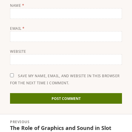
NAME
*
EMAIL
*
WEBSITE
SAVE MY NAME, EMAIL, AND WEBSITE IN THIS BROWSER
FOR THE NEXT TIME I COMMENT.
Post
PREVIOUS
navigation
The Role of Graphics and Sound in Slot
Previous