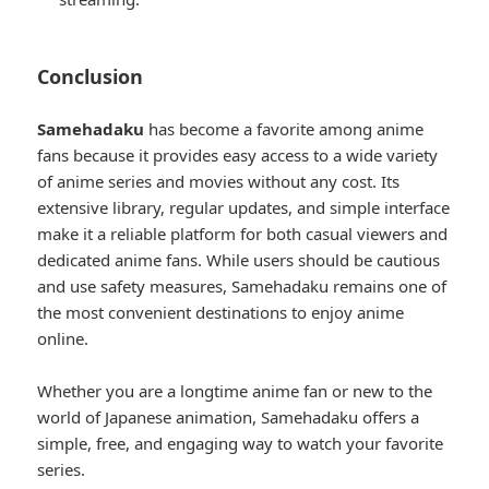
Conclusion
Samehadaku
has become a favorite among anime
fans because it provides easy access to a wide variety
of anime series and movies without any cost. Its
extensive library, regular updates, and simple interface
make it a reliable platform for both casual viewers and
dedicated anime fans. While users should be cautious
and use safety measures, Samehadaku remains one of
the most convenient destinations to enjoy anime
online.
Whether you are a longtime anime fan or new to the
world of Japanese animation, Samehadaku offers a
simple, free, and engaging way to watch your favorite
series.