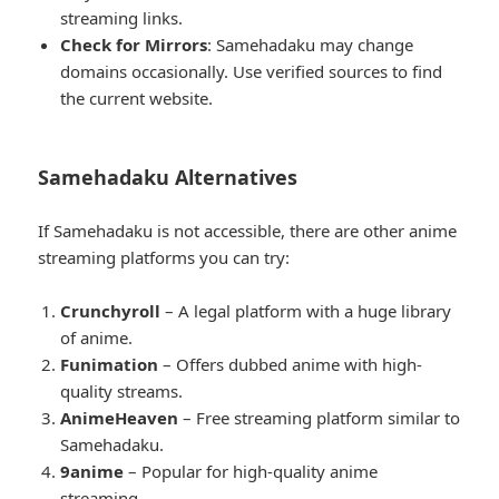
streaming links.
Check for Mirrors
: Samehadaku may change
domains occasionally. Use verified sources to find
the current website.
Samehadaku Alternatives
If Samehadaku is not accessible, there are other anime
streaming platforms you can try:
Crunchyroll
– A legal platform with a huge library
of anime.
Funimation
– Offers dubbed anime with high-
quality streams.
AnimeHeaven
– Free streaming platform similar to
Samehadaku.
9anime
– Popular for high-quality anime
streaming.