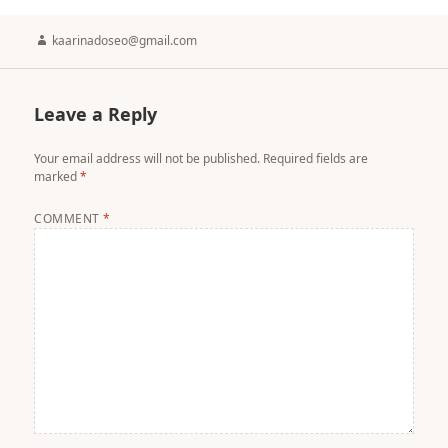
Author
kaarinadoseo@gmail.com
Leave a Reply
Your email address will not be published.
Required fields are
marked
*
COMMENT
*