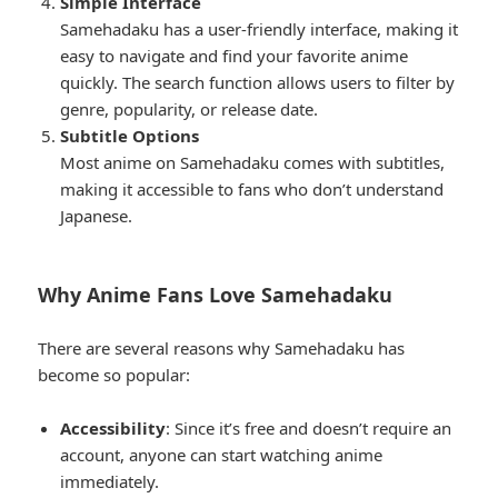
Simple Interface
Samehadaku has a user-friendly interface, making it
easy to navigate and find your favorite anime
quickly. The search function allows users to filter by
genre, popularity, or release date.
Subtitle Options
Most anime on Samehadaku comes with subtitles,
making it accessible to fans who don’t understand
Japanese.
Why Anime Fans Love Samehadaku
There are several reasons why Samehadaku has
become so popular:
Accessibility
: Since it’s free and doesn’t require an
account, anyone can start watching anime
immediately.