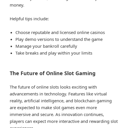
money.
Helpful tips include:
Choose reputable and licensed online casinos
Play demo versions to understand the game
Manage your bankroll carefully
Take breaks and play within your limits
The Future of Online Slot Gaming
The future of online slots looks exciting with
advancements in technology. Features like virtual
reality, artificial intelligence, and blockchain gaming
are expected to make slot games even more
immersive and secure. As innovation continues,
players can expect more interactive and rewarding slot