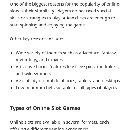
One of the biggest reasons for the popularity of online
slots is their simplicity. Players do not need special
skills or strategies to play. A few clicks are enough to
start spinning and enjoying the game.
Other key reasons include:
Wide variety of themes such as adventure, fantasy,
mythology, and movies
Attractive bonus features like free spins, multipliers,
and wild symbols
Availability on mobile phones, tablets, and desktops
Low minimum bets suitable for all types of players
Types of Online Slot Games
Online slots are available in several formats, each
offering a different gaming experience: