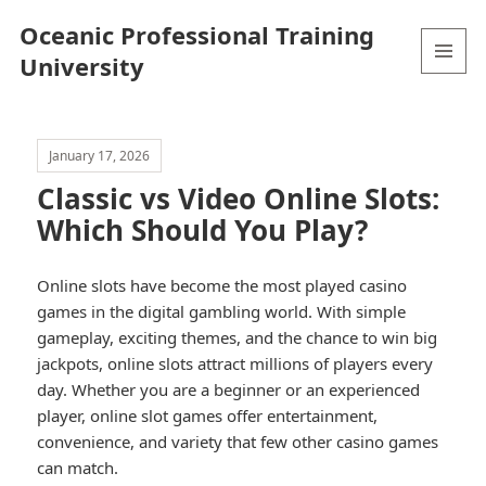
Oceanic Professional Training
University
MENU
AND
WIDGETS
January 17, 2026
Classic vs Video Online Slots:
Which Should You Play?
Online slots have become the most played casino
games in the digital gambling world. With simple
gameplay, exciting themes, and the chance to win big
jackpots, online slots attract millions of players every
day. Whether you are a beginner or an experienced
player, online slot games offer entertainment,
convenience, and variety that few other casino games
can match.