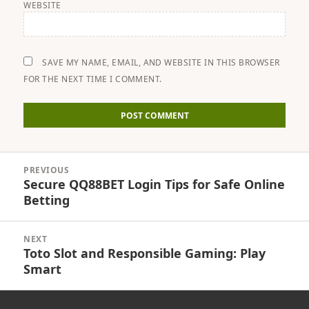
WEBSITE
SAVE MY NAME, EMAIL, AND WEBSITE IN THIS BROWSER
FOR THE NEXT TIME I COMMENT.
Post
PREVIOUS
navigation
Secure QQ88BET Login Tips for Safe Online
Previous
Betting
post:
NEXT
Toto Slot and Responsible Gaming: Play
Next
Smart
post: