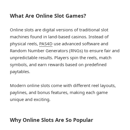
What Are Online Slot Games?
Online slots are digital versions of traditional slot
machines found in land-based casinos. Instead of
physical reels,
PAS4D
use advanced software and
Random Number Generators (RNGs) to ensure fair and
unpredictable results. Players spin the reels, match
symbols, and earn rewards based on predefined
paytables.
Modern online slots come with different reel layouts,
paylines, and bonus features, making each game
unique and exciting.
Why Online Slots Are So Popular