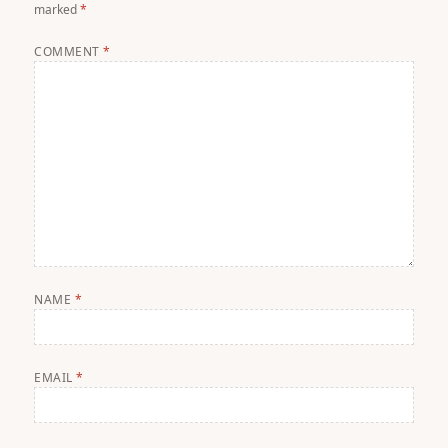
marked
*
COMMENT
*
NAME
*
EMAIL
*