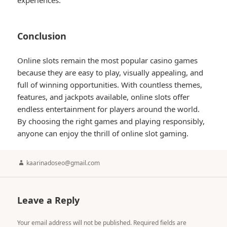
experiences.
Conclusion
Online slots remain the most popular casino games
because they are easy to play, visually appealing, and
full of winning opportunities. With countless themes,
features, and jackpots available, online slots offer
endless entertainment for players around the world.
By choosing the right games and playing responsibly,
anyone can enjoy the thrill of online slot gaming.
Author
kaarinadoseo@gmail.com
Leave a Reply
Your email address will not be published.
Required fields are