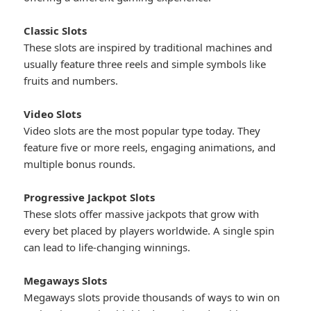
Classic Slots
These slots are inspired by traditional machines and
usually feature three reels and simple symbols like
fruits and numbers.
Video Slots
Video slots are the most popular type today. They
feature five or more reels, engaging animations, and
multiple bonus rounds.
Progressive Jackpot Slots
These slots offer massive jackpots that grow with
every bet placed by players worldwide. A single spin
can lead to life-changing winnings.
Megaways Slots
Megaways slots provide thousands of ways to win on