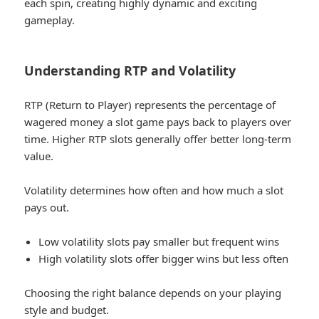
each spin, creating highly dynamic and exciting
gameplay.
Understanding RTP and Volatility
RTP (Return to Player) represents the percentage of
wagered money a slot game pays back to players over
time. Higher RTP slots generally offer better long-term
value.
Volatility determines how often and how much a slot
pays out.
Low volatility slots pay smaller but frequent wins
High volatility slots offer bigger wins but less often
Choosing the right balance depends on your playing
style and budget.