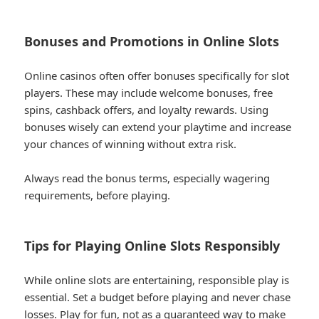
Bonuses and Promotions in Online Slots
Online casinos often offer bonuses specifically for slot
players. These may include welcome bonuses, free
spins, cashback offers, and loyalty rewards. Using
bonuses wisely can extend your playtime and increase
your chances of winning without extra risk.
Always read the bonus terms, especially wagering
requirements, before playing.
Tips for Playing Online Slots Responsibly
While online slots are entertaining, responsible play is
essential. Set a budget before playing and never chase
losses. Play for fun, not as a guaranteed way to make