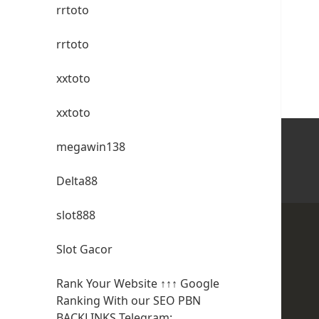
rrtoto
rrtoto
xxtoto
xxtoto
megawin138
Delta88
slot888
Slot Gacor
Rank Your Website ↑↑↑ Google
Ranking With our SEO PBN
BACKLINKS Telegram: