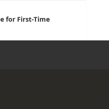
 for First-Time