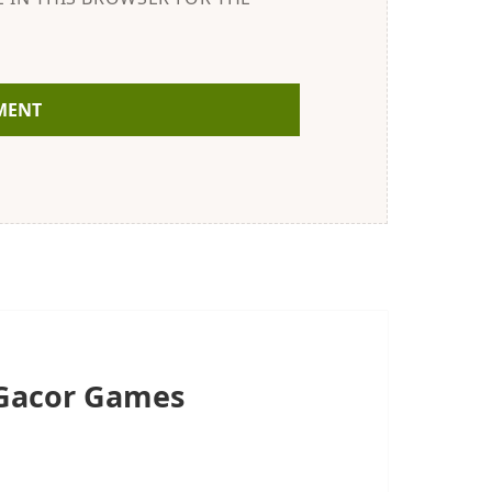
 Gacor Games