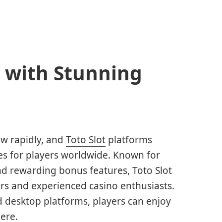
s with Stunning
ow rapidly, and
Toto Slot
platforms
s for players worldwide. Known for
and rewarding bonus features, Toto Slot
rs and experienced casino enthusiasts.
 desktop platforms, players can enjoy
ere.