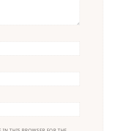
E IN THIS BROWSER FOR THE