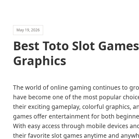
May 19, 2026
Best Toto Slot Game
Graphics
The world of online gaming continues to gr
have become one of the most popular choice
their exciting gameplay, colorful graphics, 
games offer entertainment for both beginne
With easy access through mobile devices and
their favorite slot games anytime and anywh