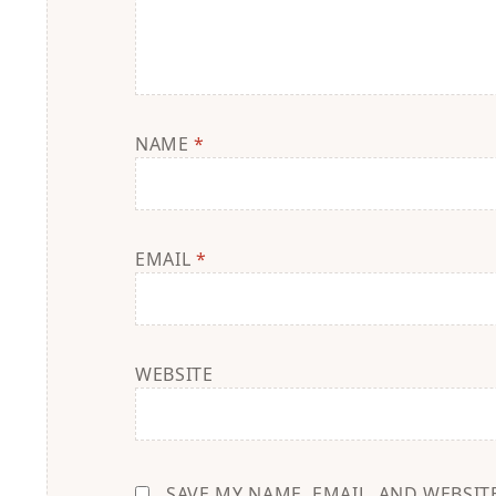
NAME
*
EMAIL
*
WEBSITE
SAVE MY NAME, EMAIL, AND WEBSIT