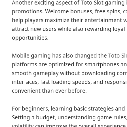
Another exciting aspect of Toto Slot gaming i
promotions. Welcome bonuses, free spins, c
help players maximize their entertainment v
attract new users while also rewarding loya
opportunities.
Mobile gaming has also changed the Toto Slo
platforms are optimized for smartphones and
smooth gameplay without downloading compl
interfaces, fast loading speeds, and respo
convenient than ever before.
For beginners, learning basic strategies and 
Setting a budget, understanding game rules
volatility can improve the overall experienc