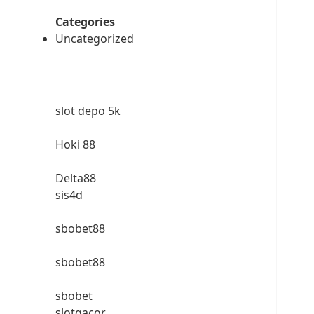
Categories
Uncategorized
slot depo 5k
Hoki 88
Delta88
sis4d
sbobet88
sbobet88
sbobet
slotgacor