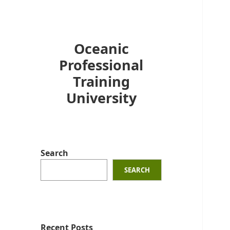
Oceanic
Professional
Training
University
Search
SEARCH
Recent Posts