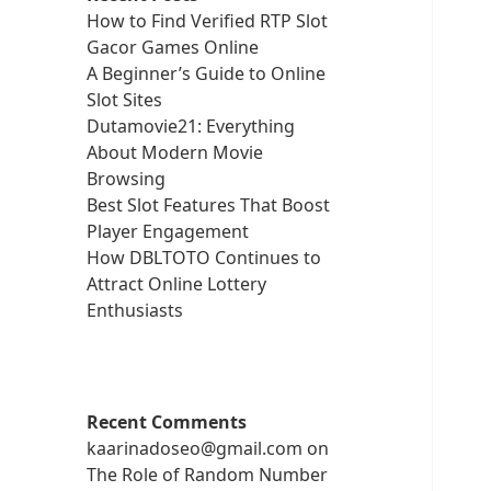
How to Find Verified RTP Slot
Gacor Games Online
A Beginner’s Guide to Online
Slot Sites
Dutamovie21: Everything
About Modern Movie
Browsing
Best Slot Features That Boost
Player Engagement
How DBLTOTO Continues to
Attract Online Lottery
Enthusiasts
Recent Comments
kaarinadoseo@gmail.com
on
The Role of Random Number