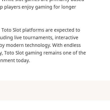
p players enjoy gaming for longer
 Toto Slot platforms are expected to
uding live tournaments, interactive
by modern technology. With endless
ty, Toto Slot gaming remains one of the
ainment today.