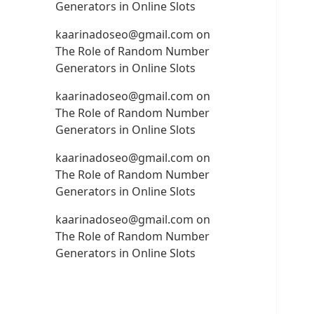
Generators in Online Slots
kaarinadoseo@gmail.com
on
The Role of Random Number
Generators in Online Slots
kaarinadoseo@gmail.com
on
The Role of Random Number
Generators in Online Slots
kaarinadoseo@gmail.com
on
The Role of Random Number
Generators in Online Slots
kaarinadoseo@gmail.com
on
The Role of Random Number
Generators in Online Slots