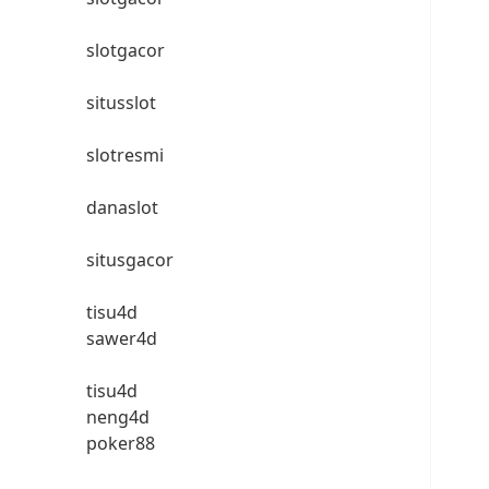
slotgacor
situsslot
slotresmi
danaslot
situsgacor
tisu4d
sawer4d
tisu4d
neng4d
poker88