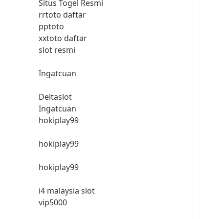
Situs Togel Resmi
rrtoto daftar
pptoto
xxtoto daftar
slot resmi
Ingatcuan
Deltaslot
Ingatcuan
hokiplay99
hokiplay99
hokiplay99
i4 malaysia slot
vip5000