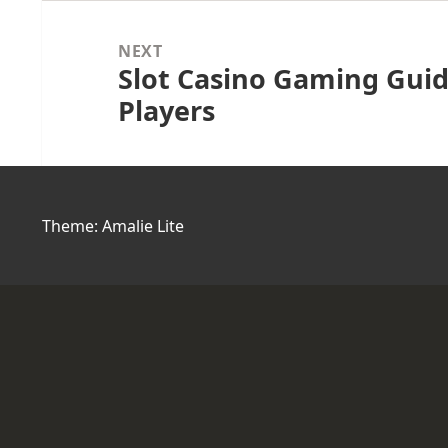
NEXT
Slot Casino Gaming Guide
Next
Players
post:
Theme: Amalie Lite