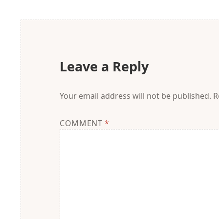
Leave a Reply
Your email address will not be published.
R
COMMENT
*