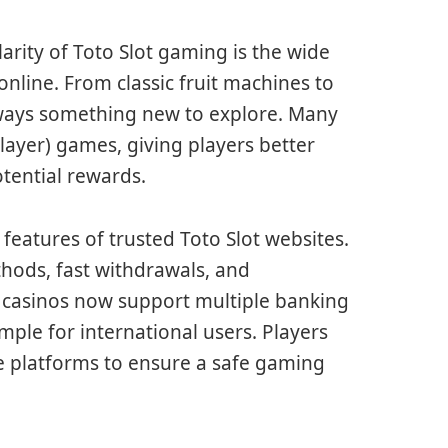
rity of Toto Slot gaming is the wide
online. From classic fruit machines to
ways something new to explore. Many
layer) games, giving players better
tential rewards.
features of trusted Toto Slot websites.
hods, fast withdrawals, and
 casinos now support multiple banking
ple for international users. Players
e platforms to ensure a safe gaming