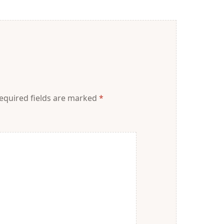
equired fields are marked
*