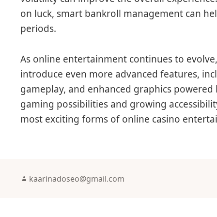
on luck, smart bankroll management can hel
periods.
As online entertainment continues to evolve,
introduce even more advanced features, incl
gameplay, and enhanced graphics powered 
gaming possibilities and growing accessibili
most exciting forms of online casino entert
Author
kaarinadoseo@gmail.com