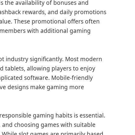
s the availability of bonuses and
ashback rewards, and daily promotions
alue. These promotional offers often
l members with additional gaming
t industry significantly. Most modern
 tablets, allowing players to enjoy
icated software. Mobile-friendly
nsive designs make gaming more
responsible gaming habits is essential.
, and choosing games with suitable
e. While slot games are primarily based