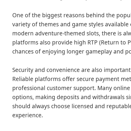
One of the biggest reasons behind the popula
variety of themes and game styles available 
modern adventure-themed slots, there is al
platforms also provide high RTP (Return to P
chances of enjoying longer gameplay and po
Security and convenience are also important 
Reliable platforms offer secure payment met
professional customer support. Many online
options, making deposits and withdrawals sim
should always choose licensed and reputabl
experience.