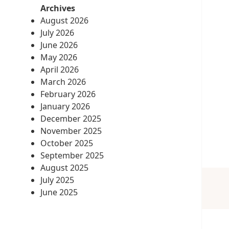
Archives
August 2026
July 2026
June 2026
May 2026
April 2026
March 2026
February 2026
January 2026
December 2025
November 2025
October 2025
September 2025
August 2025
July 2025
June 2025