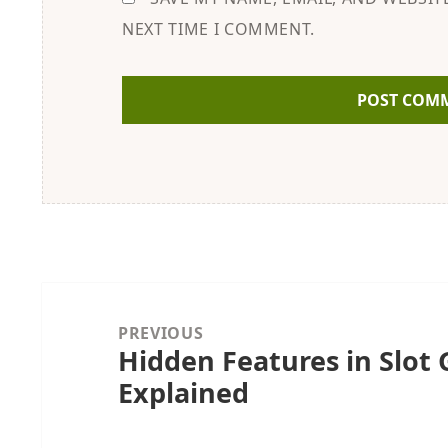
NEXT TIME I COMMENT.
Post
navigation
PREVIOUS
Hidden Features in Slot
Previous
Explained
post: