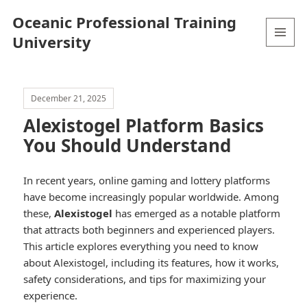
Oceanic Professional Training
University
MENU
AND
WIDGETS
December 21, 2025
Alexistogel Platform Basics
You Should Understand
In recent years, online gaming and lottery platforms
have become increasingly popular worldwide. Among
these,
Alexistogel
has emerged as a notable platform
that attracts both beginners and experienced players.
This article explores everything you need to know
about Alexistogel, including its features, how it works,
safety considerations, and tips for maximizing your
experience.