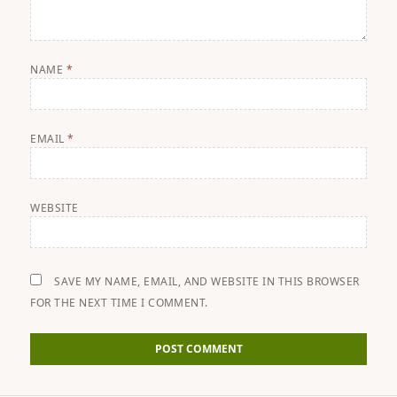
NAME
*
EMAIL
*
WEBSITE
SAVE MY NAME, EMAIL, AND WEBSITE IN THIS BROWSER
FOR THE NEXT TIME I COMMENT.