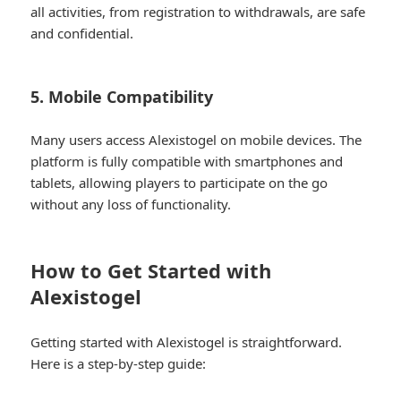
all activities, from registration to withdrawals, are safe
and confidential.
5. Mobile Compatibility
Many users access Alexistogel on mobile devices. The
platform is fully compatible with smartphones and
tablets, allowing players to participate on the go
without any loss of functionality.
How to Get Started with
Alexistogel
Getting started with Alexistogel is straightforward.
Here is a step-by-step guide: