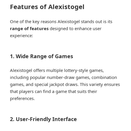
Features of Alexistogel
One of the key reasons Alexistogel stands out is its
range of features
designed to enhance user
experience:
1. Wide Range of Games
Alexistogel offers multiple lottery-style games,
including popular number-draw games, combination
games, and special jackpot draws. This variety ensures
that players can find a game that suits their
preferences.
2. User-Friendly Interface