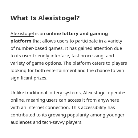
What Is Alexistogel?
Alexistogel
is an
online lottery and gaming
platform
that allows users to participate in a variety
of number-based games. It has gained attention due
to its user-friendly interface, fast processing, and
variety of game options. The platform caters to players
looking for both entertainment and the chance to win
significant prizes.
Unlike traditional lottery systems, Alexistogel operates
online, meaning users can access it from anywhere
with an internet connection. This accessibility has
contributed to its growing popularity among younger
audiences and tech-savvy players.