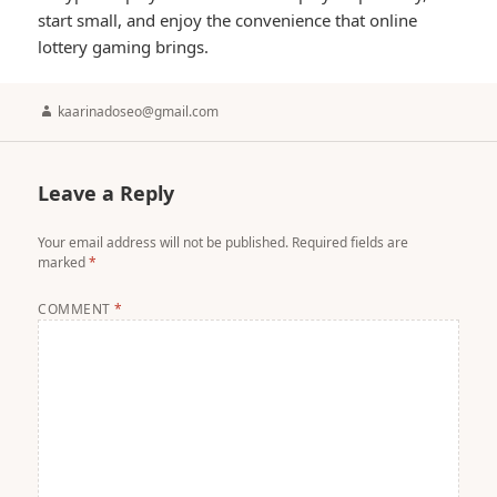
start small, and enjoy the convenience that online
lottery gaming brings.
Author
kaarinadoseo@gmail.com
Leave a Reply
Your email address will not be published.
Required fields are
marked
*
COMMENT
*