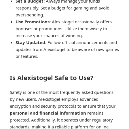
Set a Budget:
Always manage your funds
responsibly. Set a budget for gaming and avoid
overspending.
Use Promotions:
Alexistogel occasionally offers
bonuses or promotions. Utilize them wisely to
increase your chances of winning.
Stay Updated:
Follow official announcements and
updates from Alexistogel to be aware of new games
or features.
Is Alexistogel Safe to Use?
Safety is one of the most frequently asked questions
by new users. Alexistogel employs advanced
encryption and security protocols to ensure that your
personal and financial information
remains
protected. Additionally, it operates under regulatory
standards, making it a reliable platform for online