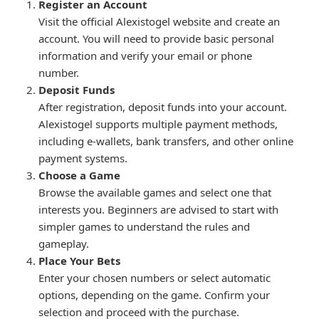
Register an Account
Visit the official Alexistogel website and create an
account. You will need to provide basic personal
information and verify your email or phone
number.
Deposit Funds
After registration, deposit funds into your account.
Alexistogel supports multiple payment methods,
including e-wallets, bank transfers, and other online
payment systems.
Choose a Game
Browse the available games and select one that
interests you. Beginners are advised to start with
simpler games to understand the rules and
gameplay.
Place Your Bets
Enter your chosen numbers or select automatic
options, depending on the game. Confirm your
selection and proceed with the purchase.