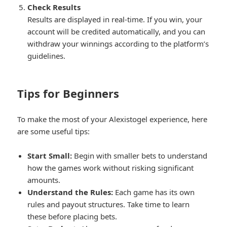
Check Results
Results are displayed in real-time. If you win, your
account will be credited automatically, and you can
withdraw your winnings according to the platform’s
guidelines.
Tips for Beginners
To make the most of your Alexistogel experience, here
are some useful tips:
Start Small:
Begin with smaller bets to understand
how the games work without risking significant
amounts.
Understand the Rules:
Each game has its own
rules and payout structures. Take time to learn
these before placing bets.