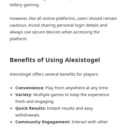
lottery gaming.
However, like all online platforms, users should remain
cautious. Avoid sharing personal login details and
always use secure devices when accessing the
platform.
Benefits of Using Alexistogel
Alexistogel offers several benefits for players:
Convenience:
Play from anywhere at any time.
Variety:
Multiple games to keep the experience
fresh and engaging.
Quick Results:
Instant results and easy
withdrawals.
Community Engagement:
Interact with other