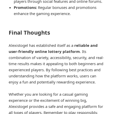
players through social features and online forums.
Promotions:
Regular bonuses and promotions
enhance the gaming experience.
Final Thoughts
Alexistogel has established itself as a
reliable and
user-friendly online lottery platform
. Its
combination of variety, accessibility, security, and real-
time results makes it appealing to both beginners and
experienced players. By following best practices and
understanding how the platform works, users can
enjoy a fun and potentially rewarding experience.
Whether you are looking for a casual gaming
experience or the excitement of winning big,
Alexistogel provides a safe and engaging platform for
all types of players. Remember to play responsibly,