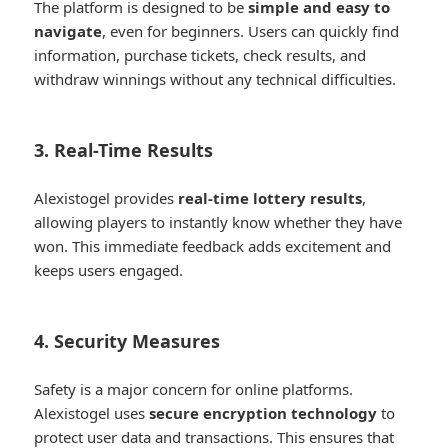
The platform is designed to be
simple and easy to
navigate
, even for beginners. Users can quickly find
information, purchase tickets, check results, and
withdraw winnings without any technical difficulties.
3. Real-Time Results
Alexistogel provides
real-time lottery results
,
allowing players to instantly know whether they have
won. This immediate feedback adds excitement and
keeps users engaged.
4. Security Measures
Safety is a major concern for online platforms.
Alexistogel uses
secure encryption technology
to
protect user data and transactions. This ensures that