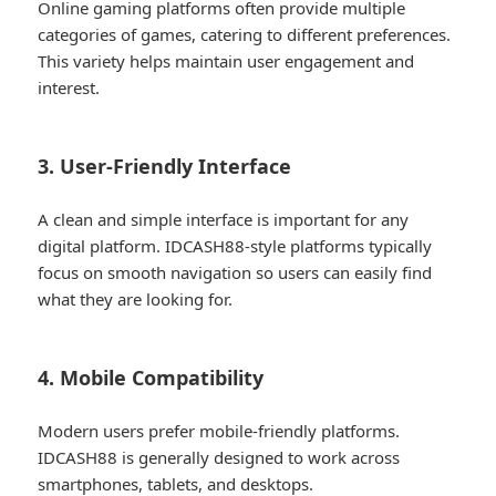
Online gaming platforms often provide multiple
categories of games, catering to different preferences.
This variety helps maintain user engagement and
interest.
3. User-Friendly Interface
A clean and simple interface is important for any
digital platform. IDCASH88-style platforms typically
focus on smooth navigation so users can easily find
what they are looking for.
4. Mobile Compatibility
Modern users prefer mobile-friendly platforms.
IDCASH88 is generally designed to work across
smartphones, tablets, and desktops.