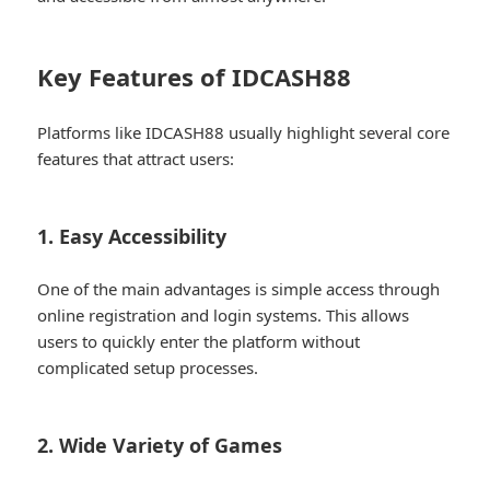
Key Features of IDCASH88
Platforms like IDCASH88 usually highlight several core
features that attract users:
1. Easy Accessibility
One of the main advantages is simple access through
online registration and login systems. This allows
users to quickly enter the platform without
complicated setup processes.
2. Wide Variety of Games