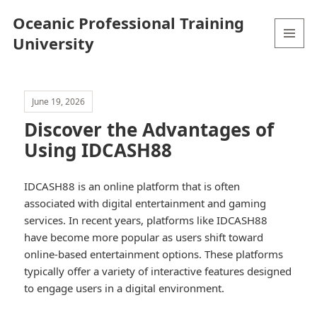
Oceanic Professional Training
University
MENU
AND
WIDGETS
June 19, 2026
Discover the Advantages of
Using IDCASH88
IDCASH88 is an online platform that is often
associated with digital entertainment and gaming
services. In recent years, platforms like IDCASH88
have become more popular as users shift toward
online-based entertainment options. These platforms
typically offer a variety of interactive features designed
to engage users in a digital environment.