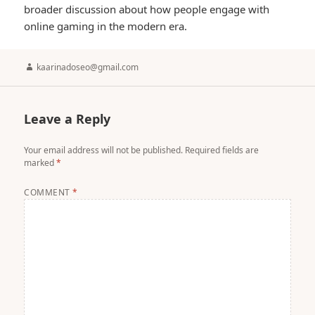
broader discussion about how people engage with
online gaming in the modern era.
Author
kaarinadoseo@gmail.com
Leave a Reply
Your email address will not be published.
Required fields are
marked
*
COMMENT
*