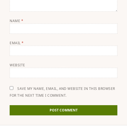
NAME
*
EMAIL
*
WEBSITE
SAVE MY NAME, EMAIL, AND WEBSITE IN THIS BROWSER
FOR THE NEXT TIME I COMMENT.