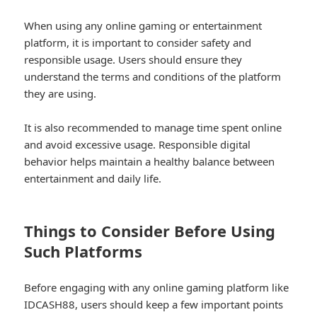
When using any online gaming or entertainment
platform, it is important to consider safety and
responsible usage. Users should ensure they
understand the terms and conditions of the platform
they are using.
It is also recommended to manage time spent online
and avoid excessive usage. Responsible digital
behavior helps maintain a healthy balance between
entertainment and daily life.
Things to Consider Before Using
Such Platforms
Before engaging with any online gaming platform like
IDCASH88, users should keep a few important points