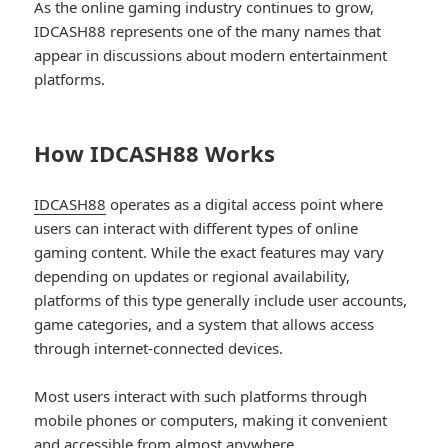
As the online gaming industry continues to grow,
IDCASH88 represents one of the many names that
appear in discussions about modern entertainment
platforms.
How IDCASH88 Works
IDCASH88
operates as a digital access point where
users can interact with different types of online
gaming content. While the exact features may vary
depending on updates or regional availability,
platforms of this type generally include user accounts,
game categories, and a system that allows access
through internet-connected devices.
Most users interact with such platforms through
mobile phones or computers, making it convenient
and accessible from almost anywhere.