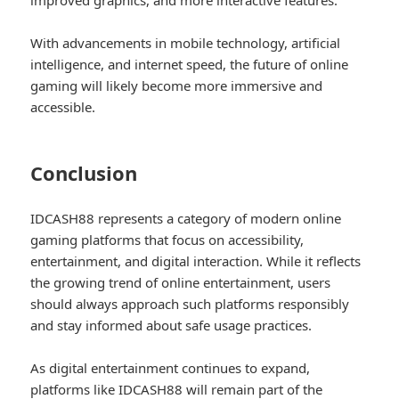
improved graphics, and more interactive features.
With advancements in mobile technology, artificial
intelligence, and internet speed, the future of online
gaming will likely become more immersive and
accessible.
Conclusion
IDCASH88 represents a category of modern online
gaming platforms that focus on accessibility,
entertainment, and digital interaction. While it reflects
the growing trend of online entertainment, users
should always approach such platforms responsibly
and stay informed about safe usage practices.
As digital entertainment continues to expand,
platforms like IDCASH88 will remain part of the