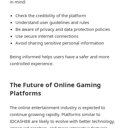
in mind:
Check the credibility of the platform
Understand user guidelines and rules
Be aware of privacy and data protection policies
Use secure internet connections
Avoid sharing sensitive personal information
Being informed helps users have a safer and more
controlled experience.
The Future of Online Gaming
Platforms
The online entertainment industry is expected to
continue growing rapidly. Platforms similar to
IDCASH88 are likely to evolve with better technology,