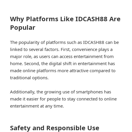
Why Platforms Like IDCASH88 Are
Popular
The popularity of platforms such as IDCASH88 can be
linked to several factors. First, convenience plays a
major role, as users can access entertainment from
home. Second, the digital shift in entertainment has
made online platforms more attractive compared to
traditional options.
Additionally, the growing use of smartphones has
made it easier for people to stay connected to online
entertainment at any time.
Safety and Responsible Use